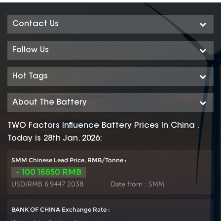
Contact Us
Follow Us
Hot Tags
About The Battery
TWO Factors Influence Battery Prices In China ,
Today is 28th Jan. 2026:
SMM Chinese Lead Price, RMB/Tonne :
- 100 16850 RMB
USD/RMB 6.9447 2038
Date from :
SMM
BANK OF CHINA Exchange Rate :