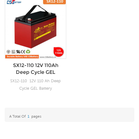
SX12-110 12V 110Ah
Deep Cycle GEL
Battery-Ada
SX12-110 12V 110 Ah Deep
Cycle GEL Battery
A Total Of
1
Pages