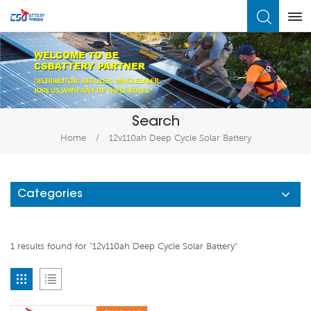
What Are You Looking For?
Search
Home
/
12v110ah Deep Cycle Solar Battery
Categories
1 results found for "12v110ah Deep Cycle Solar Battery"