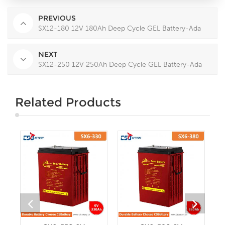
PREVIOUS
SX12-180 12V 180Ah Deep Cycle GEL Battery-Ada
NEXT
SX12-250 12V 250Ah Deep Cycle GEL Battery-Ada
Related Products