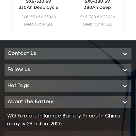
SX6-330 6V
SX6-380 6V
330Ah Deep Cycle
380Ah Deep
GEL Battery
Cycle GEL Battery
SX6-330 6V 330Ah
SX6-380 6V 380Ah
Deep Cycle GEL
Deep Cycle GEL
Battery
Battery
Contact Us
Follow Us
Hot Tags
About The Battery
TWO Factors Influence Battery Prices In China ,
Today is 28th Jan. 2026: