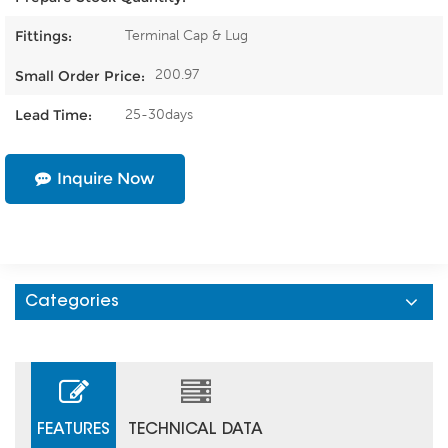
Terminal Cap & Lug
Fittings:
200.97
Small Order Price:
25-30days
Lead Time:
Inquire Now
Categories
FEATURES
TECHNICAL DATA