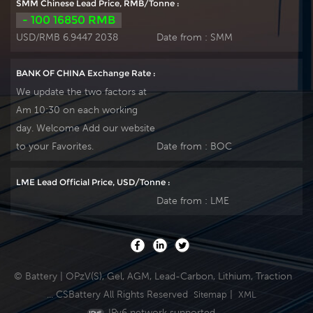
SMM Chinese Lead Price, RMB/Tonne :
- 100 16850 RMB
USD/RMB 6.9447 2038
Date from :
SMM
BANK OF CHINA Exchange Rate :
We update the two factors at
Am 10:30 on each working
day. Welcome Add our website
to your Favorites.
Date from :
BOC
LME Lead Official Price, USD/Tonne :
Date from :
LME
© Battery | OPzV(S), Gel, AGM, Lead-Carbon, Lithium, Traction
... CSBattery All Rights Reserved
|
Sitemap
XML
IPv6 network supported