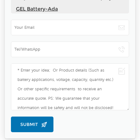
GEL Battery-Ada