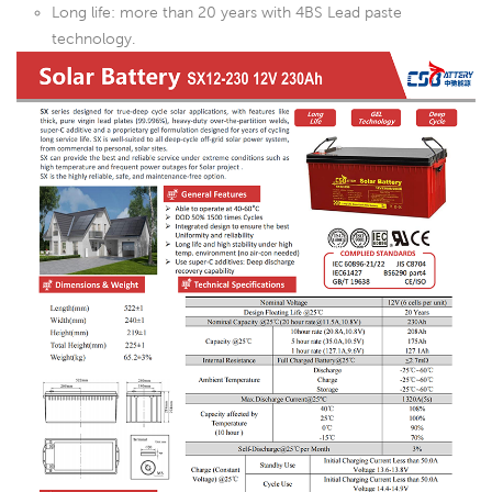
Long life: more than 20 years with 4BS Lead paste
technology.