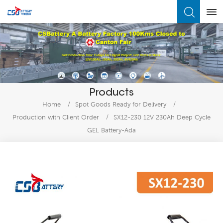
What Are You Looking For?
Products
Home
/
Spot Goods Ready for Delivery
/
Production with Client Order
/
SX12-230 12V 230Ah Deep Cycle
GEL Battery-Ada