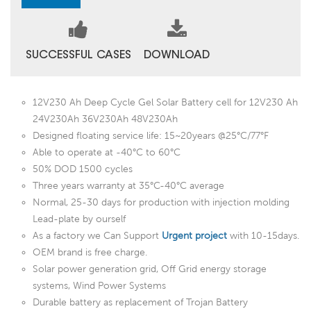
SUCCESSFUL CASES
DOWNLOAD
12V230 Ah Deep Cycle Gel Solar Battery cell for 12V230 Ah
24V230Ah 36V230Ah 48V230Ah
Designed floating service life: 15~20years @25°C/77°F
Able to operate at -40°C to 60°C
50% DOD 1500 cycles
Three years warranty at 35°C-40°C average
Normal, 25-30 days for production with injection molding
Lead-plate by ourself
As a factory we Can Support
Urgent project
with 10-15days.
OEM brand is free charge.
Solar power generation grid, Off Grid energy storage
systems, Wind Power Systems
Durable battery as replacement of Trojan Battery