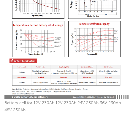
Battery cell for 12V 230Ah 12V 230Ah 24V 230Ah 36V 230Ah
48V 230Ah
China Battery factory Since 2003, Best Replace Manufacturer for
Narada, Shoto, CSB, Victron, Exide, Enersys, Fullriver, FIAMM,
Sacred Sun, Hoppecke …… And so on: Ritar, Sunstone, First