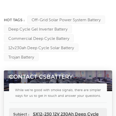
Power, Leoch, Bulls power, Vision, Tianneng, Trojan, NPP, YUASA,
Kijo, Sprinter, King Energy …….batteries manufacturers
Off-Grid Solar Power System Battery
HOT TAGS :
Deep Cycle Gel Inverter Battery
Commercial Deep Cycle Battery
12v230ah Deep Cycle Solar Battery
Trojan Battery
CONTACT CSBATTERY
While we're good with smoke signals, there are simpler
ways for us to get in touch and answer your questions.
SX12-230 12V 230Ah Deep Cycle
Subject :