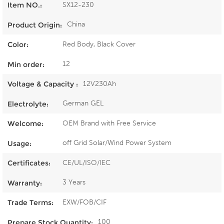
SX12-230
Item NO.:
China
Product Origin:
Red Body, Black Cover
Color:
12
Min order:
12V230Ah
Voltage & Capacity :
German GEL
Electrolyte:
OEM Brand with Free Service
Welcome:
off Grid Solar/Wind Power System
Usage:
CE/UL/ISO/IEC
Certificates:
3 Years
Warranty:
EXW/FOB/CIF
Trade Terms:
100
Prepare Stock Quantity: