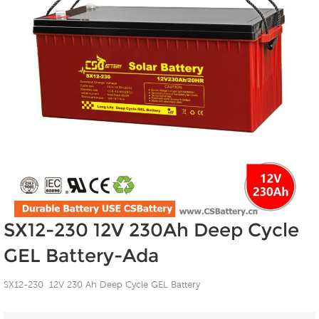
SX12-230 12V 230Ah Deep Cycle
GEL Battery-Ada
SX12-230 12V 230 Ah Deep Cycle GEL Battery