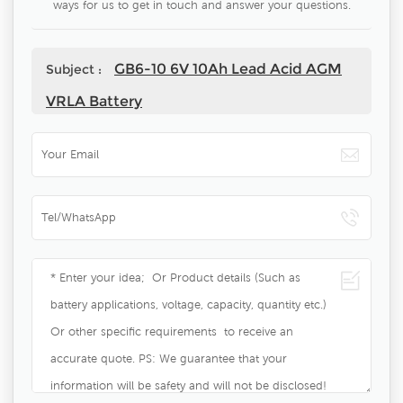
ways for us to get in touch and answer your questions.
GB6-10 6V 10Ah Lead Acid AGM
Subject :
VRLA Battery