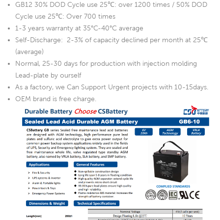
GB12 30% DOD Cycle use 25℃: over 1200 times / 50% DOD
Cycle use 25℃: Over 700 times
1-3 years warranty at 35°C-40°C average
Self-Discharge: 2-3% of capacity declined per month at 25℃
(average)
Normal, 25-30 days for production with injection molding
Lead-plate by ourself
As a factory, we Can Support Urgent projects with 10-15days.
OEM brand is free charge.