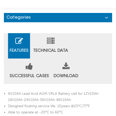
Categories
FEATURES
TECHNICAL DATA
SUCCESSFUL CASES
DOWNLOAD
6V10Ah Lead Acid AGM VRLA Battery cell for 12V10Ah
18V10Ah 24V10Ah 36V10Ah 48V10Ah
Designed floating service life: 10years @25°C/77°F
Able to operate at -20°C to 60°C