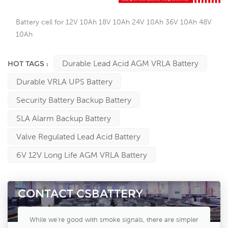
Battery cell for 12V 10Ah 18V 10Ah 24V 10Ah 36V 10Ah 48V
10Ah
Durable Lead Acid AGM VRLA Battery
HOT TAGS :
Durable VRLA UPS Battery
Security Battery Backup Battery
SLA Alarm Backup Battery
Valve Regulated Lead Acid Battery
6V 12V Long Life AGM VRLA Battery
CONTACT CSBATTERY
While we're good with smoke signals, there are simpler