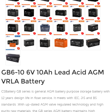
GB6-10 6V 10Ah Lead Acid AGM
VRLA Battery
CSBattery GB series is general AGM battery purpose storage battery with
12 years design life in float service. It meets with IEC, JIS and BS
standards .With up-dated AGM valve regulated technology and high
purity raw materials, the GB series AGM battery maintains high