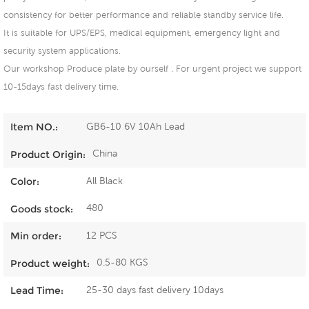
consistency for better performance and reliable standby service life.
It is suitable for UPS/EPS, medical equipment, emergency light and
security system applications.
Our workshop Produce plate by ourself . For urgent project we support
10-15days fast delivery time.
GB6-10 6V 10Ah Lead
Item NO.:
China
Product Origin:
All Black
Color:
480
Goods stock:
12 PCS
Min order:
0.5-80 KGS
Product weight:
25-30 days fast delivery 10days
Lead Time: