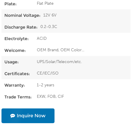
Flat Plate
Plate:
12V 6V
Nominal Voltage:
0.2-0.3C
Discharge Rate:
ACID
Electrolyte:
OEM Brand, OEM Color...
Welcome:
UPS/Solar/Telecom/etc.
Usage:
CE/IEC/ISO
Certificates:
1-2 years
Warranty:
EXW, FOB, CIF
Trade Terms:
Inquire Now