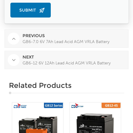
PREVIOUS
GB6-7.0 6V 7Ah Lead Acid AGM VRLA Battery
NEXT
GB6-12 6V 12Ah Lead Acid AGM VRLA Battery
Related Products