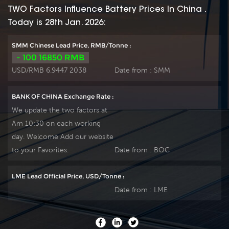
maintains high
maintains high
TWO Factors Influence Battery Prices In China ,
consistency for better
consistency for better
Today is 28th Jan. 2026:
performance and
performance and
reliable standby
reliable standby
SMM Chinese Lead Price, RMB/Tonne :
service life. It is
service life. It is
- 100 16850 RMB
suitable for UPS/EPS,
suitable for UPS/EPS,
USD/RMB 6.9447 2038
Date from :
SMM
medical equipment,
medical equipment,
emergency light and
emergency light and
BANK OF CHINA Exchange Rate :
security system
security system
We update the two factors at
applications. Our
applications. Our
Am 10:30 on each working
workshop Produce
workshop Produce
day. Welcome Add our website
plate by ourself . For
plate by ourself . For
urgent project we
urgent project we
to your Favorites.
Date from :
BOC
support 10-15days
support 10-15days
fast delivery time.
fast delivery time.
LME Lead Official Price, USD/Tonne :
Date from :
LME