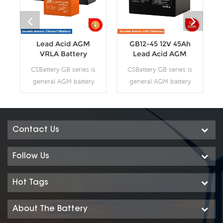
Lead Acid AGM
GB12-45 12V 45Ah
VRLA Battery
Lead Acid AGM
VRLA Battery
CSBattery GB series is
CSBattery GB series is
general AGM battery
general AGM battery
purpose storage
purpose storage
battery with 12 years
battery with 12 years
design life in float
design life in float
service. It meets with
service. It meets with
Contact Us
IEC, JIS and BS
IEC, JIS and BS
standards .With up-
standards .With up-
Follow Us
dated AGM valve
dated AGM valve
regulated technology
regulated technology
Hot Tags
and high purity raw
and high purity raw
materials, the GB
materials, the GB
About The Battery
series AGM battery
series AGM battery