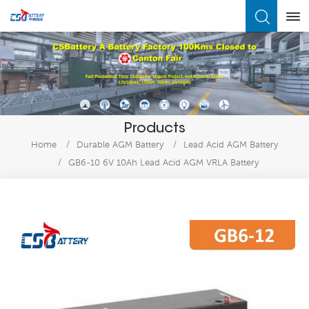
What Are You Looking For?
Products
Home
/
Durable AGM Battery
/
Lead Acid AGM Battery
/
GB6-10 6V 10Ah Lead Acid AGM VRLA Battery