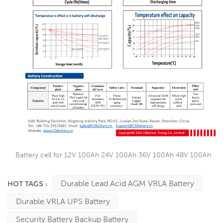
Battery cell for 12V 100Ah 24V 100Ah 36V 100Ah 48V 100Ah
Durable Lead Acid AGM VRLA Battery
HOT TAGS :
Durable VRLA UPS Battery
Security Battery Backup Battery