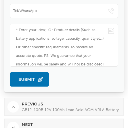
PREVIOUS
GB12-100B 12V 100Ah Lead Acid AGM VRLA Battery
NEXT