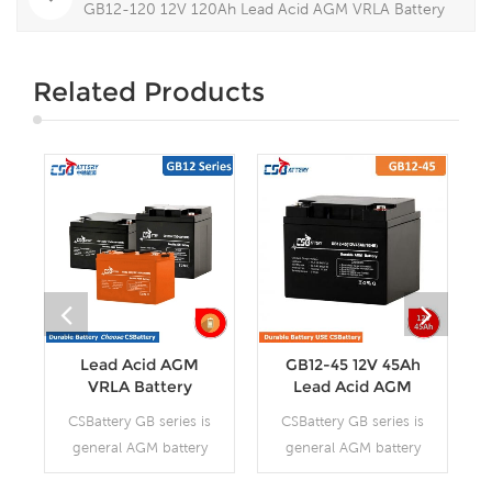
GB12-120 12V 120Ah Lead Acid AGM VRLA Battery
Related Products
Lead Acid AGM
GB12-45 12V 45Ah
VRLA Battery
Lead Acid AGM
VRLA Battery
CSBattery GB series is
CSBattery GB series is
general AGM battery
general AGM battery
purpose storage
purpose storage