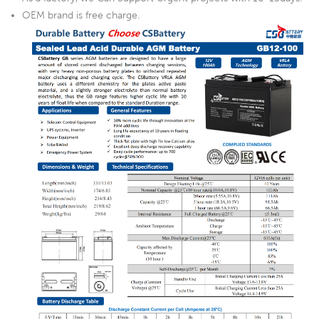
OEM brand is free charge.