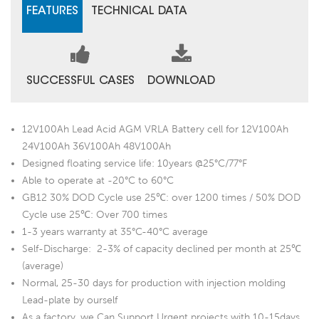
FEATURES
TECHNICAL DATA
SUCCESSFUL CASES
DOWNLOAD
12V100Ah Lead Acid AGM VRLA Battery cell for 12V100Ah
24V100Ah 36V100Ah 48V100Ah
Designed floating service life: 10years @25°C/77°F
Able to operate at -20°C to 60°C
GB12 30% DOD Cycle use 25℃: over 1200 times / 50% DOD
Cycle use 25℃: Over 700 times
1-3 years warranty at 35°C-40°C average
Self-Discharge: 2-3% of capacity declined per month at 25℃
(average)
Normal, 25-30 days for production with injection molding
Lead-plate by ourself
As a factory, we Can Support Urgent projects with 10-15days.