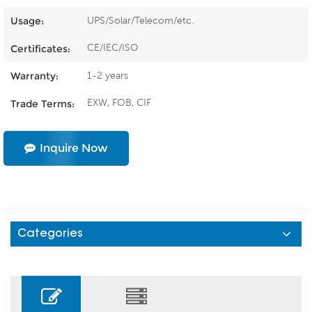
UPS/Solar/Telecom/etc.
Usage:
CE/IEC/ISO
Certificates:
1-2 years
Warranty:
EXW, FOB, CIF
Trade Terms:
Inquire Now
Categories