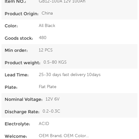
GB12-100A 12V 100Ah
Item NO.:
China
Product Origin:
All Black
Color:
480
Goods stock:
12 PCS
Min order:
0.5-80 KGS
Product weight:
25-30 days fast delivery 10days
Lead Time:
Flat Plate
Plate:
12V 6V
Nominal Voltage:
0.2-0.3C
Discharge Rate:
ACID
Electrolyte:
OEM Brand, OEM Color...
Welcome: