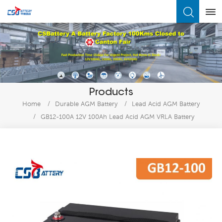
What Are You Looking For?
Products
Home
/
Durable AGM Battery
/
Lead Acid AGM Battery
/
GB12-100A 12V 100Ah Lead Acid AGM VRLA Battery