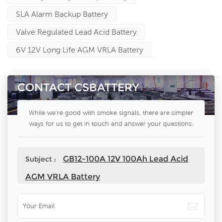
SLA Alarm Backup Battery
Valve Regulated Lead Acid Battery
6V 12V Long Life AGM VRLA Battery
CONTACT CSBATTERY
While we're good with smoke signals, there are simpler
ways for us to get in touch and answer your questions.
GB12-100A 12V 100Ah Lead Acid
Subject :
AGM VRLA Battery