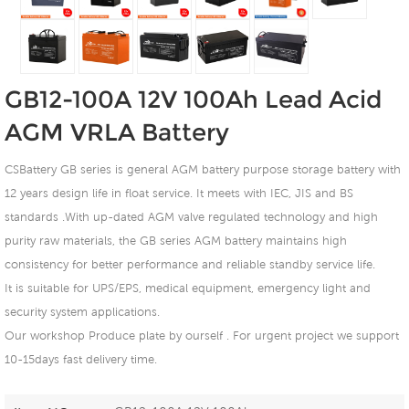
GB12-100A 12V 100Ah Lead Acid
AGM VRLA Battery
CSBattery GB series is general AGM battery purpose storage battery with
12 years design life in float service. It meets with IEC, JIS and BS
standards .With up-dated AGM valve regulated technology and high
purity raw materials, the GB series AGM battery maintains high
consistency for better performance and reliable standby service life.
It is suitable for UPS/EPS, medical equipment, emergency light and
security system applications.
Our workshop Produce plate by ourself . For urgent project we support
10-15days fast delivery time.