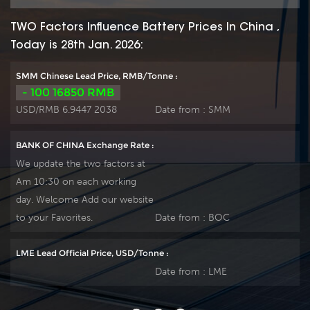
TWO Factors Influence Battery Prices In China ,
Today is 28th Jan. 2026:
SMM Chinese Lead Price, RMB/Tonne :
- 100 16850 RMB
USD/RMB 6.9447 2038
Date from :
SMM
BANK OF CHINA Exchange Rate :
We update the two factors at
Am 10:30 on each working
day. Welcome Add our website
to your Favorites.
Date from :
BOC
LME Lead Official Price, USD/Tonne :
Date from :
LME