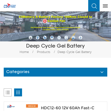
What Are You Looking For?
Deep Cycle Gel Battery
Home
/
Products
/
Deep Cycle Gel Battery
Categories
HDC12-60 12V 60Ah Fast-C