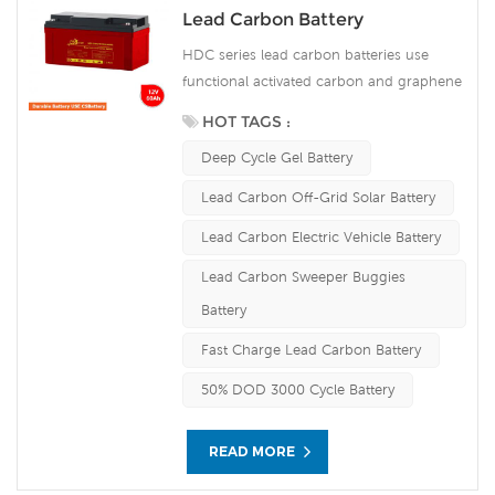
Lead Carbon Battery
HDC series lead carbon batteries use
functional activated carbon and graphene
as carbon materials, which are added to
HOT TAGS :
the negative plate of the battery to make
Deep Cycle Gel Battery
lead carbon batteries have the advantages
of both lead-acid batteries and super
Lead Carbon Off-Grid Solar Battery
capacitors. It not only improves the ability
Lead Carbon Electric Vehicle Battery
of rapid charge and discharge, but also
greatly prolongs the battery life. It is more
Lead Carbon Sweeper Buggies
suitable for the application of PSOC.
Battery
Fast Charge Lead Carbon Battery
50% DOD 3000 Cycle Battery
READ MORE