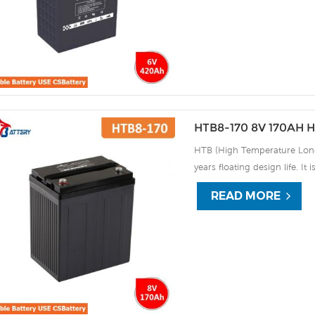
discharge UPS, Communicati
HTB8-170 8V 170AH H
HTB (High Temperature Long 
years floating design life. It
extreme environments. By usi
READ MORE
the HTB series offers excell
use, and can deliver 1500 cy
discharge UPS, Communicati