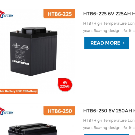
HTB6-225 6V 225AH H
HTB (High Temperature Long 
years floating design life. It
extreme environments. By usi
READ MORE
the HTB series offers excell
use, and can deliver 1500 cy
discharge UPS, Communicati
HTB6-250 6V 250AH H
HTB (High Temperature Long 
years floating design life. It
extreme environments. By usi