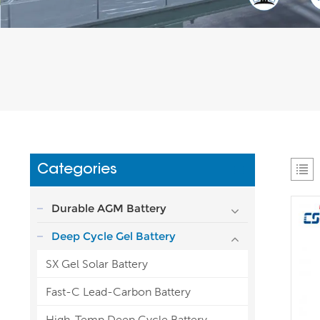
Categories
Durable AGM Battery
Deep Cycle Gel Battery
SX Gel Solar Battery
Fast-C Lead-Carbon Battery
High-Temp Deep Cycle Battery