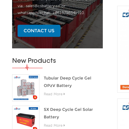
via:
sales@csbattery.cn
or
whatsapp/wechat: +8613798341910.
CONTACT US
New Products
Tubular Deep Cycle Gel
OPzV Battery
Read More
SX Deep Cycle Gel Solar
Battery
Read More