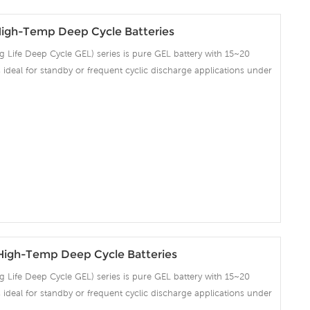
igh-Temp Deep Cycle Batteries
Life Deep Cycle GEL) series is pure GEL battery with 15~20
 is ideal for standby or frequent cyclic discharge applications under
ng strong grids, high purity lead and patented Gel electrolyte,
ent recovery after deep discharge under frequent cyclicdischarge
cles at 50% DOD. Suitable for Solar, CATV, Marine, RV and Deep
on and Telecommunication , etc.
igh-Temp Deep Cycle Batteries
Life Deep Cycle GEL) series is pure GEL battery with 15~20
 is ideal for standby or frequent cyclic discharge applications under
ng strong grids, high purity lead and patented Gel electrolyte,