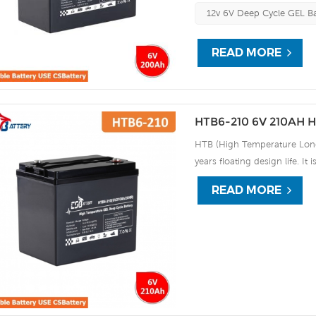
discharge UPS, Communicati
12v 6V Deep Cycle GEL Ba
READ MORE
HTB6-210 6V 210AH H
HTB (High Temperature Long 
years floating design life. It
extreme environments. By usi
READ MORE
the HTB series offers excell
use, and can deliver 1500 cy
discharge UPS, Communicati