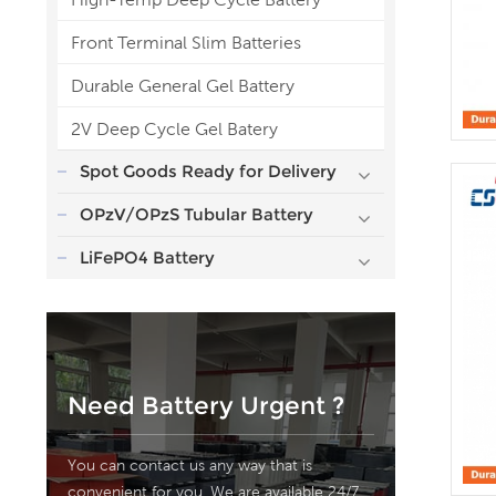
Front Terminal Slim Batteries
Durable General Gel Battery
2V Deep Cycle Gel Batery
Spot Goods Ready for Delivery
OPzV/OPzS Tubular Battery
LiFePO4 Battery
Need Battery Urgent ?
You can contact us any way that is
convenient for you. We are available 24/7