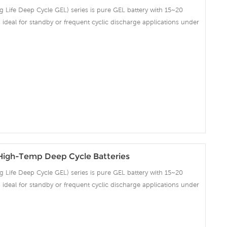
Life Deep Cycle GEL) series is pure GEL battery with 15~20
 is ideal for standby or frequent cyclic discharge applications under
ng strong grids, high purity lead and patented Gel electrolyte,
ent recovery after deep discharge under frequent cyclicdischarge
cles at 50% DOD. Suitable for Solar, CATV, Marine, RV and Deep
on and Telecommunication , etc.
igh-Temp Deep Cycle Batteries
Life Deep Cycle GEL) series is pure GEL battery with 15~20
 is ideal for standby or frequent cyclic discharge applications under
ng strong grids, high purity lead and patented Gel electrolyte,
ent recovery after deep discharge under frequent cyclicdischarge
cles at 50% DOD. Suitable for Solar, CATV, Marine, RV and Deep