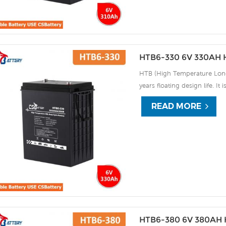
HTB6-330 6V 330AH H
HTB (High Temperature Long 
years floating design life. It
extreme environments. By usi
READ MORE
the HTB series offers excell
use, and can deliver 1500 cy
discharge UPS, Communicati
HTB6-380 6V 380AH H