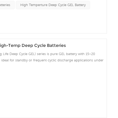
on and Telecommunication , etc.
tteries
High Temperture Deep Cycle GEL Battery
igh-Temp Deep Cycle Batteries
Life Deep Cycle GEL) series is pure GEL battery with 15~20
 is ideal for standby or frequent cyclic discharge applications under
ng strong grids, high purity lead and patented Gel electrolyte,
ent recovery after deep discharge under frequent cyclicdischarge
cles at 50% DOD. Suitable for Solar, CATV, Marine, RV and Deep
on and Telecommunication , etc.