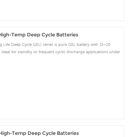
igh-Temp Deep Cycle Batteries
Life Deep Cycle GEL) series is pure GEL battery with 15~20
 is ideal for standby or frequent cyclic discharge applications under
ng strong grids, high purity lead and patented Gel electrolyte,
ent recovery after deep discharge under frequent cyclicdischarge
cles at 50% DOD. Suitable for Solar, CATV, Marine, RV and Deep
on and Telecommunication , etc.
igh-Temp Deep Cycle Batteries