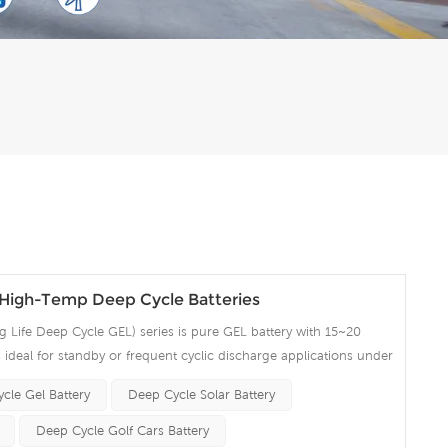
igh-Temp Deep Cycle Batteries
Life Deep Cycle GEL) series is pure GEL battery with 15~20
 is ideal for standby or frequent cyclic discharge applications under
ng strong grids, high purity lead and patented Gel electrolyte,
cle Gel Battery
Deep Cycle Solar Battery
ent recovery after deep discharge under frequent cyclicdischarge
cles at 50% DOD. Suitable for Solar, CATV, Marine, RV and Deep
Deep Cycle Golf Cars Battery