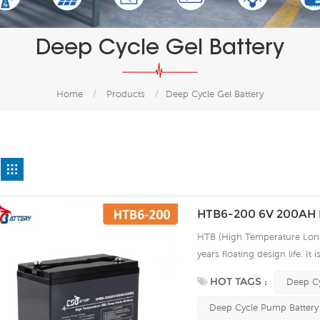
Deep Cycle Gel Battery
Home
/
Products
/
Deep Cycle Gel Battery
HTB6-200 6V 200AH H
HTB (High Temperature Long 
years floating design life. It
extreme environments. By usi
HOT TAGS :
Deep Cy
the HTB series offers excell
use, and can deliver 1500 cy
Deep Cycle Pump Battery