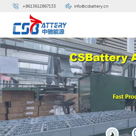
+8613612867133
info@csbattery.cn