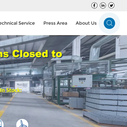
echnical Service
Press Area
About Us