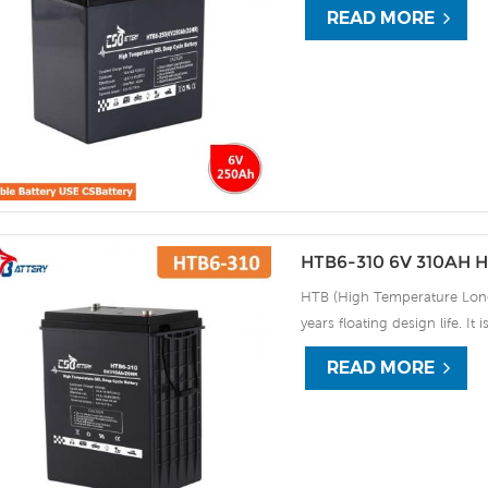
READ MORE
the HTB series offers excell
use, and can deliver 1500 cy
discharge UPS, Communicati
HTB6-310 6V 310AH H
HTB (High Temperature Long 
years floating design life. It
extreme environments. By usi
READ MORE
the HTB series offers excell
use, and can deliver 1500 cy
discharge UPS, Communicati