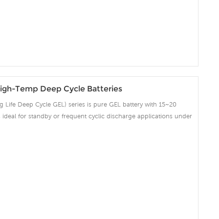
on and Telecommunication , etc.
igh-Temp Deep Cycle Batteries
Life Deep Cycle GEL) series is pure GEL battery with 15~20
 is ideal for standby or frequent cyclic discharge applications under
ng strong grids, high purity lead and patented Gel electrolyte,
ent recovery after deep discharge under frequent cyclicdischarge
cles at 50% DOD. Suitable for Solar, CATV, Marine, RV and Deep
on and Telecommunication , etc.