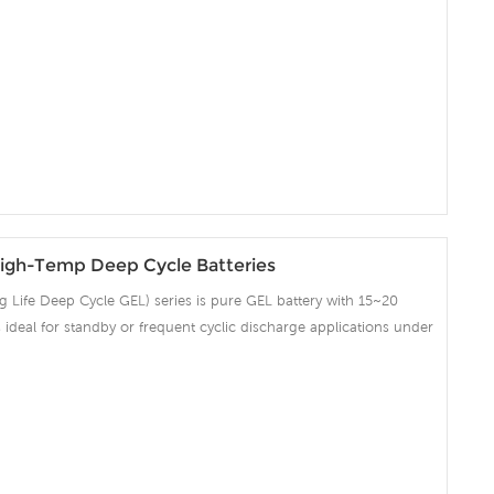
ent recovery after deep discharge under frequent cyclicdischarge
cles at 50% DOD. Suitable for Solar, CATV, Marine, RV and Deep
on and Telecommunication , etc.
igh-Temp Deep Cycle Batteries
Life Deep Cycle GEL) series is pure GEL battery with 15~20
 is ideal for standby or frequent cyclic discharge applications under
ng strong grids, high purity lead and patented Gel electrolyte,
ent recovery after deep discharge under frequent cyclicdischarge
cles at 50% DOD. Suitable for Solar, CATV, Marine, RV and Deep
on and Telecommunication , etc.