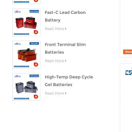
Fast-C Lead Carbon
Battery
Read More
Front Terminal Slim
Batteries
Read More
High-Temp Deep Cycle
Gel Batteries
Read More