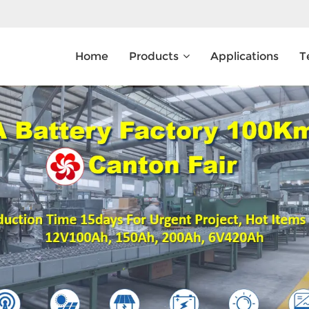
Home
Products
Applications
T
What Are You Looking For?