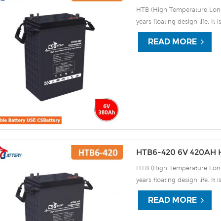
HTB (High Temperature Long 
years floating design life. It
extreme environments. By usi
READ MORE
the HTB series offers excell
use, and can deliver 1500 cy
discharge UPS, Communicati
HTB6-420 6V 420AH H
HTB (High Temperature Long 
years floating design life. It
extreme environments. By usi
READ MORE
the HTB series offers excell
use, and can deliver 1500 cy