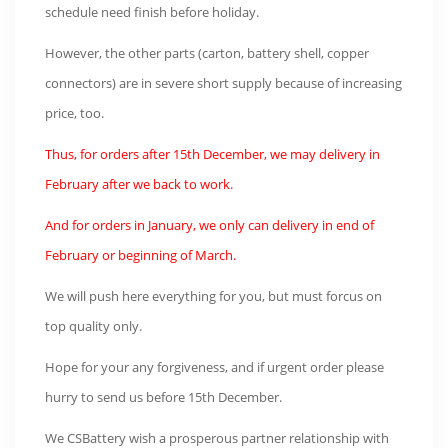
schedule need finish before holiday.
However, the other parts (carton, battery shell, copper
connectors) are in severe short supply because of increasing
price, too.
Thus, for orders after 15th December, we may delivery in
February after we back to work.
And for orders in January, we only can delivery in end of
February or beginning of March.
We will push here everything for you, but must forcus on
top quality only.
Hope for your any forgiveness, and if urgent order please
hurry to send us before 15th December.
We CSBattery wish a prosperous partner relationship with