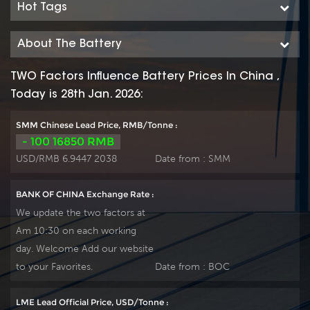
Hot Tags
About The Battery
TWO Factors Influence Battery Prices In China ,
Today is 28th Jan. 2026:
SMM Chinese Lead Price, RMB/Tonne :
- 100 16850 RMB
USD/RMB 6.9447 2038
Date from :
SMM
BANK OF CHINA Exchange Rate :
We update the two factors at
Am 10:30 on each working
day. Welcome Add our website
to your Favorites.
Date from :
BOC
LME Lead Official Price, USD/Tonne :