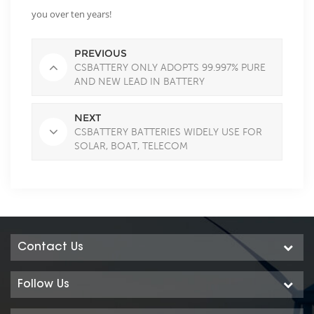
you over ten years!
PREVIOUS
CSBATTERY ONLY ADOPTS 99.997% PURE
AND NEW LEAD IN BATTERY
NEXT
CSBATTERY BATTERIES WIDELY USE FOR
SOLAR, BOAT, TELECOM
Contact Us
Follow Us