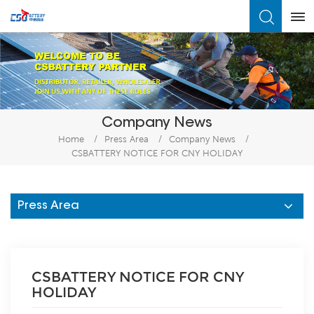
What Are You Looking For?
Company News
Home
/
Press Area
/
Company News
/
CSBATTERY NOTICE FOR CNY HOLIDAY
Press Area
CSBATTERY NOTICE FOR CNY
HOLIDAY