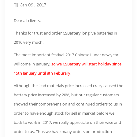
Jan 09 , 2017
Dear all clients,
Thanks for trust and order CSBattery longlive batteries in
2016 very much.
The most important festival-2017 Chinese Lunar new year
will come in January,
so we CSBattery will start holiday since
15th January until 8th Feburary.
Although the lead materials price increased crazy caused the
battery price increased by 20%, but our regular customers
showed their comprehension and continued orders to us in
order to have enough stock for sell in market before we
back to work in 2017, we really appreciate on their wise and
order to us. Thus we have many orders on production