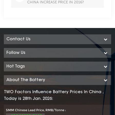
CHINA INCREASE PRICE IN 2016?
Contact Us
Follow Us
Hot Tags
About The Battery
TWO Factors Influence Battery Prices In China ,
Today is 28th Jan. 2026:
SMM Chinese Lead Price, RMB/Tonne :