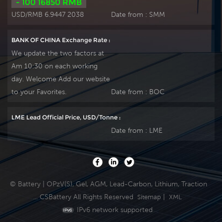
- 100 16850 RMB
USD/RMB 6.9447 2038
Date from :
SMM
BANK OF CHINA Exchange Rate :
We update the two factors at
Am 10:30 on each working
day. Welcome Add our website
to your Favorites.
Date from :
BOC
LME Lead Official Price, USD/Tonne :
Date from :
LME
© Battery | OPzV(S), Gel, AGM, Lead-Carbon, Lithium, Traction
... CSBattery All Rights Reserved
|
Sitemap
XML
IPv6 network supported