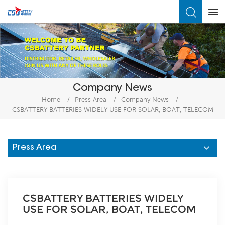
What Are You Looking For?
Company News
Home
/
Press Area
/
Company News
/
CSBATTERY BATTERIES WIDELY USE FOR SOLAR, BOAT, TELECOM
Press Area
CSBATTERY BATTERIES WIDELY
USE FOR SOLAR, BOAT, TELECOM