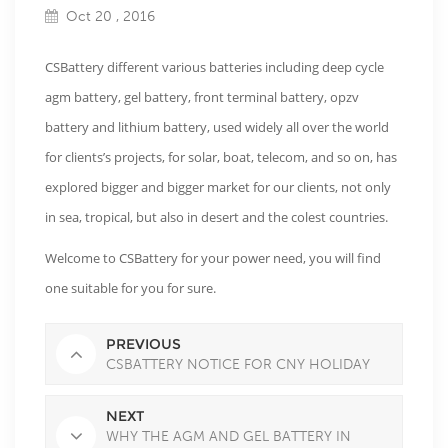
Oct 20 , 2016
CSBattery different various batteries including deep cycle
agm battery, gel battery, front terminal battery, opzv
battery and lithium battery, used widely all over the world
for clients’s projects, for solar, boat, telecom, and so on, has
explored bigger and bigger market for our clients, not only
in sea, tropical, but also in desert and the colest countries.
Welcome to CSBattery for your power need, you will find
one suitable for you for sure.
PREVIOUS
CSBATTERY NOTICE FOR CNY HOLIDAY
NEXT
WHY THE AGM AND GEL BATTERY IN