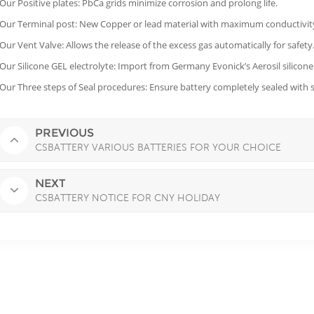
 Our Positive plates: PbCa grids minimize corrosion and prolong life.
 Our Terminal post: New Copper or lead material with maximum conductivity,
 Our Vent Valve: Allows the release of the excess gas automatically for safety
 Our Silicone GEL electrolyte: Import from Germany Evonick’s Aerosil silicone
 Our Three steps of Seal procedures: Ensure battery completely sealed with saf
PREVIOUS
CSBATTERY VARIOUS BATTERIES FOR YOUR CHOICE
NEXT
CSBATTERY NOTICE FOR CNY HOLIDAY