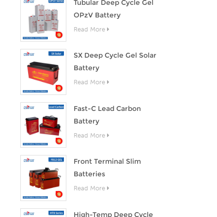
Tubular Deep Cycle Gel
OPzV Battery
Read More
SX Deep Cycle Gel Solar
Battery
Read More
Fast-C Lead Carbon
Battery
Read More
Front Terminal Slim
Batteries
Read More
High-Temp Deep Cycle