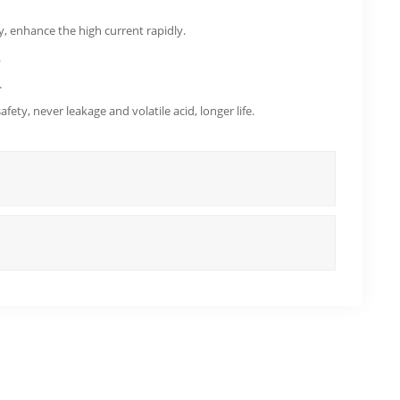
 enhance the high current rapidly.
.
.
ety, never leakage and volatile acid, longer life.