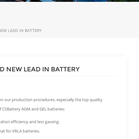
EW LEAD IN BATTERY
D NEW LEAD IN BATTERY
n our production procedures, especially the top quality
 of CSBattery AGM and GEL batteries:
ation efficiency and less gassing.
at for VRLA batteries.