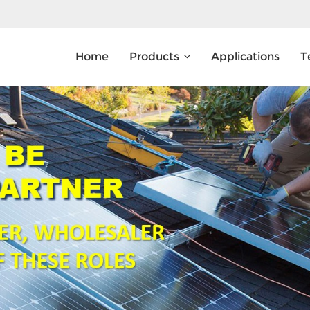
Home
Products
Applications
T
What Are You Looking For?