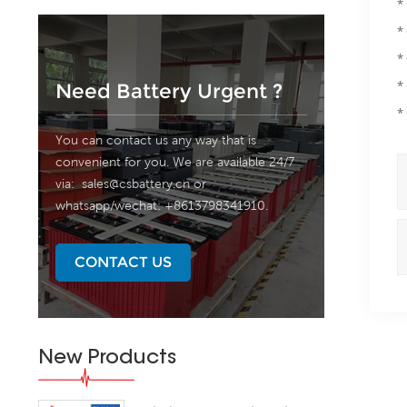
*
*
*
*
Need Battery Urgent ?
*
You can contact us any way that is
convenient for you. We are available 24/7
via:
sales@csbattery.cn
or
whatsapp/wechat: +8613798341910.
CONTACT US
New Products