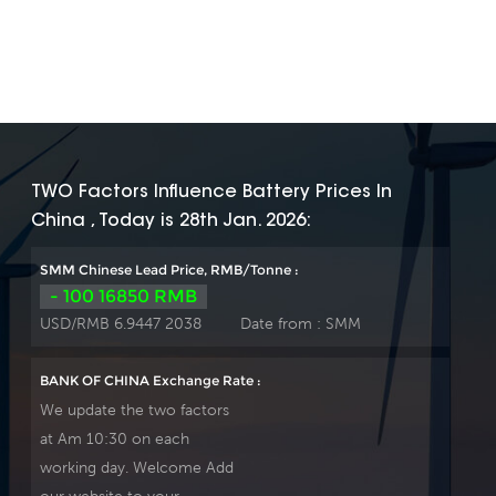
TWO Factors Influence Battery Prices In
China , Today is 28th Jan. 2026:
SMM Chinese Lead Price, RMB/Tonne :
- 100 16850 RMB
USD/RMB 6.9447 2038
Date from :
SMM
BANK OF CHINA Exchange Rate :
We update the two factors
at Am 10:30 on each
working day. Welcome Add