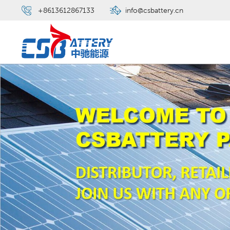
+8613612867133
info@csbattery.cn