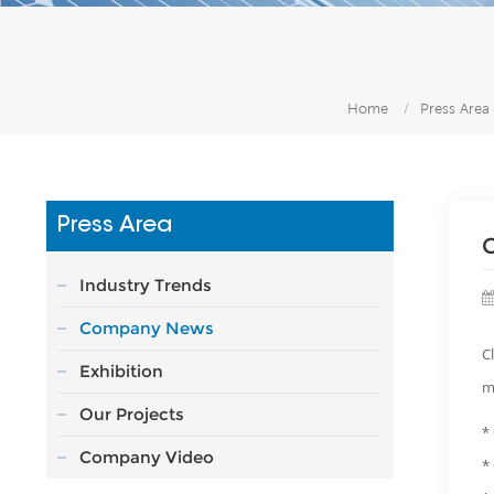
Home
/
Press Area
Press Area
Industry Trends
Company News
C
Exhibition
m
Our Projects
*
Company Video
*