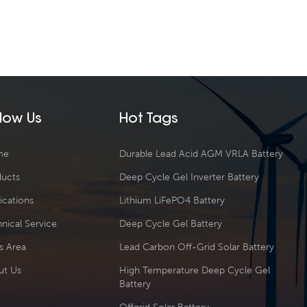
llow Us
Hot Tags
me
Durable Lead Acid AGM VRLA Battery
ducts
Deep Cycle Gel Inverter Battery
ications
Lithium LiFePO4 Battery
nical Service
Deep Cycle Gel Battery
s Area
Lead Carbon Off-Grid Solar Battery
ut Us
High Temperature Deep Cycle Gel
Battery