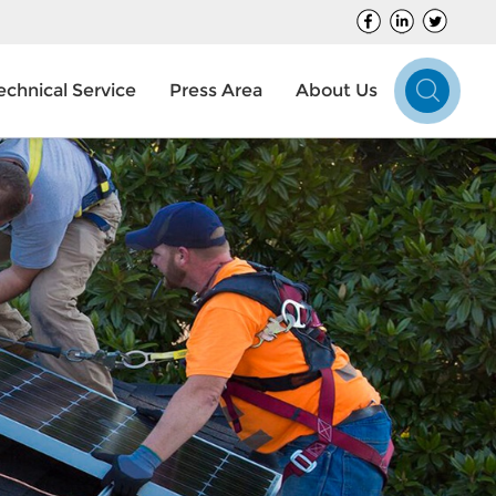
echnical Service
Press Area
About Us