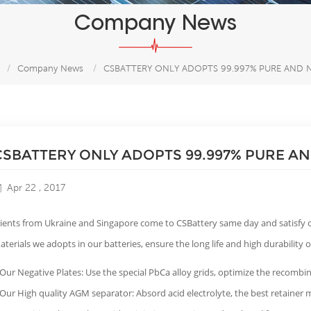
Company News
/
Company News
/
CSBATTERY ONLY ADOPTS 99.997% PURE AND N
CSBATTERY ONLY ADOPTS 99.997% PURE AN
Apr 22 , 2017
lients from Ukraine and Singapore come to CSBattery same day and satisfy o
aterials we adopts in our batteries, ensure the long life and high durability
 Our Negative Plates: Use the special PbCa alloy grids, optimize the recombin
 Our High quality AGM separator: Absord acid electrolyte, the best retainer m