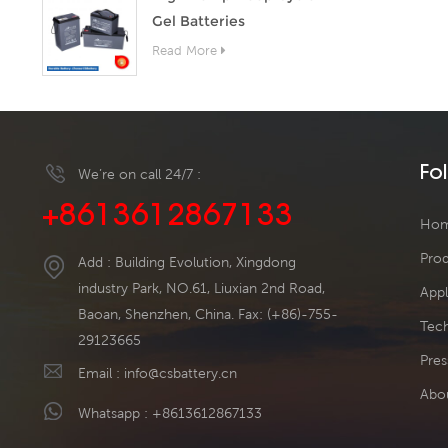
Gel Batteries
Read More
Fo
We’re on call 24/7 :
+8613612867133
Ho
Pro
Add : Building Evolution, Xingdong
industry Park, NO.61, Liuxian 2nd Road,
Appl
Baoan, Shenzhen, China. Fax: (+86)-755-
Tech
29123665
Pres
Email :
info@csbattery.cn
Abo
Whatsapp :
+8613612867133