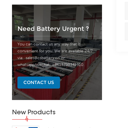
Need Battery Urgent ?
You can contact us any way that is
convenient for you. We are available 24/7
via:
sales@csbattery.cn
or
whatsapp/wechat: +8613798341910.
CONTACT US
New Products