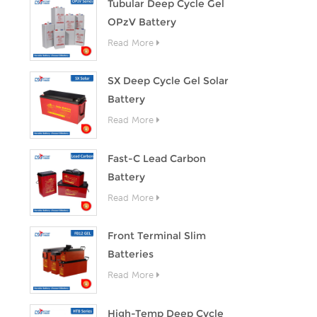
Tubular Deep Cycle Gel
OPzV Battery
Read More
SX Deep Cycle Gel Solar
Battery
Read More
Fast-C Lead Carbon
Battery
Read More
Front Terminal Slim
Batteries
Read More
High-Temp Deep Cycle