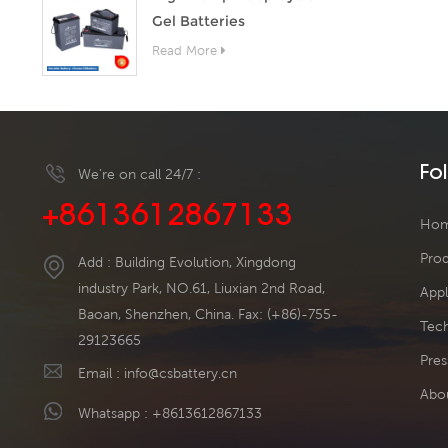
Gel Batteries
Read More
Fo
We’re on call 24/7 :
+8613612867133
Ho
Pro
Add : Building Evolution, Xingdong
industry Park, NO.61, Liuxian 2nd Road,
Appl
Baoan, Shenzhen, China. Fax: (+86)-755-
Tech
29123665
Pres
Email :
info@csbattery.cn
Abo
Whatsapp :
+8613612867133