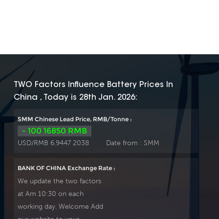
TWO Factors Influence Battery Prices In
China , Today is 28th Jan. 2026:
SMM Chinese Lead Price, RMB/Tonne :
- 100 16850 RMB
USD/RMB 6.9447 2038
Date from :
SMM
BANK OF CHINA Exchange Rate :
We update the two factors
at Am 10:30 on each
working day. Welcome Add