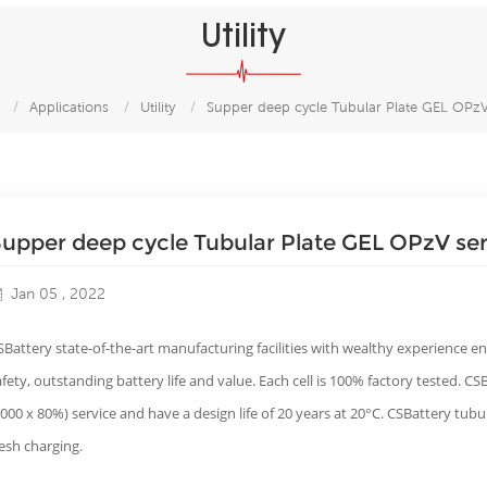
Utility
/
Applications
/
Utility
/
Supper deep cycle Tubular Plate GEL OPzV
upper deep cycle Tubular Plate GEL OPzV ser
Jan 05 , 2022
SBattery state-of-the-art manufacturing facilities with wealthy experience en
afety, outstanding battery life and value. Each cell is 100% factory tested. C
2000 x 80%) service and have a design life of 20 years at 20°C. CSBattery tub
resh charging.