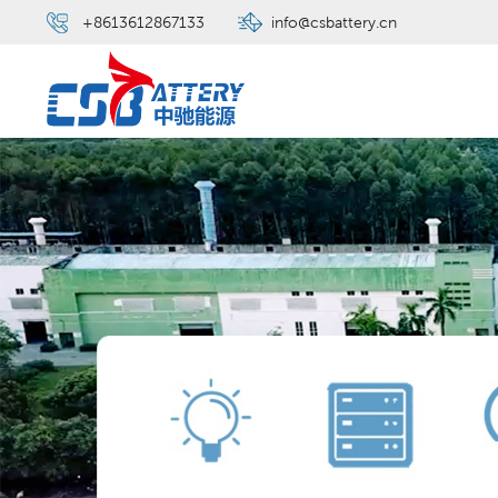
+8613612867133
info@csbattery.cn