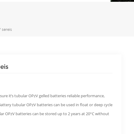
 sereis
eis
sure it’s tubular OPzV gelled batteries reliable performance,
SBattery tubular OPzV batteries can be used in float or deep cycle
ular OPzV batteries can be stored up to 2 years at 20°C without