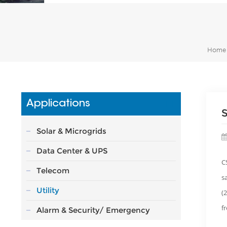
Home
Applications
S
Solar & Microgrids
Data Center & UPS
C
Telecom
s
Utility
(
f
Alarm & Security/ Emergency