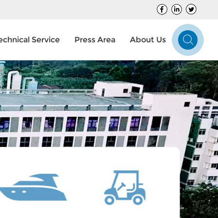
echnical Service
Press Area
About Us