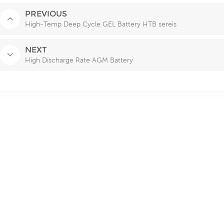
PREVIOUS
High-Temp Deep Cycle GEL Battery HTB sereis
NEXT
High Discharge Rate AGM Battery