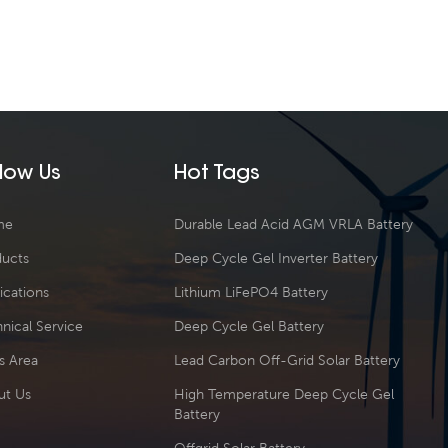
llow Us
Hot Tags
me
Durable Lead Acid AGM VRLA Battery
ducts
Deep Cycle Gel Inverter Battery
ications
Lithium LiFePO4 Battery
nical Service
Deep Cycle Gel Battery
s Area
Lead Carbon Off-Grid Solar Battery
ut Us
High Temperature Deep Cycle Gel
Battery