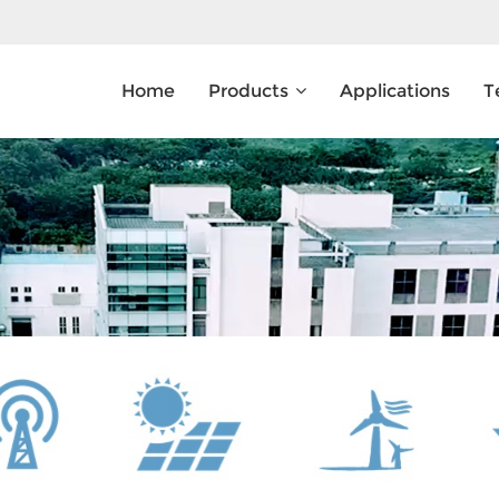
Home
Products
Applications
T
What Are You Looking For?