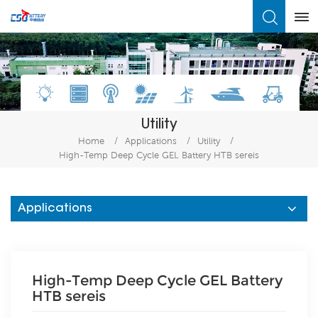
What Are You Looking For?
Utility
Home
/
Applications
/
Utility
/
High-Temp Deep Cycle GEL Battery HTB sereis
Applications
High-Temp Deep Cycle GEL Battery
HTB sereis