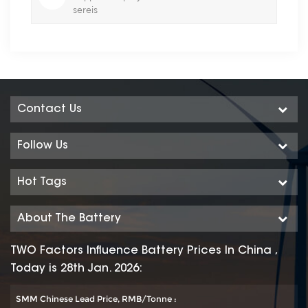
sereis
Contact Us
Follow Us
Hot Tags
About The Battery
TWO Factors Influence Battery Prices In China ,
Today is 28th Jan. 2026:
SMM Chinese Lead Price, RMB/Tonne :