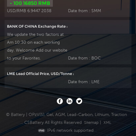
- 100 16850 RMB
USD/RMB 6.9447 2038
Date from :
SMM
BANK OF CHINA Exchange Rate :
We update the two factors at
Am 10:30 on each working
day. Welcome Add our website
to your Favorites.
Date from :
BOC
LME Lead Official Price, USD/Tonne :
Date from :
LME
© Battery | OPzV(S), Gel, AGM, Lead-Carbon, Lithium, Traction
... CSBattery All Rights Reserved
|
Sitemap
XML
IPv6 network supported