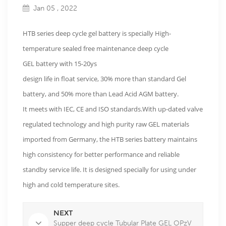
Jan 05 , 2022
HTB series deep cycle gel battery is specially High-
temperature sealed free maintenance deep cycle
GEL battery with 15-20ys
design life in float service, 30% more than standard Gel
battery, and 50% more than Lead Acid AGM battery.
It meets with IEC, CE and ISO standards.With up-dated valve
regulated technology and high purity raw GEL materials
imported from Germany, the HTB series battery maintains
high consistency for better performance and reliable
standby service life. It is designed specially for using under
high and cold temperature sites.
NEXT
Supper deep cycle Tubular Plate GEL OPzV