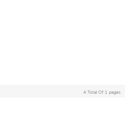
A Total Of
1
Pages