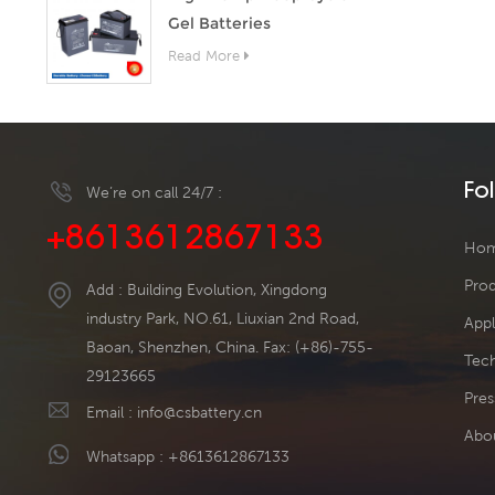
Gel Batteries
Read More
Fo
We’re on call 24/7 :
+8613612867133
Ho
Pro
Add : Building Evolution, Xingdong
industry Park, NO.61, Liuxian 2nd Road,
Appl
Baoan, Shenzhen, China. Fax: (+86)-755-
Tech
29123665
Pres
Email :
info@csbattery.cn
Abo
Whatsapp :
+8613612867133