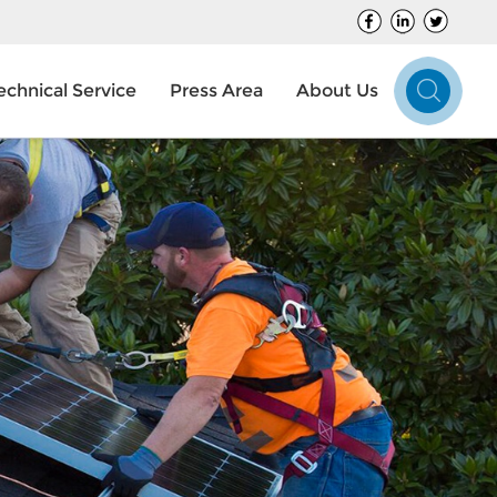
echnical Service
Press Area
About Us