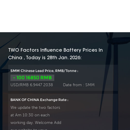
TWO Factors Influence Battery Prices In
China , Today is 28th Jan. 2026:
SMM Chinese Lead Price, RMB/Tonne :
- 100 16850 RMB
USD/RMB 6.9447 2038
Date from :
SMM
BANK OF CHINA Exchange Rate :
We update the two factors
at Am 10:30 on each
working day. Welcome Add