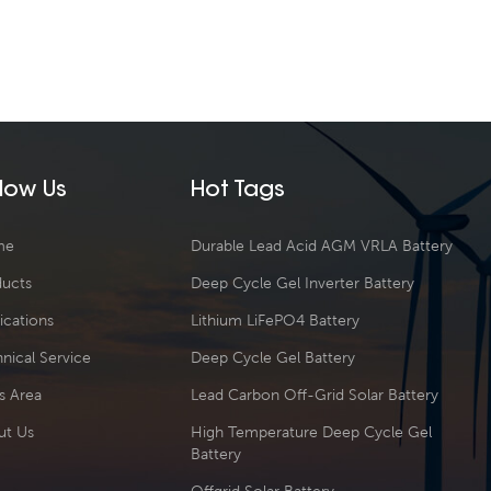
llow Us
Hot Tags
me
Durable Lead Acid AGM VRLA Battery
ducts
Deep Cycle Gel Inverter Battery
ications
Lithium LiFePO4 Battery
nical Service
Deep Cycle Gel Battery
s Area
Lead Carbon Off-Grid Solar Battery
ut Us
High Temperature Deep Cycle Gel
Battery