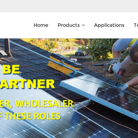
Home
Products
Applications
T
What Are You Looking For?