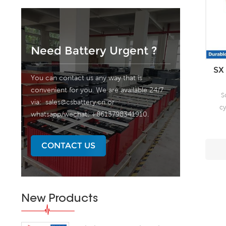
Need Battery Urgent ?
SX 
You can contact us any way that is
convenient for you. We are available 24/7
S
via:
sales@csbattery.cn
or
cy
whatsapp/wechat: +8613798341910.
fr
un
CONTACT US
pate
r
fr
New Products
de