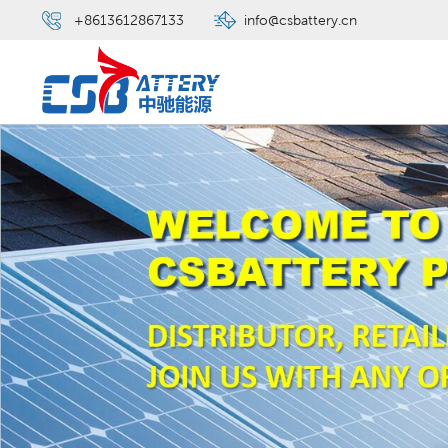
+8613612867133
info@csbattery.cn