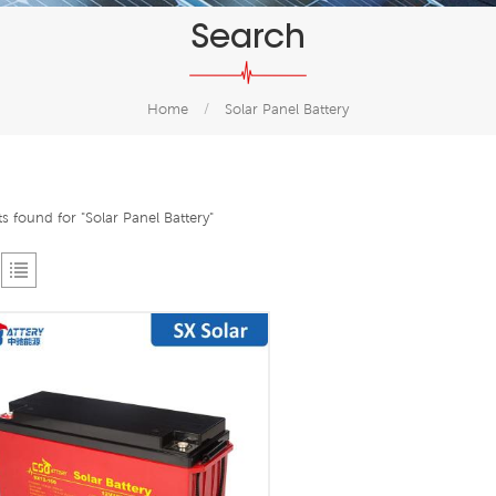
Search
Home
/
Solar Panel Battery
ts found for "Solar Panel Battery"