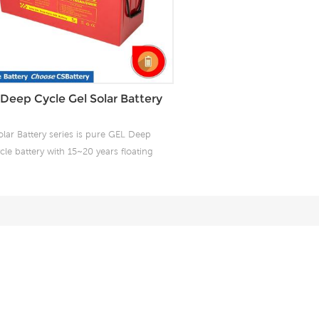
Deep Cycle Gel Solar Battery
olar Battery series is pure GEL Deep
cle battery with 15~20 years floating
design life. It is ideal for standby or
equent cyclic discharge applications
der extreme environments. By using
strong grids, high purity lead and
nted Gel electrolyte, it offers excellent
ecovery after deep discharge under
equent cyclicdischarge use, and can
liver 1500 cycles at 50% DOD. Design
for Solar/wind power system.