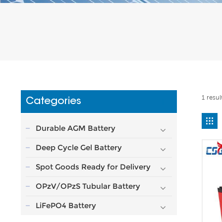
1 resul
Categories
Durable AGM Battery
Deep Cycle Gel Battery
Spot Goods Ready for Delivery
OPzV/OPzS Tubular Battery
LiFePO4 Battery