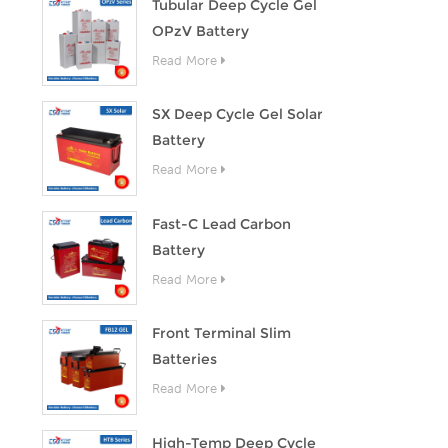
Tubular Deep Cycle Gel
OPzV Battery
Read More
SX Deep Cycle Gel Solar
Battery
Read More
Fast-C Lead Carbon
Battery
Read More
Front Terminal Slim
Batteries
Read More
High-Temp Deep Cycle