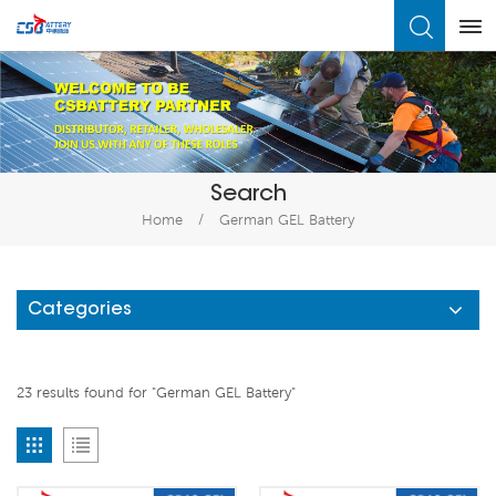
What Are You Looking For?
Search
Home
/
German GEL Battery
Categories
23 results found for "German GEL Battery"