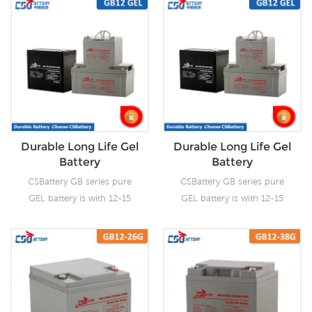
Durable Long Life Gel
Durable Long Life Gel
Battery
Battery
CSBattery GB series pure
CSBattery GB series pure
GEL battery is with 12-15
GEL battery is with 12-15
years floating design life, it
years floating design life, it
is ideal for standby or
is ideal for standby or
frequent cyclic discharge
frequent cyclic discharge
applications under extreme
applications under extreme
environments. By adopting
environments. By adopting
thicker grids, high purity
thicker grids, high purity