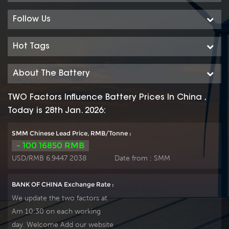
frequent cyclic discharge
frequent cyclic discharge
use, and can deliver 1200
use, and can deliver 1200
Follow Us
cycles at 50% DOD even
cycles at 50% DOD even
work in hot or cold area.
work in hot or cold area.
Hot Tags
Suitable for Solar, CATV,
Suitable for Solar, CATV,
marine, RV and deep
marine, RV and deep
About The Battery
discharge UPS,
discharge UPS,
communication, and
communication, and
TWO Factors Influence Battery Prices In China ,
telecommunication , etc.
telecommunication , etc.
Today is 28th Jan. 2026:
Our workshop Produce
Our workshop Produce
plate by ourself . For urgent
plate by ourself . For urgent
SMM Chinese Lead Price, RMB/Tonne :
project we support 10-
project we support 10-
- 100 16850 RMB
15days fast delivery time.
15days fast delivery time.
USD/RMB 6.9447 2038
Date from :
SMM
BANK OF CHINA Exchange Rate :
We update the two factors at
Am 10:30 on each working
day. Welcome Add our website