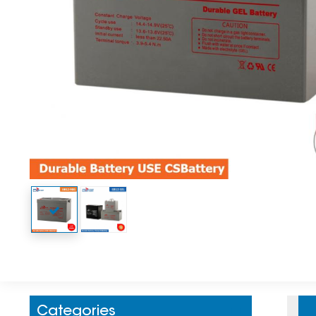
Categories