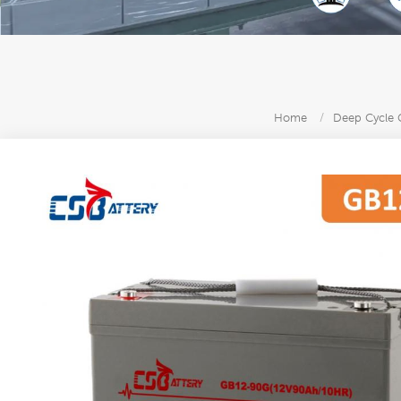
Home
/
Deep Cycle G