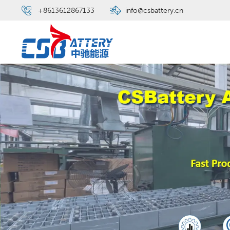
+8613612867133
info@csbattery.cn