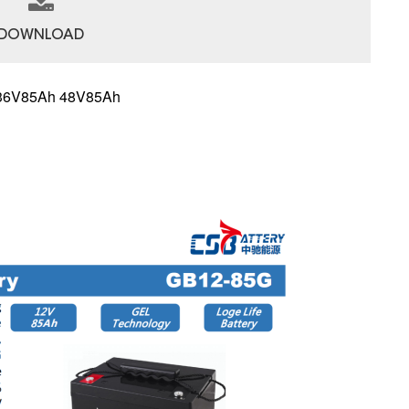
DOWNLOAD
 36V85Ah 48V85Ah