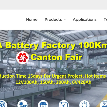
Home
Products
Applications
T
What Are You Looking For?