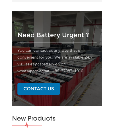
Need Battery Urgent ?
You can contact us any way that is
convenient for you. We are available 24/7
via:
sales@csbattery.cn
or
whatsapp/wechat: +8613798341910.
CONTACT US
New Products