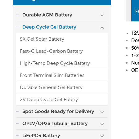
F
Durable AGM Battery
Deep Cycle Gel Battery
12
SX Gel Solar Battery
Des
50
Fast-C Lead-Carbon Battery
1-2
Nor
High-Temp Deep Cycle Battery
OEM
Front Terminal Slim Batteries
Durable General Gel Battery
2V Deep Cycle Gel Batery
Spot Goods Ready for Delivery
OPzV/OPzS Tubular Battery
LiFePO4 Battery