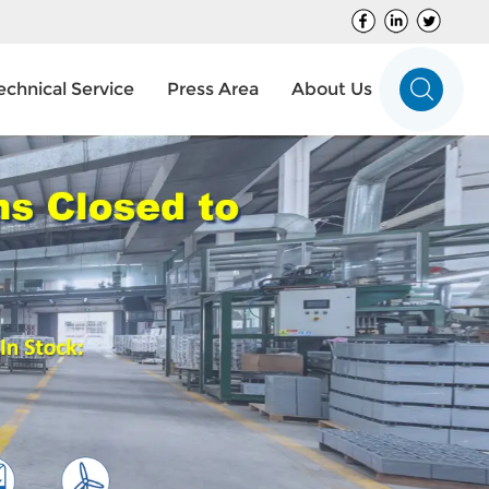
echnical Service
Press Area
About Us