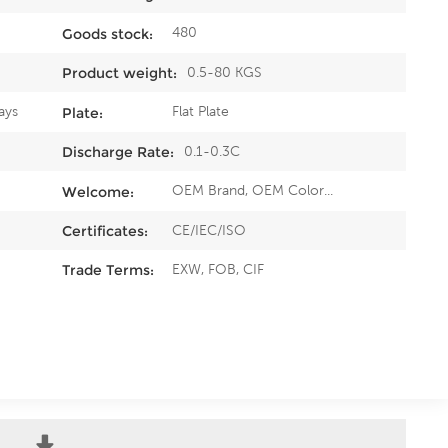
480
Goods stock:
0.5-80 KGS
Product weight:
ays
Flat Plate
Plate:
0.1-0.3C
Discharge Rate:
OEM Brand, OEM Color...
Welcome:
CE/IEC/ISO
Certificates:
EXW, FOB, CIF
Trade Terms: