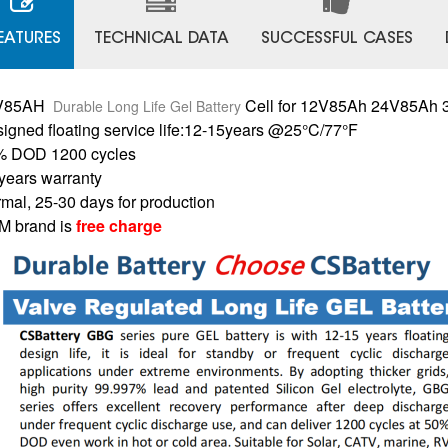
EATURES
TECHNICAL DATA
SUCCESSFUL CASES
V85AH
Cell for 12V85Ah 24V85Ah
Durable Long Life Gel Battery
igned floating service life:12-15years @25°C/77°F
% DOD 1200 cycles
years warranty
mal, 25-30 days for production
 brand is
free charge