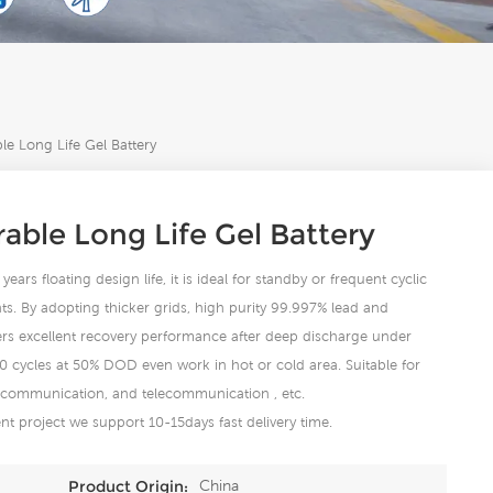
e Long Life Gel Battery
ble Long Life Gel Battery
ears floating design life, it is ideal for standby or frequent cyclic
s. By adopting thicker grids, high purity 99.997% lead and
fers excellent recovery performance after deep discharge under
00 cycles at 50% DOD even work in hot or cold area. Suitable for
 communication, and telecommunication , etc.
t project we support 10-15days fast delivery time.
China
Product Origin: