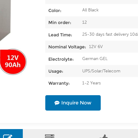
All Black
Color:
12
Min order:
25-30 days fast delivery 10d
Lead Time:
12V 6V
Nominal Voltage:
German GEL
Electrolyte:
UPS/Solar/Telecom
Usage:
1-2 Years
Warranty:
Inquire Now