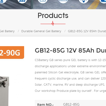
Products
el Battery
/
Durable General Gel Battery
/
GB12-85G 12V 85Ah Durabl
GB12-85G 12V 85Ah Dura
CSBattery GB series pure GEL battery is with 12-15 y
discharge applications under extreme environment
patented Silicon Gel electrolyte, GB series GEL of
frequent cyclic discharge use, and can deliver 12
Solar, CATV, marine, RV and deep discharge UPS,
Our workshop Produce plate by ourself . For urgen
GB12-85G
Item NO.: