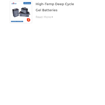
High-Temp Deep Cycle
Gel Batteries
Read More