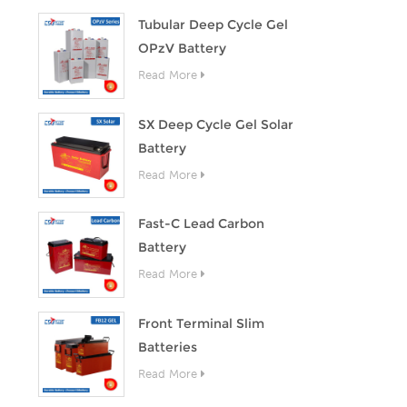
Tubular Deep Cycle Gel
OPzV Battery
Read More
SX Deep Cycle Gel Solar
Battery
Read More
Fast-C Lead Carbon
Battery
Read More
Front Terminal Slim
Batteries
Read More