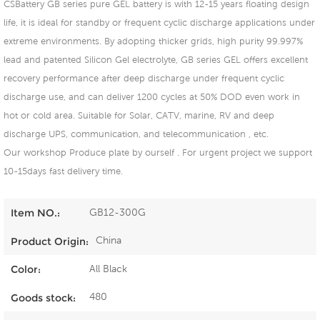
CSBattery GB series pure GEL battery is with 12-15 years floating design
life, it is ideal for standby or frequent cyclic discharge applications under
extreme environments. By adopting thicker grids, high purity 99.997%
lead and patented Silicon Gel electrolyte, GB series GEL offers excellent
recovery performance after deep discharge under frequent cyclic
discharge use, and can deliver 1200 cycles at 50% DOD even work in
hot or cold area. Suitable for Solar, CATV, marine, RV and deep
discharge UPS, communication, and telecommunication , etc.
Our workshop Produce plate by ourself . For urgent project we support
10-15days fast delivery time.
GB12-300G
Item NO.:
China
Product Origin:
All Black
Color:
480
Goods stock: