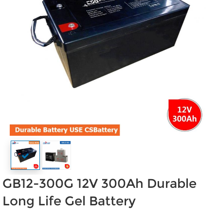
GB12-300G 12V 300Ah Durable
Long Life Gel Battery