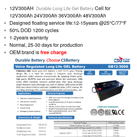
12V300AH
Cell for
Durable Long Life Gel Battery
12V300Ah 24V300Ah 36V300Ah 48V300Ah
Designed floating service life:12-15years @25°C/77°F
50% DOD 1200 cycles
1-2years warranty
Normal, 25-30 days for production
OEM brand is
free charge