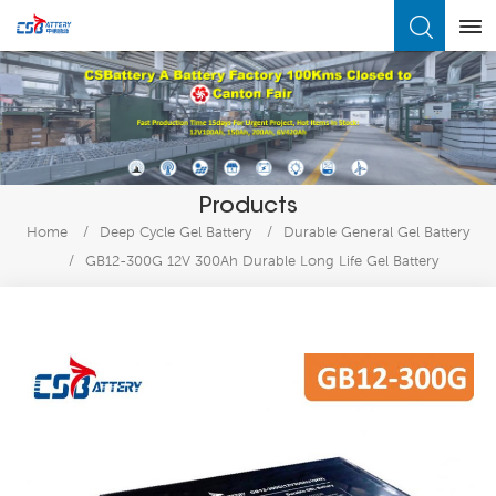
What Are You Looking For?
Products
Home
/
Deep Cycle Gel Battery
/
Durable General Gel Battery
/
GB12-300G 12V 300Ah Durable Long Life Gel Battery