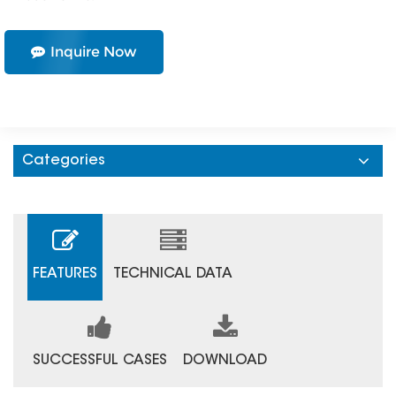
Inquire Now
Categories
FEATURES
TECHNICAL DATA
SUCCESSFUL CASES
DOWNLOAD