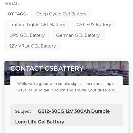
300Ah
Deep Cycle Gel Battery
HOT TAGS :
Traffice Lights GEL Battery
GEL EPS Battery
UPS GEL Battery
German GEL Battery
12V VRLA GEL Battery
CONTACT CSBATTERY
While we're good with smoke signals, there are simpler
ways for us to get in touch and answer your questions.
GB12-300G 12V 300Ah Durable
Subject :
Long Life Gel Battery