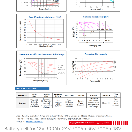
Battery cell for 12V 300Ah 24V 300Ah 36V 300Ah 48V