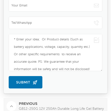
PREVIOUS
GB12-250G 12V 250Ah Durable Long Life Gel Battery