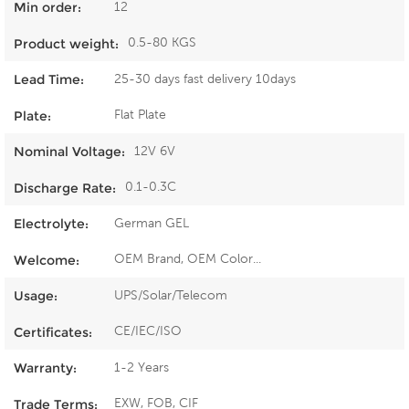
12
Min order:
0.5-80 KGS
Product weight:
25-30 days fast delivery 10days
Lead Time:
Flat Plate
Plate:
12V 6V
Nominal Voltage:
0.1-0.3C
Discharge Rate:
German GEL
Electrolyte:
OEM Brand, OEM Color...
Welcome:
UPS/Solar/Telecom
Usage:
CE/IEC/ISO
Certificates:
1-2 Years
Warranty:
EXW, FOB, CIF
Trade Terms: