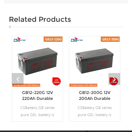
Related Products
GB12-220G 12V
GB12-200G 12V
220Ah Durable
200Ah Durable
Long Life Gel
Long Life Gel
CSBattery GB series
CSBattery GB series
Battery
Battery
pure GEL battery is
pure GEL battery is
with 12-15 years
with 12-15 years
floating design life, it
floating design life, it