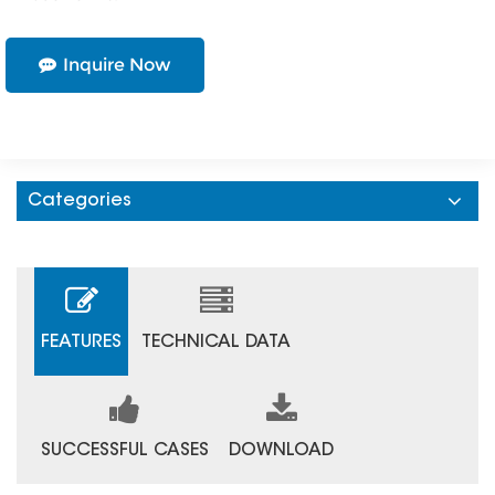
Inquire Now
Categories
FEATURES
TECHNICAL DATA
SUCCESSFUL CASES
DOWNLOAD