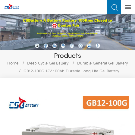
What Are You Looking For?
Products
Home
/
Deep Cycle Gel Battery
/
Durable General Gel Battery
/
GB12-100G 12V 100Ah Durable Long Life Gel Battery