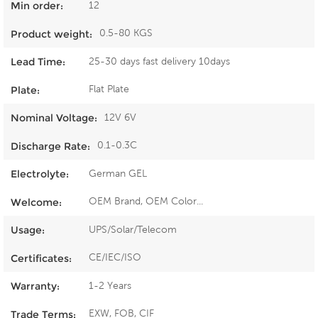
12
Min order:
0.5-80 KGS
Product weight:
25-30 days fast delivery 10days
Lead Time:
Flat Plate
Plate:
12V 6V
Nominal Voltage:
0.1-0.3C
Discharge Rate:
German GEL
Electrolyte:
OEM Brand, OEM Color...
Welcome:
UPS/Solar/Telecom
Usage:
CE/IEC/ISO
Certificates:
1-2 Years
Warranty:
EXW, FOB, CIF
Trade Terms: