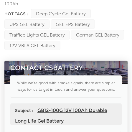
100Ah
Deep Cycle Gel Battery
HOT TAGS :
UPS GEL Battery
GEL EPS Battery
Traffice Lights GEL Battery
German GEL Battery
12V VRLA GEL Battery
CONTACT CSBATTERY
While we're good with smoke signals, there are simpler
ways for us to get in touch and answer your questions.
GB12-100G 12V 100Ah Durable
Subject :
Long Life Gel Battery