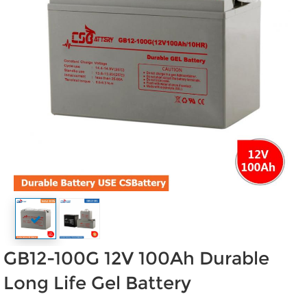
GB12-100G 12V 100Ah Durable
Long Life Gel Battery