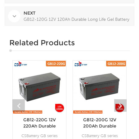
NEXT
GB12-120G 12V 120Ah Durable Long Life Gel Battery
Related Products
GB12-220G 12V
GB12-200G 12V
220Ah Durable
200Ah Durable
Long Life Gel
Long Life Gel
CSBattery GB series
CSBattery GB series
Battery
Battery