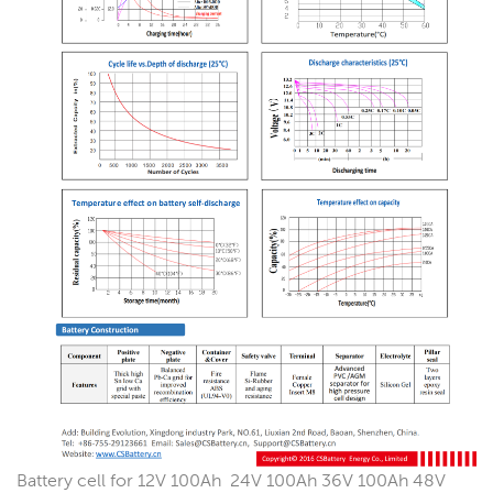
Battery cell for 12V 100Ah 24V 100Ah 36V 100Ah 48V