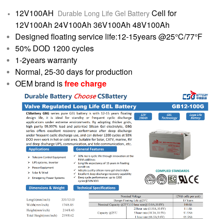
12V100AH
Cell for
Durable Long Life Gel Battery
12V100Ah 24V100Ah 36V100Ah 48V100Ah
Designed floating service life:12-15years @25°C/77°F
50% DOD 1200 cycles
1-2years warranty
Normal, 25-30 days for production
OEM brand is
free charge