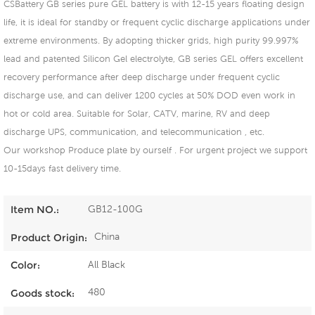
CSBattery GB series pure GEL battery is with 12-15 years floating design
life, it is ideal for standby or frequent cyclic discharge applications under
extreme environments. By adopting thicker grids, high purity 99.997%
lead and patented Silicon Gel electrolyte, GB series GEL offers excellent
recovery performance after deep discharge under frequent cyclic
discharge use, and can deliver 1200 cycles at 50% DOD even work in
hot or cold area. Suitable for Solar, CATV, marine, RV and deep
discharge UPS, communication, and telecommunication , etc.
Our workshop Produce plate by ourself . For urgent project we support
10-15days fast delivery time.
GB12-100G
Item NO.:
China
Product Origin:
All Black
Color:
480
Goods stock: