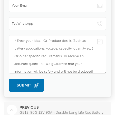
PREVIOUS
GB12-90G 12V 90Ah Durable Long Life Gel Battery