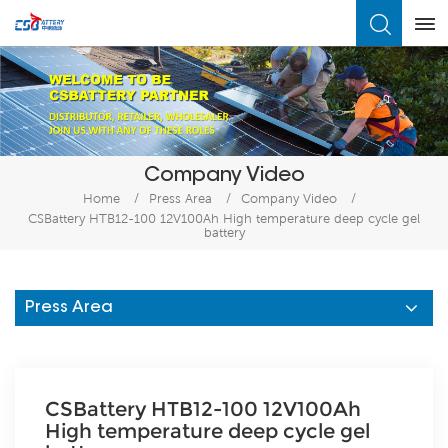
What Are You Looking For?
Company Video
Home
/
Press Area
/
Company Video
/
CSBattery HTB12-100 12V100Ah High temperature deep cycle gel
battery
Press Area
CSBattery HTB12-100 12V100Ah
High temperature deep cycle gel