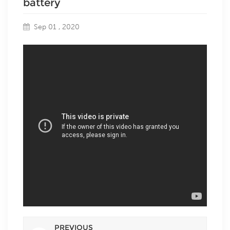
battery
Sep 01 , 2020
PREVIOUS