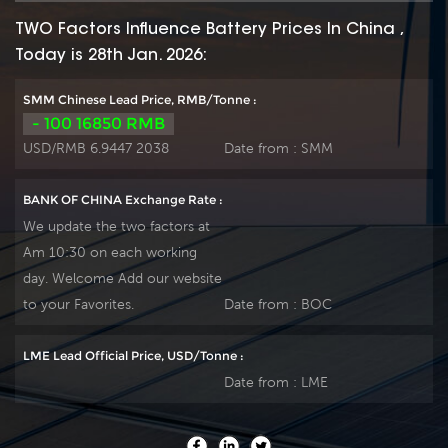
TWO Factors Influence Battery Prices In China ,
Today is 28th Jan. 2026:
SMM Chinese Lead Price, RMB/Tonne :
- 100 16850 RMB
USD/RMB 6.9447 2038
Date from :
SMM
BANK OF CHINA Exchange Rate :
We update the two factors at
Am 10:30 on each working
day. Welcome Add our website
to your Favorites.
Date from :
BOC
LME Lead Official Price, USD/Tonne :
Date from :
LME