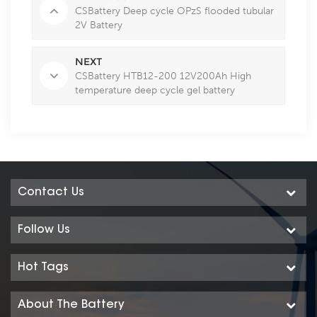
CSBattery Deep cycle OPzS flooded tubular
2V Battery
NEXT
CSBattery HTB12-200 12V200Ah High
temperature deep cycle gel battery
Contact Us
Follow Us
Hot Tags
About The Battery