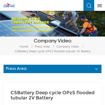
What Are You Looking For?
Company Video
Home
/
Press Area
/
Company Video
/
CSBattery Deep cycle OPzS flooded tubular 2V Battery
Press Area
CSBattery Deep cycle OPzS flooded
tubular 2V Battery