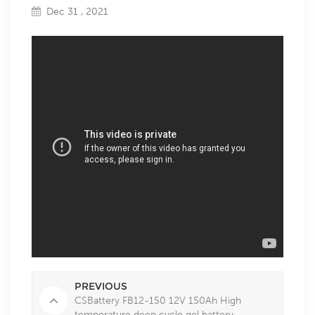
Dec 31 , 2021
PREVIOUS
CSBattery FB12-150 12V 150Ah High
temperature deep cycle gel battery