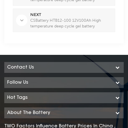
NEXT
CSBattery HTB12-100 12V100Ah High
temperature deep cycle gel battery
Contact Us
Follow Us
Hot Tags
About The Battery
TWO Factors Influence Battery Prices In China ,