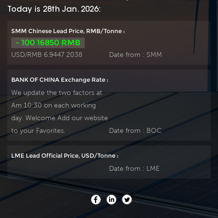
Today is 28th Jan. 2026:
SMM Chinese Lead Price, RMB/Tonne :
- 100 16850 RMB
USD/RMB 6.9447 2038
Date from :
SMM
BANK OF CHINA Exchange Rate :
We update the two factors at
Am 10:30 on each working
day. Welcome Add our website
to your Favorites.
Date from :
BOC
LME Lead Official Price, USD/Tonne :
Date from :
LME