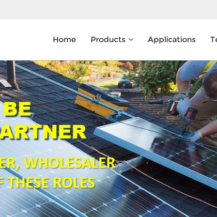
Home
Products
Applications
T
What Are You Looking For?