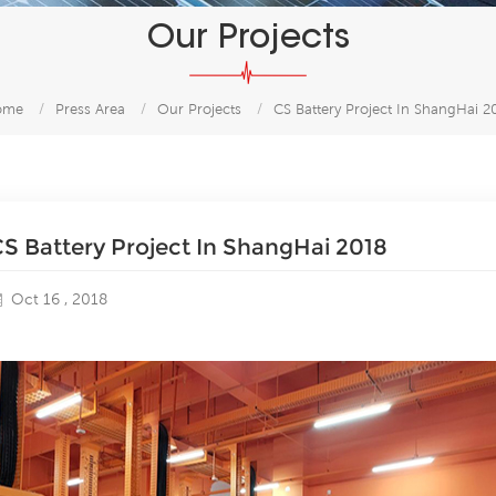
Our Projects
ome
/
Press Area
/
Our Projects
/
CS Battery Project In ShangHai 2
S Battery Project In ShangHai 2018
Oct 16 , 2018