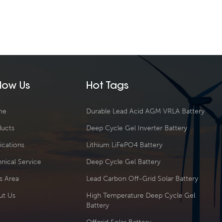
llow Us
Hot Tags
me
Durable Lead Acid AGM VRLA Battery
ducts
Deep Cycle Gel Inverter Battery
ications
Lithium LiFePO4 Battery
nical Service
Deep Cycle Gel Battery
s Area
Lead Carbon Off-Grid Solar Battery
ut Us
High Temperature Deep Cycle Gel
Battery