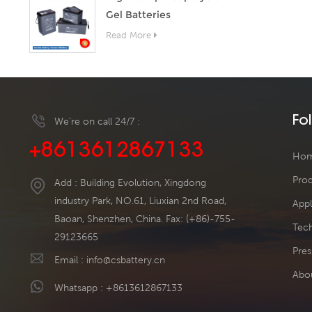
Gel Batteries
Read More
Fo
We’re on call 24/7 :
+8613612867133
Ho
Pro
Add : Building Evolution, Xingdong
industry Park, NO.61, Liuxian 2nd Road,
Appl
Baoan, Shenzhen, China. Fax: (+86)-755-
Tech
29123665
Pres
Email :
info@csbattery.cn
Abo
Whatsapp :
+8613612867133