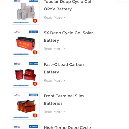
Tubular Deep Cycle Gel
OPzV Battery
Read More
SX Deep Cycle Gel Solar
Battery
Read More
Fast-C Lead Carbon
Battery
Read More
Front Terminal Slim
Batteries
Read More
High-Temp Deep Cycle