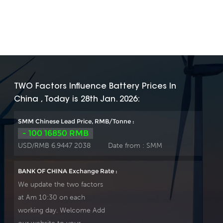
TWO Factors Influence Battery Prices In
China , Today is 28th Jan. 2026:
SMM Chinese Lead Price, RMB/Tonne :
- 100 16850 RMB
USD/RMB 6.9447 2038
Date from :
SMM
BANK OF CHINA Exchange Rate :
We update the two factors
at Am 10:30 on each
working day. Welcome Add