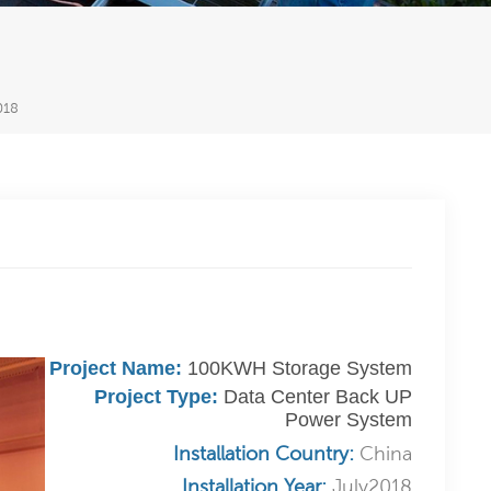
018
Project Name:
100KWH Storage System
Project Type:
Data Center Back UP
Power System
Installation Country:
China
Installation Year:
July2018