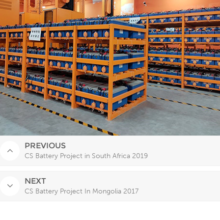
PREVIOUS
CS Battery Project in South Africa 2019
NEXT
CS Battery Project In Mongolia 2017