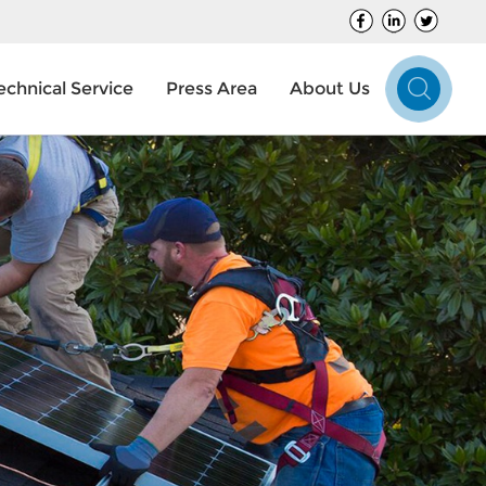
echnical Service
Press Area
About Us