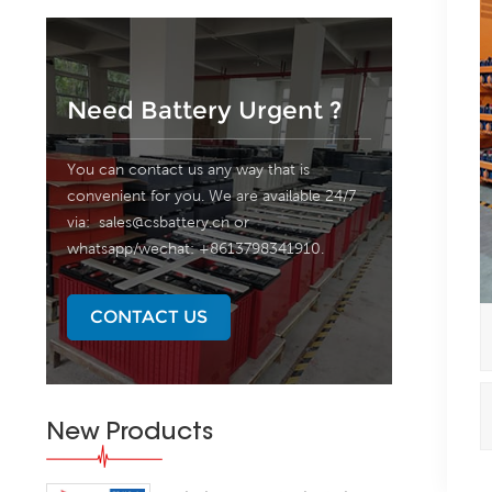
Need Battery Urgent ?
You can contact us any way that is
convenient for you. We are available 24/7
via:
sales@csbattery.cn
or
whatsapp/wechat: +8613798341910.
CONTACT US
New Products