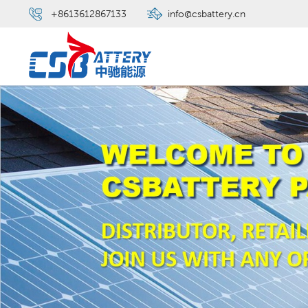
+8613612867133
info@csbattery.cn