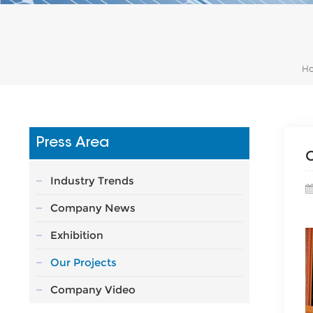
H
Press Area
C
Industry Trends
Company News
Exhibition
Our Projects
Company Video