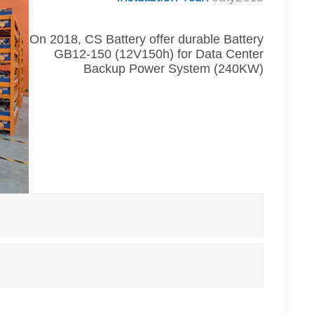
On 2018, CS Battery offer durable Battery
GB12-150 (12V150h) for Data Center
Backup Power System (240KW)