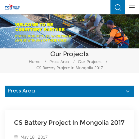
What Are You Looking For?
Our Projects
Home
/
Press Area
/
Our Projects
/
CS Battery Project In Mongolia 2017
Press Area
CS Battery Project In Mongolia 2017
May 18 , 2017