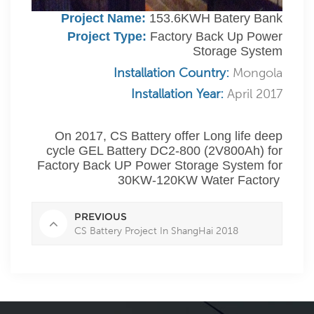
Project Name:
153.6KWH Batery Bank
Project Type:
Factory Back Up Power
Storage System
Installation Country:
Mongola
Installation Year:
April 2017
On 2017, CS Battery offer Long life deep
cycle GEL Battery DC2-800 (2V800Ah) for
Factory Back UP Power Storage System for
30KW-120KW Water Factory
PREVIOUS
CS Battery Project In ShangHai 2018