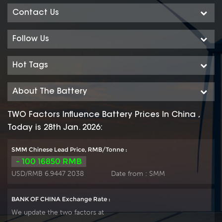
Contact Us
Follow Us
Hot Tags
About The Battery
TWO Factors Influence Battery Prices In China ,
Today is 28th Jan. 2026:
SMM Chinese Lead Price, RMB/Tonne :
- 100 16850 RMB
USD/RMB 6.9447 2038
Date from :
SMM
BANK OF CHINA Exchange Rate :
We update the two factors at