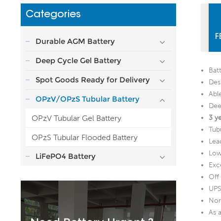
Categories
F
Durable AGM Battery
Deep Cycle Gel Battery
Bat
Spot Goods Ready for Delivery
Desi
Abl
OPzV/OPzS Tubular Battery
Dee
OPzV Tubular Gel Battery
3 y
Tubu
OPzS Tubular Flooded Battery
Lea
Low 
LiFePO4 Battery
Exc
Off
UPS
Nor
As 