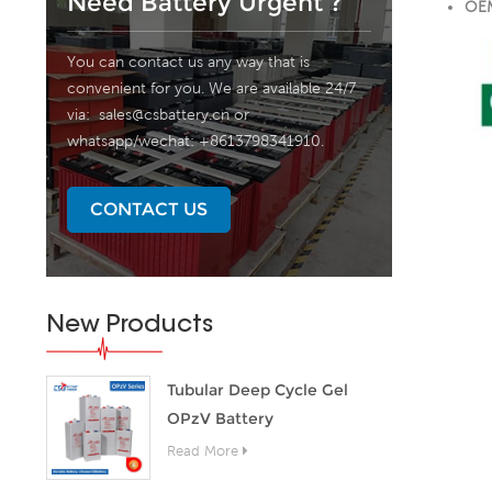
Need Battery Urgent ?
OEM
You can contact us any way that is
convenient for you. We are available 24/7
via:
sales@csbattery.cn
or
whatsapp/wechat: +8613798341910.
CONTACT US
New Products
Tubular Deep Cycle Gel
OPzV Battery
Read More