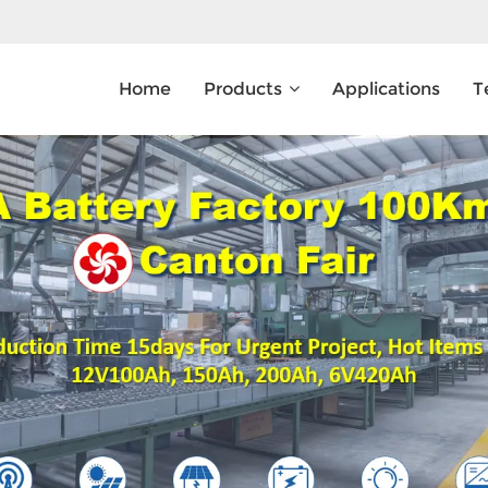
Home
Products
Applications
T
What Are You Looking For?