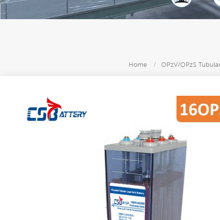
Home
/
OPzV/OPzS Tubular