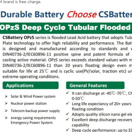
 brand is free charge.