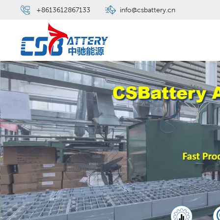
+8613612867133
info@csbattery.cn