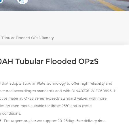
Tubular Flooded OPzS Battery
AH Tubular Flooded OPzS
that adopts Tubular Plate technology to offer high reliability and
actured according to standards and with DIN40736-2/IEC60896-11
active material. OPzS series exceeds standard values with more
ign even more suitable for life at 25℃ and is cyclic
g conditions.
 . For urgent project we support 20-25days fast delivery time.