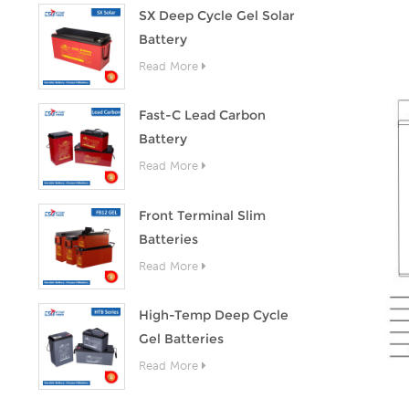
SX Deep Cycle Gel Solar
Battery
Read More
Fast-C Lead Carbon
Battery
Read More
Front Terminal Slim
Batteries
Read More
High-Temp Deep Cycle
Gel Batteries
Read More