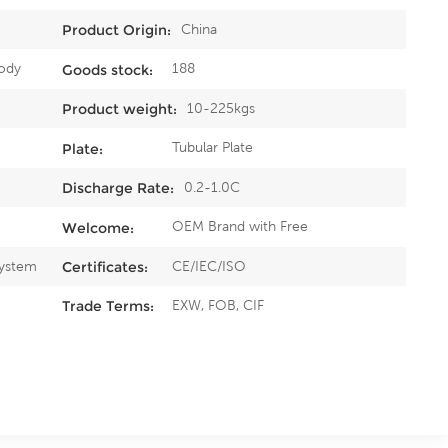
China
Product Origin:
ody
188
Goods stock:
10-225kgs
Product weight:
Tubular Plate
Plate:
0.2-1.0C
Discharge Rate:
OEM Brand with Free
Welcome:
System
CE/IEC/ISO
Certificates:
EXW, FOB, CIF
Trade Terms: