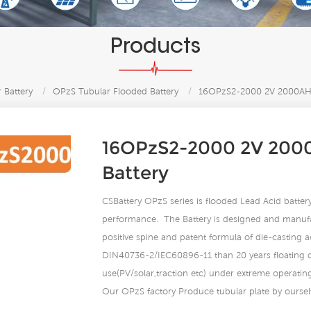
Products
 Battery
/
OPzS Tubular Flooded Battery
/
16OPzS2-2000 2V 2000AH 
16OPzS2-2000 2V 2000
Battery
CSBattery OPzS series is flooded Lead Acid battery 
performance. The Battery is designed and manuf
positive spine and patent formula of die-casting 
DIN40736-2/IEC60896-11 than 20 years floating des
use(PV/solar,traction etc) under extreme operatin
Our OPzS factory Produce tubular plate by ourself