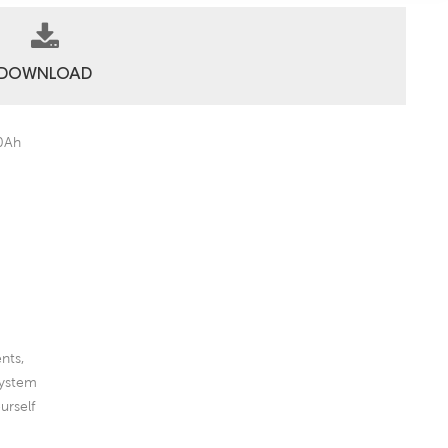
DOWNLOAD
00Ah
nts,
System
urself