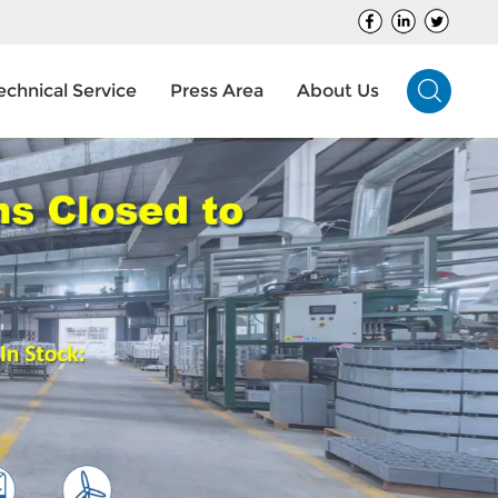
echnical Service
Press Area
About Us