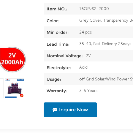
16OPzS2-2000
Item NO.:
Grey Cover, Transparency B
Color:
24 pcs
Min order:
35-40, Fast Delivery 25days
Lead Time:
2V
Nominal Voltage:
Acid
Electrolyte:
off Grid Solar/Wind Power 
Usage:
3-5 Years
Warranty:
Inquire Now