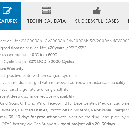
EATURES
TECHNICAL DATA
SUCCESSFUL CASES
tery cell for 2V 2000Ah 12V2000Ah 24V2000Ah 36V2000Ah 48V20
gned floating service life:
>20years
@25°C/77°F
e to operate at
-40°C to +60°C
p Cycle usage:
80% DOD, >2000 Cycles
ears Warranty
lar positive plate with prolonged cycle life
d Calcium die cast grid with improved corrosion resistance capability
self-discharge rate and long shelf life
ellent deep discharge recovery capability
 Grid Solar, Off Grid Wind, Telecom,BTS, Date Center, Medical Equipme
 systems, Railroad Utilities, Photovoltaic Systems, Renewable Energy 
mal,
35-40 days for production
with injection molding Lead-plate by o
a OPzS factory we Can Support
Urgent project with 20-30days
.