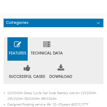
Categories
FEATURES
TECHNICAL DATA
SUCCESSFUL CASES
DOWNLOAD
12V150Ah Deep Cycle Gel Solar Battery cell for 12V150Ah
24V150Ah 36V150Ah 48V150Ah
Designed floating service life: 15~20years @25°C/77°F