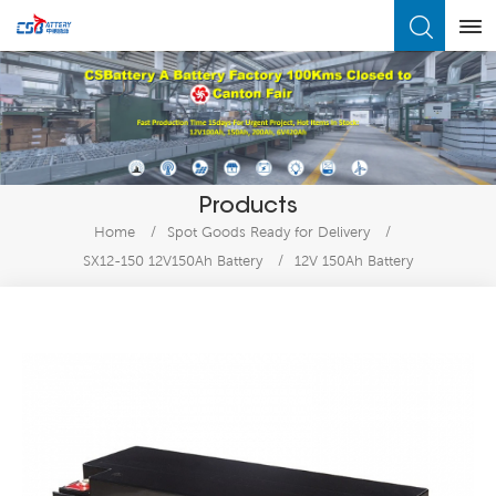
What Are You Looking For?
Products
Home
/
Spot Goods Ready for Delivery
/
SX12-150 12V150Ah Battery
/
12V 150Ah Battery