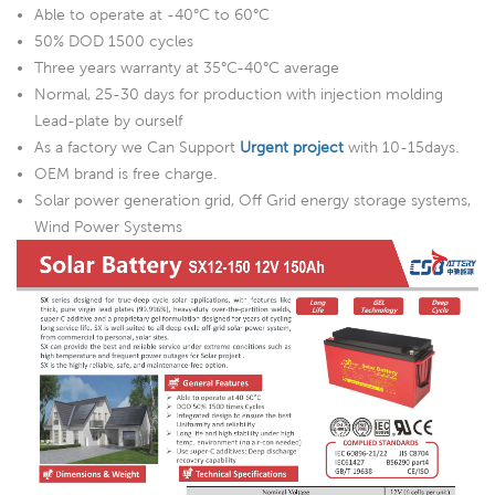
Able to operate at -40°C to 60°C
50% DOD 1500 cycles
Three years warranty at 35°C-40°C average
Normal, 25-30 days for production with injection molding
Lead-plate by ourself
As a factory we Can Support
Urgent project
with 10-15days.
OEM brand is free charge.
Solar power generation grid, Off Grid energy storage systems,
Wind Power Systems