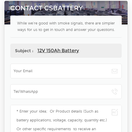
CONTACT CSBATTERY
While we're good with smoke signals, there are simpler
ways for us to get in touch and answer your questions.
12V 150Ah Battery
Subject :