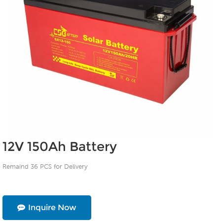
12V 150Ah Battery
Remaind 36 PCS for Delivery
Inquire Now