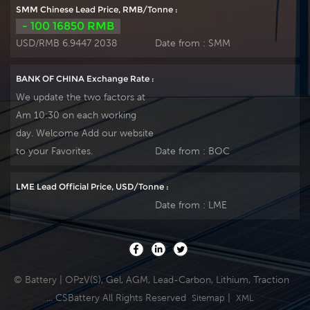
discharge, but also
(2000 x 80%) service
SMM Chinese Lead Price, RMB/Tonne :
greatly prolongs the
and have a design
- 100 16850 RMB
battery life. It is more
life of 20 years at
USD/RMB 6.9447 2038
Date from :
SMM
suitable for the
20°C. It can be
application of PSOC.
stored up to 2 years
BANK OF CHINA Exchange Rate :
at 20°C without fresh
We update the two factors at
charging. Our OPzV
Am 10:30 on each working
factory Produce
day. Welcome Add our website
tubular plate by
ourself . For urgent
to your Favorites.
Date from :
BOC
project we support
20-25days fast
LME Lead Official Price, USD/Tonne :
delivery time.
Date from :
LME
© Battery | OPzV(S), Gel, AGM, Lead-Carbon, Lithium, Traction
... CSBattery All Rights Reserved
|
Sitemap
XML