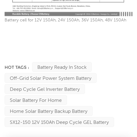
Battery cell for 12V 150Ah, 24V 150Ah, 36V 150Ah, 48V 150Ah
China Battery factory Since 2003, Best Replace Manufacturer for
Narada, Shoto, CSB, Victron, Exide, Enersys, Fullriver, FIAMM,
Sacred Sun, Hoppecke …… And so on: Ritar, Sunstone, First
Power, Leoch, Bulls power, Vision, Tianneng, Trojan, NPP, YUASA,
Kijo, Sprinter, King Energy …….batteries manufacturers
Battery Ready In Stock
HOT TAGS :
Off-Grid Solar Power System Battery
Deep Cycle Gel Inverter Battery
Solar Battery For Home
Home Solar Battery Backup Battery
SX12-150 12V 150Ah Deep Cycle GEL Battery