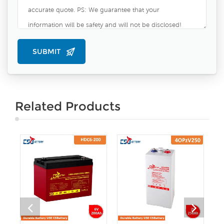
Related Products