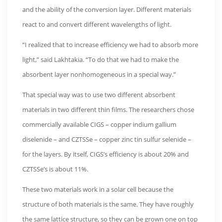
and the ability of the conversion layer. Different materials
react to and convert different wavelengths of light.
“I realized that to increase efficiency we had to absorb more
light,” said Lakhtakia. “To do that we had to make the
absorbent layer nonhomogeneous in a special way.”
That special way was to use two different absorbent
materials in two different thin films. The researchers chose
commercially available CIGS – copper indium gallium
diselenide – and CZTSSe – copper zinc tin sulfur selenide –
for the layers. By itself, CIGS’s efficiency is about 20% and
CZTSSe’s is about 11%.
These two materials work in a solar cell because the
structure of both materials is the same. They have roughly
the same lattice structure, so they can be grown one on top