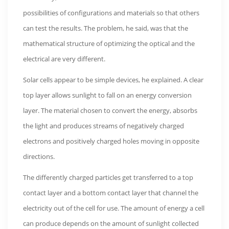
possibilities of configurations and materials so that others
can test the results. The problem, he said, was that the
mathematical structure of optimizing the optical and the
electrical are very different.
Solar cells appear to be simple devices, he explained. A clear
top layer allows sunlight to fall on an energy conversion
layer. The material chosen to convert the energy, absorbs
the light and produces streams of negatively charged
electrons and positively charged holes moving in opposite
directions.
The differently charged particles get transferred to a top
contact layer and a bottom contact layer that channel the
electricity out of the cell for use. The amount of energy a cell
can produce depends on the amount of sunlight collected