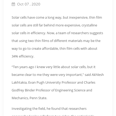
Oct 07 , 2020
Solar cells have come a long way, but inexpensive, thin film
solar cells are still far behind more expensive, crystalline
solar cells in efficiency. Now, a team of researchers suggests
that using two thin films of different materials may be the
way to go to create affordable, thin film cells with about
34% efficiency.
“Ten years ago I knew very little about solar cells, but it
became clear to me they were very important,” said Akhlesh
Lakhtakia, Evan Pugh University Professor and Charles
Godfrey Binder Professor of Engineering Science and
Mechanics, Penn State.
Investigating the field, he found that researchers