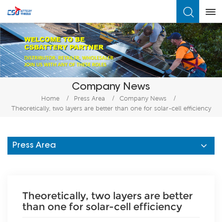
What Are You Looking For?
Company News
Home
/
Press Area
/
Company News
/
Theoretically, two layers are better than one for solar-cell efficiency
Press Area
Theoretically, two layers are better
than one for solar-cell efficiency