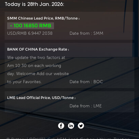
Today is 28th Jan. 2026:
SMM Chinese Lead Price, RMB/Tonne :
- 100 16850 RMB
USD/RMB 6.9447 2038
Date from :
SMM
BANK OF CHINA Exchange Rate :
We update the two factors at
Am 10:30 on each working
day. Welcome Add our website
to your Favorites.
Date from :
BOC
LME Lead Official Price, USD/Tonne :
Date from :
LME