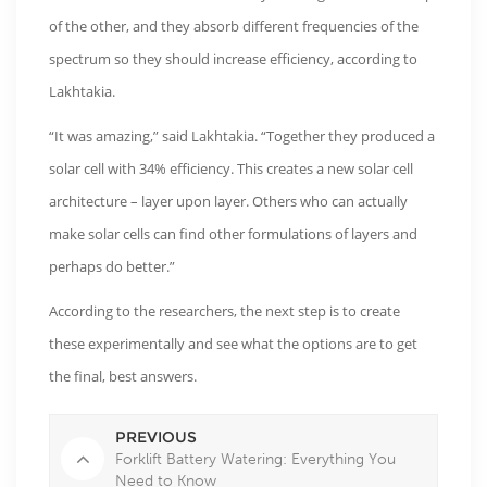
of the other, and they absorb different frequencies of the
spectrum so they should increase efficiency, according to
Lakhtakia.
“It was amazing,” said Lakhtakia. “Together they produced a
solar cell with 34% efficiency. This creates a new solar cell
architecture – layer upon layer. Others who can actually
make solar cells can find other formulations of layers and
perhaps do better.”
According to the researchers, the next step is to create
these experimentally and see what the options are to get
the final, best answers.
PREVIOUS
Forklift Battery Watering: Everything You
Need to Know