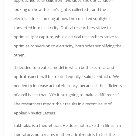
approached solar cells from two sides, the optical side –
looking on how the sun’s light is collected – and the
electrical side – looking at how the collected sunlight is
converted into electricity. Optical researchers strive to
optimize light capture, while electrical researchers strive to
optimize conversion to electricity, both sides simplifying the
other.
“I decided to create a model in which both electrical and
optical aspects will be treated equally,” said Lakhtakia. “We
needed to increase actual efficiency, because if the efficiency
of a cell is less than 30% it isn’t going to make a difference.”
The researchers report their results in a recent issue of
Applied Physics Letters.
Lakhtakia is a theoretician. He does not make thin films in a
laboratory, but creates mathematical models to test the