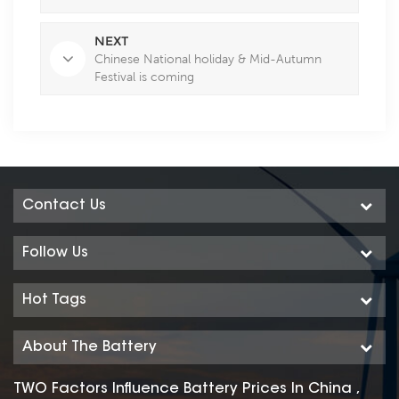
NEXT
Chinese National holiday & Mid-Autumn
Festival is coming
Contact Us
Follow Us
Hot Tags
About The Battery
TWO Factors Influence Battery Prices In China ,