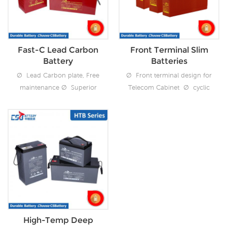
Support Vertical or
deep discharge recovery
Horizontal install
Fast-C Lead Carbon
Front Terminal Slim
Battery
Batteries
Ø Lead Carbon plate, Free
Ø Front terminal design for
maintenance Ø Superior
Telecom Cabinet Ø cyclic
cyclic performance
performance
3200cycles @50%DOD
1200cycles@50%DOD
Ø Over 20 years design
Ø Over 15 years design
float using life Ø Excellent
float using life Ø Support
deep discharge recovery
480V High Voltage UPS
Ø Superfast Recharge
Power system Ø Free
Maintenance
High-Temp Deep