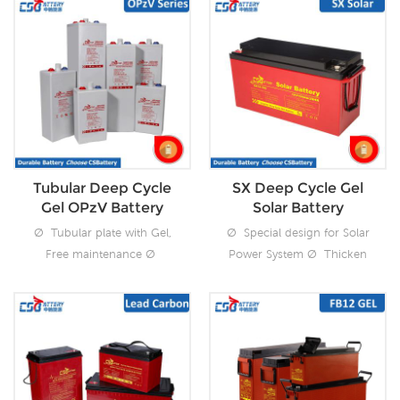
Tubular Deep Cycle
SX Deep Cycle Gel
Gel OPzV Battery
Solar Battery
Ø Tubular plate with Gel,
Ø Special design for Solar
Free maintenance Ø
Power System Ø Thicken
Superior cyclic
plate with Gel, Free
performance
maintenance Ø cyclic
3300cycles@50%DOD Ø
performance
Over 20 years design float
1600cycles@50%DOD
using life Ø Excellent deep
Ø Over 15 years design
discharge recovery Ø
float using life Ø Excellent