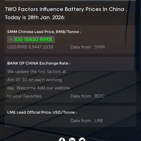
TWO Factors Influence Battery Prices In China ,
Today is 28th Jan. 2026:
SMM Chinese Lead Price, RMB/Tonne :
- 100 16850 RMB
USD/RMB 6.9447 2038
Date from :
SMM
BANK OF CHINA Exchange Rate :
We update the two factors at
Am 10:30 on each working
day. Welcome Add our website
to your Favorites.
Date from :
BOC
LME Lead Official Price, USD/Tonne :
Date from :
LME