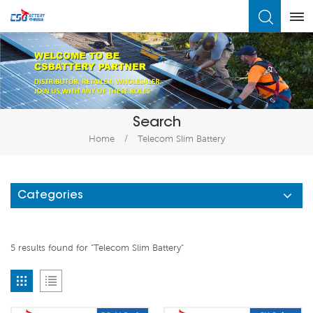
What Are You Looking For?
Search
Home
/
Telecom Slim Battery
Categories
5 results found for "Telecom Slim Battery"