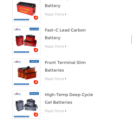
Battery
Read More
Fast-C Lead Carbon
Battery
Read More
Front Terminal Slim
Batteries
Read More
High-Temp Deep Cycle
Gel Batteries
Read More