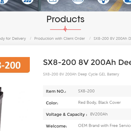
Products
y for Delivery
/
Production with Client Order
/
SX8-200 8V 200Ah De
SX8-200 8V 200Ah Dee
SX8-200 8V 200Ah Deep Cycle GEL Battery
SX8-200
Item NO.:
Red Body, Black Cover
Color:
8V200Ah
Voltage & Capacity :
OEM Brand with Free Servic
Welcome: