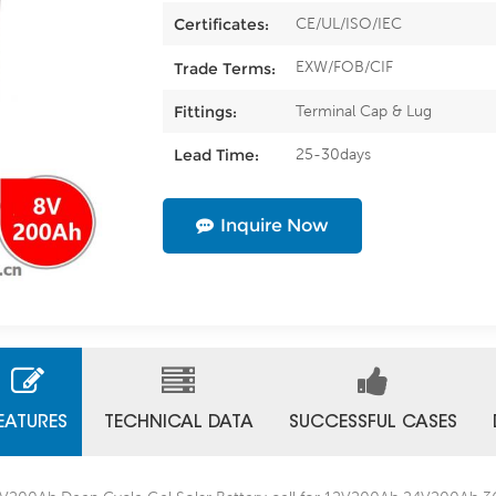
CE/UL/ISO/IEC
Certificates:
EXW/FOB/CIF
Trade Terms:
Terminal Cap & Lug
Fittings:
25-30days
Lead Time:
Inquire Now
EATURES
TECHNICAL DATA
SUCCESSFUL CASES