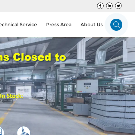
echnical Service
Press Area
About Us