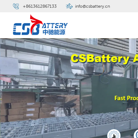
+8613612867133
info@csbattery.cn