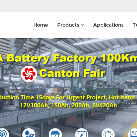
Home
Products
Applications
T
What Are You Looking For?