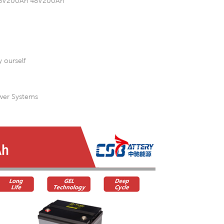
h 36V200Ah 48V200Ah
 ourself
ower Systems