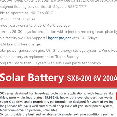
V200Ah Deep Cycle Gel Solar Battery cell for 12V200Ah 24V200A
esigned floating service life: 15~20years @25°C/77°F
ble to operate at -40°C to 60°C
0% DOD 1500 cycles
hree years warranty at 35°C-40°C average
ormal, 25-30 days for production with injection molding Lead-plate by
s a factory we Can Support
Urgent project
with 10-15days.
EM brand is free charge.
olar power generation grid, Off Grid energy storage systems, Wind P
urable battery as replacement of Trojan Battery
ong life: more than 20 years with 4BS Lead paste technology.