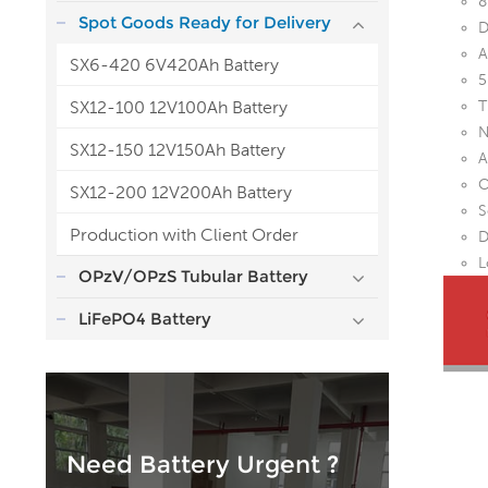
8
Spot Goods Ready for Delivery
D
A
SX6-420 6V420Ah Battery
5
SX12-100 12V100Ah Battery
T
N
SX12-150 12V150Ah Battery
A
O
SX12-200 12V200Ah Battery
S
Production with Client Order
D
L
OPzV/OPzS Tubular Battery
LiFePO4 Battery
Need Battery Urgent ?