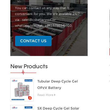
You can contact us any way that is
convenient for you. We are available 24/7
via:
sales@csbattery.cn
or
whatsapp/wechat: +8613798341910.
CONTACT US
New Products
Tubular Deep Cycle Gel
OPzV Battery
Read More
SX Deep Cycle Gel Solar