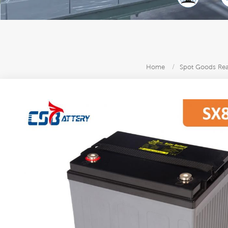
Home
/
Spot Goods Read