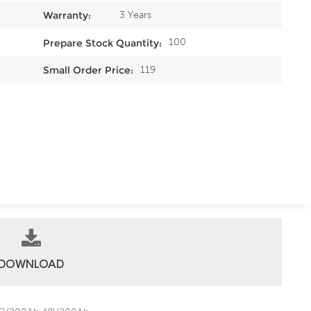
3 Years
Warranty:
100
Prepare Stock Quantity:
119
Small Order Price:
DOWNLOAD