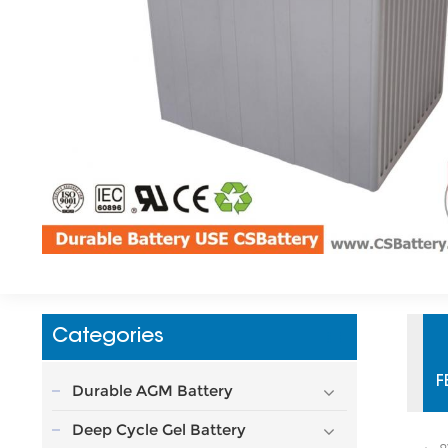
Categories
F
Durable AGM Battery
Deep Cycle Gel Battery