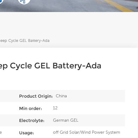
ep Cycle GEL Battery-Ada
p Cycle GEL Battery-Ada
China
Product Origin:
12
Min order:
German GEL
Electrolyte:
e
off Grid Solar/Wind Power System
Usage: