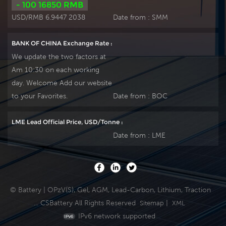
- 100 16850 RMB
USD/RMB 6.9447 2038
Date from :
SMM
BANK OF CHINA Exchange Rate :
We update the two factors at
Am 10:30 on each working
day. Welcome Add our website
to your Favorites.
Date from :
BOC
LME Lead Official Price, USD/Tonne :
Date from :
LME
© Battery | OPzV(S), Gel, AGM, Lead-Carbon, Lithium, Traction
... CSBattery All Rights Reserved
|
Sitemap
XML
IPv6 network supported