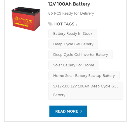
12V 100Ah Battery
86 PCS Ready for Delivery
HOT TAGS :
Battery Ready In Stock
Deep Cycle Gel Battery
Deep Cycle Gel Inverter Battery
Solar Battery For Home
Home Solar Battery Backup Battery
SX12-100 12V 100Ah Deep Cycle GEL
Battery
READ MORE