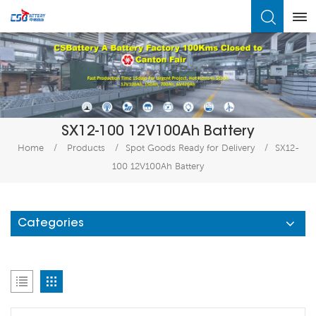
What Are You Looking For?
SX12-100 12V100Ah Battery
Home
/
Products
/
Spot Goods Ready for Delivery
/
SX12-
100 12V100Ah Battery
Categories