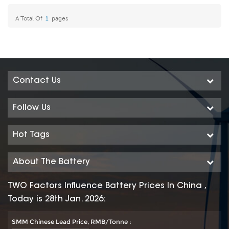
A Total Of
1
Pages
Contact Us
Follow Us
Hot Tags
About The Battery
TWO Factors Influence Battery Prices In China ,
Today is 28th Jan. 2026:
SMM Chinese Lead Price, RMB/Tonne :