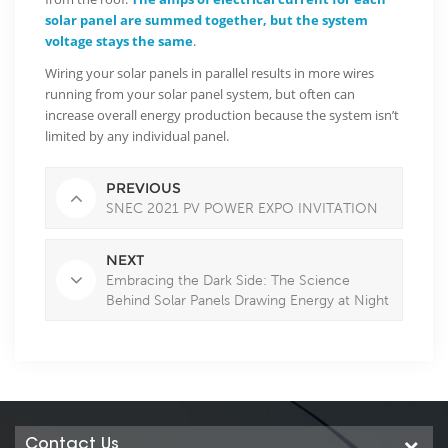
solar panel are summed together, but the system
voltage stays the same
.
Wiring your solar panels in parallel results in more wires
running from your solar panel system, but often can
increase overall energy production because the system isn’t
limited by any individual panel.
PREVIOUS
SNEC 2021 PV POWER EXPO INVITATION
NEXT
Embracing the Dark Side: The Science
Behind Solar Panels Drawing Energy at Night
Contact Us