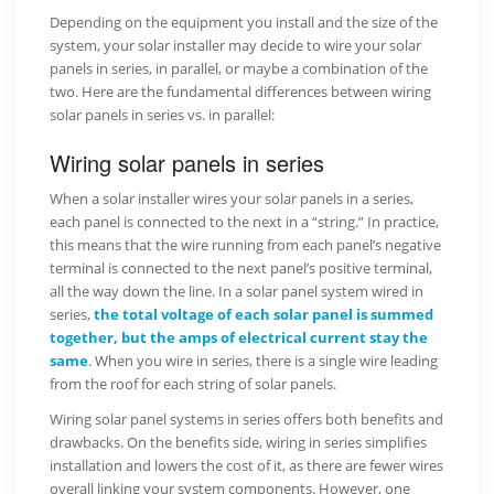
Depending on the equipment you install and the size of the
system, your solar installer may decide to wire your solar
panels in series, in parallel, or maybe a combination of the
two. Here are the fundamental differences between wiring
solar panels in series vs. in parallel:
Wiring solar panels in series
When a solar installer wires your solar panels in a series,
each panel is connected to the next in a “string.” In practice,
this means that the wire running from each panel’s negative
terminal is connected to the next panel’s positive terminal,
all the way down the line. In a solar panel system wired in
series,
the total voltage of each solar panel is summed
together, but the amps of electrical current stay the
same
. When you wire in series, there is a single wire leading
from the roof for each string of solar panels.
Wiring solar panel systems in series offers both benefits and
drawbacks. On the benefits side, wiring in series simplifies
installation and lowers the cost of it, as there are fewer wires
overall linking your system components. However, one