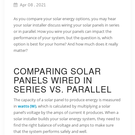
Apr 08 , 2021
As you compare your solar energy options, you may hear
your solar installer discuss wiring your solar panels in series
or in parallel. How you wire your panels can impact the
performance of your system, but the question is, which
option is best for your home? And how much does it really
matter?
COMPARING SOLAR
PANELS WIRED IN
SERIES VS. PARALLEL
The capacity of a solar panel to produce energy is measured
in
watts (W)
, which is calculated by multiplying a solar
panel’s voltage by the amps of current it produces. When a
solar installer builds your solar energy system, they need to
find the right balance of voltage and amps to make sure
that the system performs safely and well.