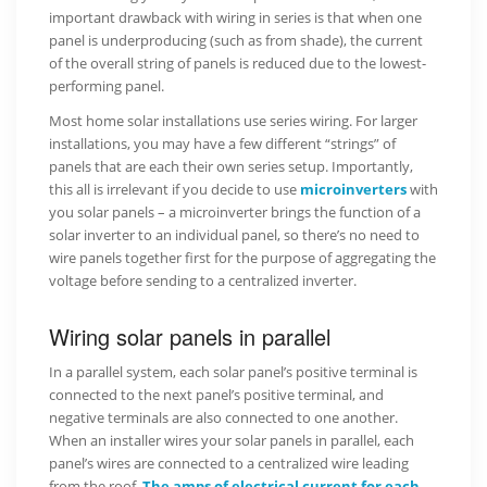
important drawback with wiring in series is that when one
panel is underproducing (such as from shade), the current
of the overall string of panels is reduced due to the lowest-
performing panel.
Most home solar installations use series wiring. For larger
installations, you may have a few different “strings” of
panels that are each their own series setup. Importantly,
this all is irrelevant if you decide to use
microinverters
with
you solar panels – a microinverter brings the function of a
solar inverter to an individual panel, so there’s no need to
wire panels together first for the purpose of aggregating the
voltage before sending to a centralized inverter.
Wiring solar panels in parallel
In a parallel system, each solar panel’s positive terminal is
connected to the next panel’s positive terminal, and
negative terminals are also connected to one another.
When an installer wires your solar panels in parallel, each
panel’s wires are connected to a centralized wire leading
from the roof.
The amps of electrical current for each