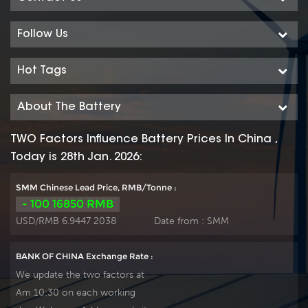
Follow Us
Hot Tags
About The Battery
TWO Factors Influence Battery Prices In China ,
Today is 28th Jan. 2026:
SMM Chinese Lead Price, RMB/Tonne :
- 100 16850 RMB
USD/RMB 6.9447 2038
Date from :
SMM
BANK OF CHINA Exchange Rate :
We update the two factors at
Am 10:30 on each working