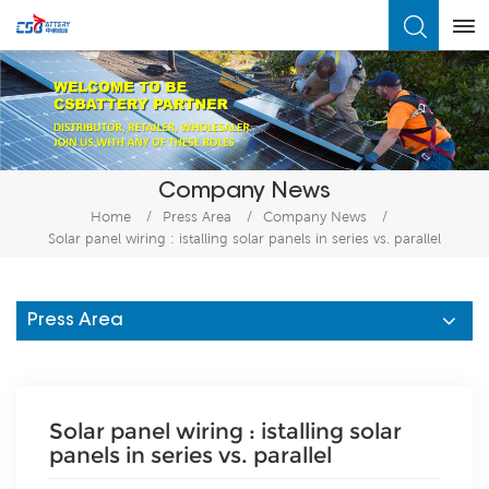
What Are You Looking For?
Company News
Home
/
Press Area
/
Company News
/
Solar panel wiring : istalling solar panels in series vs. parallel
Press Area
Solar panel wiring : istalling solar
panels in series vs. parallel