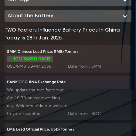
About The Battery
TWO Factors Influence Battery Prices In China ,
Today is 28th Jan. 2026:
SMM Chinese Lead Price, RMB/Tonne :
- 100 16850 RMB
USD/RMB 6.9447 2038
Date from :
SMM
BANK OF CHINA Exchange Rate :
We update the two factors at
Am 10:30 on each working
day. Welcome Add our website
to your Favorites.
Date from :
BOC
LME Lead Official Price, USD/Tonne :