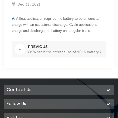
Dec 31 , 2021
A:
A float application requires the battery to be on constant
charge with an occasional discharge. Cycle applications
charge and discharge the battery on a regular basis.
PREVIOUS
Q: What is the storage life of VRLA battery ?
Contact Us
Follow Us
Hot Tags