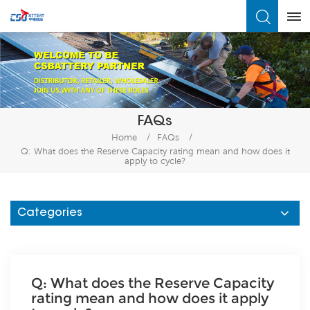
What Are You Looking For?
FAQs
Home
/
FAQs
/
Q: What does the Reserve Capacity rating mean and how does it
apply to cycle?
Categories
Q: What does the Reserve Capacity
rating mean and how does it apply