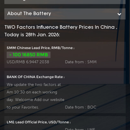
About The Battery
TWO Factors Influence Battery Prices In China ,
Today is 28th Jan. 2026:
SMM Chinese Lead Price, RMB/Tonne :
- 100 16850 RMB
USD/RMB 6.9447 2038
Date from :
SMM
BANK OF CHINA Exchange Rate :
We update the two factors at
Am 10:30 on each working
day. Welcome Add our website
to your Favorites.
Date from :
BOC
LME Lead Official Price, USD/Tonne :
Date from :
LME