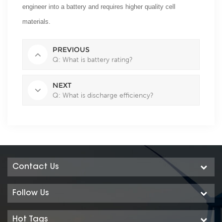
engineer into a battery and requires higher quality cell
materials.
PREVIOUS
Q: What is battery rating?
NEXT
Q: What is discharge efficiency?
Contact Us
Follow Us
Hot Tags