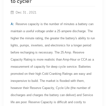
to cycle?
Dec 31 , 2021
A:
Reserve capacity is the number of minutes a battery can
maintain a useful voltage under a 25 ampere discharge. The
higher the minute rating, the greater the battery's ability to run
lights, pumps, inverters, and electronics for a longer period
before recharging is necessary. The 25 Amp. Reserve
Capacity Rating is more realistic than Amp-Hour or CCA as a
measurement of capacity for deep cycle service. Batteries
promoted on their high Cold Cranking Ratings are easy and
inexpensive to build. The market is flooded with them,
however their Reserve Capacity, Cycle Life (the number of
discharges and charges the battery can deliver) and Service
life are poor. Reserve Capacity is difficult and costly to