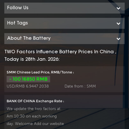
Follow Us
Hot Tags
About The Battery
TWO Factors Influence Battery Prices In China ,
Today is 28th Jan. 2026:
SMM Chinese Lead Price, RMB/Tonne :
- 100 16850 RMB
USD/RMB 6.9447 2038
Date from :
SMM
BANK OF CHINA Exchange Rate :
We update the two factors at
Am 10:30 on each working
day. Welcome Add our website