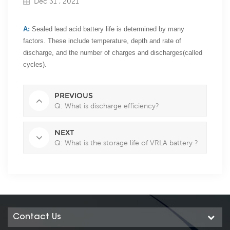
Dec 31 , 2021
A:
Sealed lead acid battery life is determined by many
factors. These include temperature, depth and rate of
discharge, and the number of charges and discharges(called
cycles).
PREVIOUS
Q: What is discharge efficiency?
NEXT
Q: What is the storage life of VRLA battery ?
Contact Us