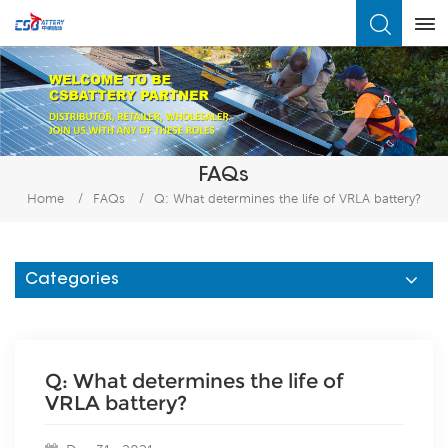
What Are You Looking For?
FAQs
Home
/
FAQs
/
Q: What determines the life of VRLA battery?
Categories
Q: What determines the life of
VRLA battery?