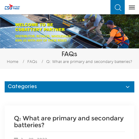
What Are You Looking For?
FAQs
Home
/
FAQs
/
Q: What are primary and secondary batteries?
Categories
Q: What are primary and secondary
batteries?