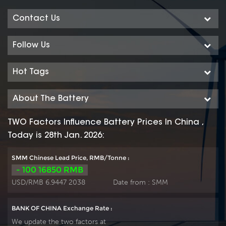
Contact Us
Follow Us
Hot Tags
About The Battery
TWO Factors Influence Battery Prices In China ,
Today is 28th Jan. 2026:
SMM Chinese Lead Price, RMB/Tonne :
- 100 16850 RMB
USD/RMB 6.9447 2038
Date from :
SMM
BANK OF CHINA Exchange Rate :
We update the two factors at