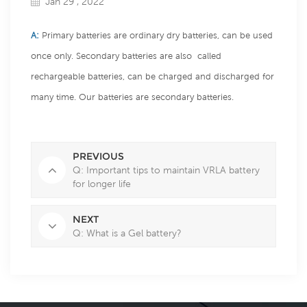
Jan 29 , 2022
A:
Primary batteries are ordinary dry batteries, can be used
once only. Secondary batteries are also called
rechargeable batteries, can be charged and discharged for
many time. Our batteries are secondary batteries.
PREVIOUS
Q: Important tips to maintain VRLA battery
for longer life
NEXT
Q: What is a Gel battery?