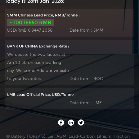
Today is 28th Jan. 2026:
SMM Chinese Lead Price, RMB/Tonne :
- 100 16850 RMB
USD/RMB 6.9447 2038
Date from :
SMM
BANK OF CHINA Exchange Rate :
We update the two factors at
Am 10:30 on each working
day. Welcome Add our website
to your Favorites.
Date from :
BOC
LME Lead Official Price, USD/Tonne :
Date from :
LME
© Battery | OPzV(S), Gel, AGM, Lead-Carbon, Lithium, Traction