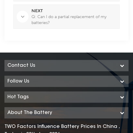
NEXT
Q: Can I do a partial replacement of my
batteries?
Contact Us
Follow Us
Hot Tags
About The Battery
TWO Factors Influence Battery Prices In China ,