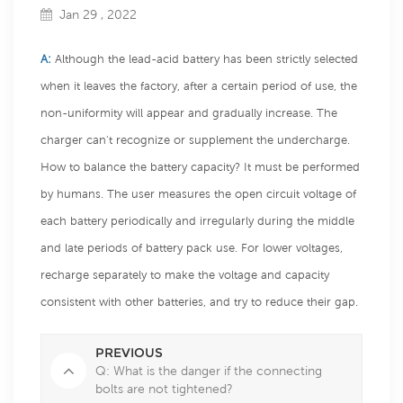
Jan 29 , 2022
A:
Although the lead-acid battery has been strictly selected
when it leaves the factory, after a certain period of use, the
non-uniformity will appear and gradually increase. The
charger can't recognize or supplement the undercharge.
How to balance the battery capacity? It must be performed
by humans. The user measures the open circuit voltage of
each battery periodically and irregularly during the middle
and late periods of battery pack use. For lower voltages,
recharge separately to make the voltage and capacity
consistent with other batteries, and try to reduce their gap.
PREVIOUS
Q: What is the danger if the connecting
bolts are not tightened?