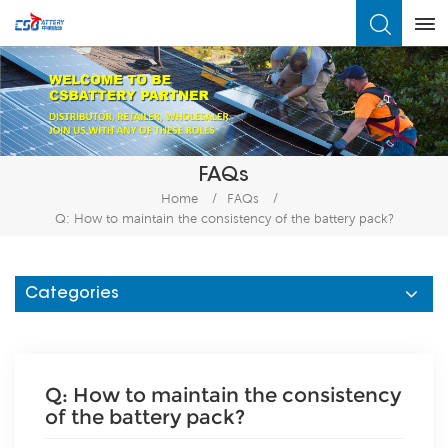
What Are You Looking For?
FAQs
Home
/
FAQs
/
Q: How to maintain the consistency of the battery pack?
Categories
Q: How to maintain the consistency
of the battery pack?