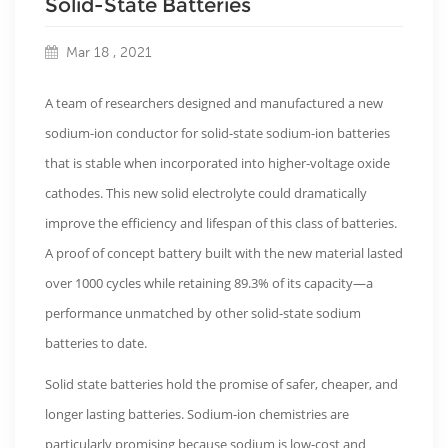
Solid-State Batteries
Mar 18 , 2021
A team of researchers designed and manufactured a new
sodium-ion conductor for solid-state sodium-ion batteries
that is stable when incorporated into higher-voltage oxide
cathodes. This new solid electrolyte could dramatically
improve the efficiency and lifespan of this class of batteries.
A proof of concept battery built with the new material lasted
over 1000 cycles while retaining 89.3% of its capacity—a
performance unmatched by other solid-state sodium
batteries to date.
Solid state batteries hold the promise of safer, cheaper, and
longer lasting batteries. Sodium-ion chemistries are
particularly promising because sodium is low-cost and