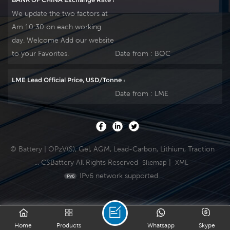
We update the two factors at
Am 10:30 on each working
day. Welcome Add our website
to your Favorites.
Date from :
BOC
LME Lead Official Price, USD/Tonne :
Date from :
LME
© Battery | OPzV(S), Gel, AGM, Lead-Carbon, Lithium, Traction
... CSBattery All Rights Reserved
|
Sitemap
XML
IPv6 network supported
Home
Products
Whatsapp
Skype