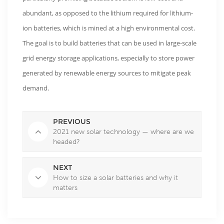
abundant, as opposed to the lithium required for lithium-
ion batteries, which is mined at a high environmental cost.
The goal is to build batteries that can be used in large-scale
grid energy storage applications, especially to store power
generated by renewable energy sources to mitigate peak
demand.
PREVIOUS
2021 new solar technology — where are we
headed?
NEXT
How to size a solar batteries and why it
matters