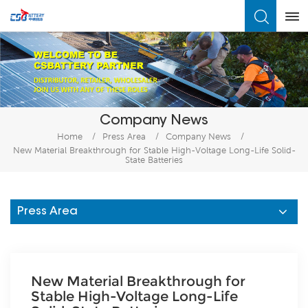
What Are You Looking For?
Company News
Home
/
Press Area
/
Company News
/
New Material Breakthrough for Stable High-Voltage Long-Life Solid-
State Batteries
Press Area
New Material Breakthrough for
Stable High-Voltage Long-Life