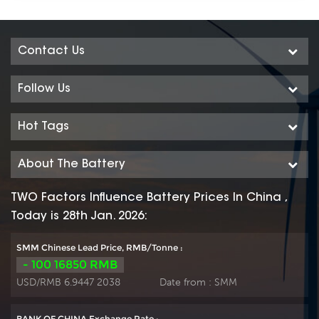
Contact Us
Follow Us
Hot Tags
About The Battery
TWO Factors Influence Battery Prices In China ,
Today is 28th Jan. 2026:
SMM Chinese Lead Price, RMB/Tonne :
- 100 16850 RMB
USD/RMB 6.9447 2038
Date from :
SMM
BANK OF CHINA Exchange Rate :