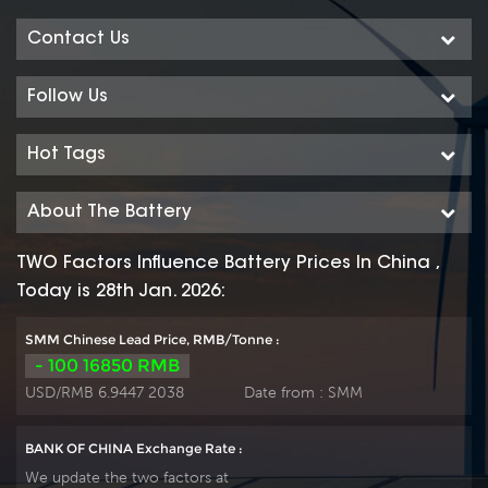
Contact Us
Follow Us
Hot Tags
About The Battery
TWO Factors Influence Battery Prices In China ,
Today is 28th Jan. 2026:
SMM Chinese Lead Price, RMB/Tonne :
- 100 16850 RMB
USD/RMB 6.9447 2038
Date from :
SMM
BANK OF CHINA Exchange Rate :
We update the two factors at