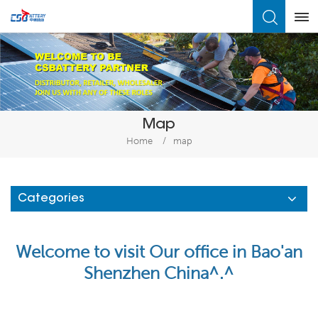
What Are You Looking For?
Map
Home
/
map
Categories
Welcome to visit Our office in Bao'an
Shenzhen China^.^