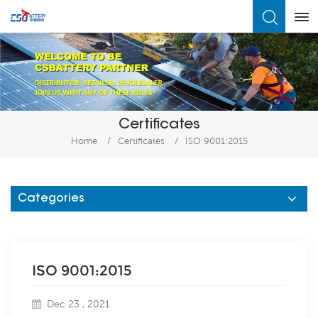
What Are You Looking For?
Certificates
Home
/
Certificates
/
ISO 9001:2015
Categories
ISO 9001:2015
Dec 23 , 2021