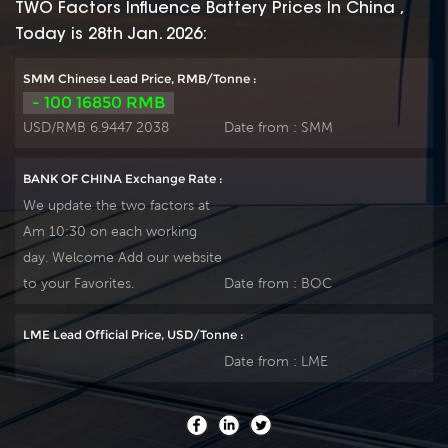
TWO Factors Influence Battery Prices In China ,
Today is 28th Jan. 2026:
SMM Chinese Lead Price, RMB/Tonne :
- 100 16850 RMB
USD/RMB 6.9447 2038
Date from :
SMM
BANK OF CHINA Exchange Rate :
We update the two factors at
Am 10:30 on each working
day. Welcome Add our website
to your Favorites.
Date from :
BOC
LME Lead Official Price, USD/Tonne :
Date from :
LME