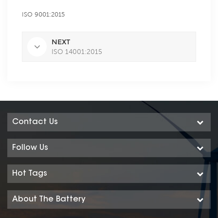
ISO 9001:2015
NEXT
ISO 14001:2015
Contact Us
Follow Us
Hot Tags
About The Battery