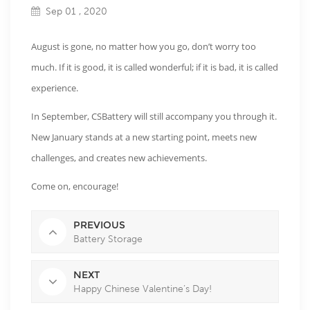
Sep 01 , 2020
August is gone, no matter how you go, don’t worry too
much. If it is good, it is called wonderful; if it is bad, it is called
experience.
In September, CSBattery will still accompany you through it.
New January stands at a new starting point, meets new
challenges, and creates new achievements.
Come on, encourage!
PREVIOUS
Battery Storage
NEXT
Happy Chinese Valentine’s Day!