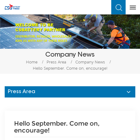
What Are You Looking For?
Company News
Home
/
Press Area
/
Company News
/
Hello September. Come on, encourage!
Press Area
Hello September. Come on,
encourage!