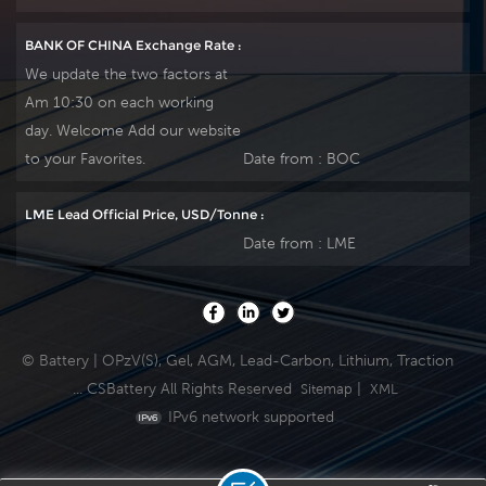
BANK OF CHINA Exchange Rate :
We update the two factors at
Am 10:30 on each working
day. Welcome Add our website
to your Favorites.
Date from :
BOC
LME Lead Official Price, USD/Tonne :
Date from :
LME
© Battery | OPzV(S), Gel, AGM, Lead-Carbon, Lithium, Traction
... CSBattery All Rights Reserved
|
Sitemap
XML
IPv6 network supported