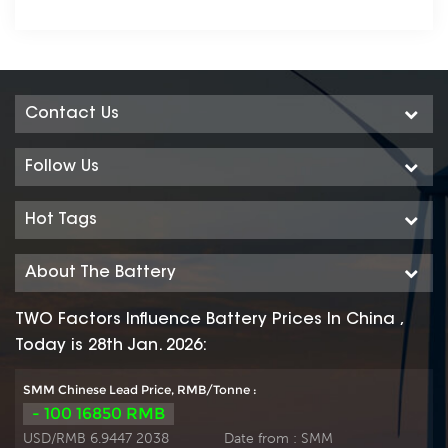
Contact Us
Follow Us
Hot Tags
About The Battery
TWO Factors Influence Battery Prices In China ,
Today is 28th Jan. 2026:
SMM Chinese Lead Price, RMB/Tonne :
- 100 16850 RMB
USD/RMB 6.9447 2038
Date from :
SMM