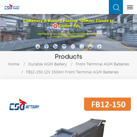
What Are You Looking For?
Products
Home
/
Durable AGM Battery
/
Front Terminal AGM Batteries
/
FB12-150 12V 150AH Front Terminal AGM Batteries