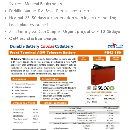
System, Medical Equipments,
Forklift, Marine, RV, Boat, Pumps, and so on.
Normal, 25-30 days for production with injection molding
Lead-plate by ourself
As a factory we Can Support
Urgent project
with
10-15days
.
OEM brand is free charge.