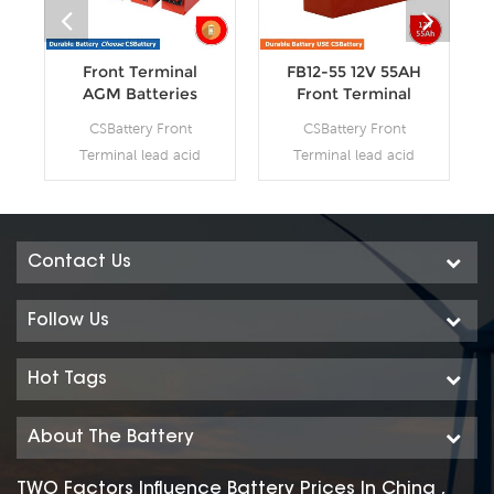
Front Terminal
FB12-55 12V 55AH
AGM Batteries
Front Terminal
AGM Batteries
CSBattery Front
CSBattery Front
Terminal lead acid
Terminal lead acid
battery is mainly used
battery is mainly used
in the area of
in the area of
communication,
communication,
which is novel in
which is novel in
Contact Us
design, reasonable in
design, reasonable in
structure and
structure and
Follow Us
occupying the
occupying the
leading position in
leading position in
Hot Tags
the same industry of
the same industry of
the world. Our Front
the world. Our Front
About The Battery
terminal battey
terminal battey
workshop Produce
workshop Produce
TWO Factors Influence Battery Prices In China ,