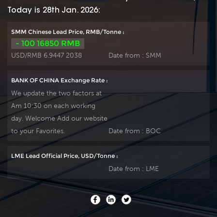
Lead plate by ourself
Lead plate by ourself
Today is 28th Jan. 2026:
. For urgent project
. For urgent project
we can support 15-
we can support 15-
SMM Chinese Lead Price, RMB/Tonne :
20 days fast delivery
20 days fast delivery
- 100 16850 RMB
time.
time.
USD/RMB 6.9447 2038
Date from :
SMM
BANK OF CHINA Exchange Rate :
We update the two factors at
Am 10:30 on each working
day. Welcome Add our website
to your Favorites.
Date from :
BOC
LME Lead Official Price, USD/Tonne :
Date from :
LME