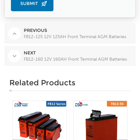
PREVIOUS
FB12-125 12V 125AH Front Terminal AGM Batteries
NEXT
FB12-160 12V 160AH Front Terminal AGM Batteries
Related Products