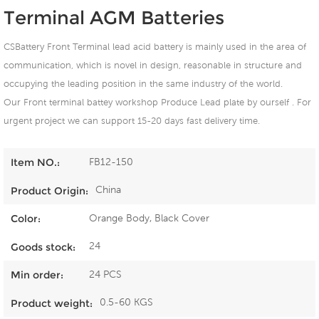
Terminal AGM Batteries
CSBattery Front Terminal lead acid battery is mainly used in the area of
communication, which is novel in design, reasonable in structure and
occupying the leading position in the same industry of the world.
Our Front terminal battey workshop Produce Lead plate by ourself . For
urgent project we can support 15-20 days fast delivery time.
FB12-150
Item NO.:
China
Product Origin:
Orange Body, Black Cover
Color:
24
Goods stock:
24 PCS
Min order:
0.5-60 KGS
Product weight: