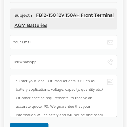
FB12-150 12V 150AH Front Terminal
Subject :
AGM Batteries