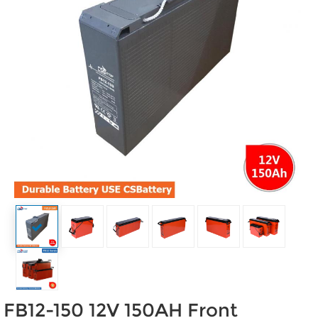
FB12-150 12V 150AH Front