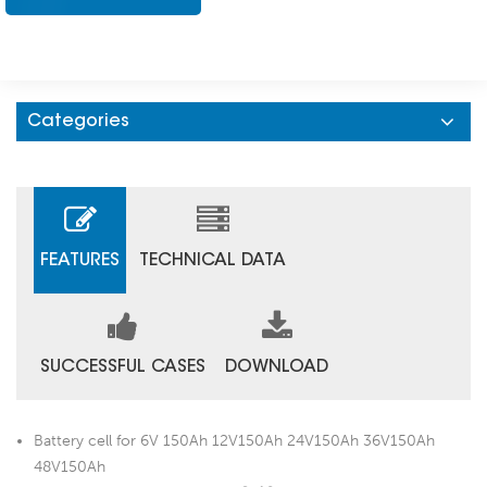
Categories
FEATURES
TECHNICAL DATA
SUCCESSFUL CASES
DOWNLOAD
Battery cell for 6V 150Ah 12V150Ah 24V150Ah 36V150Ah
48V150Ah