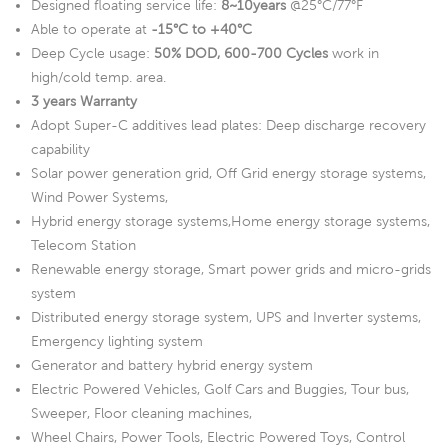
Designed floating service life:
8~10years
@25°C/77°F
Able to operate at
-15°C to +40°C
Deep Cycle usage:
50% DOD, 600-700 Cycles
work in
high/cold temp. area.
3 years Warranty
Adopt Super-C additives lead plates: Deep discharge recovery
capability
Solar power generation grid, Off Grid energy storage systems,
Wind Power Systems,
Hybrid energy storage systems,Home energy storage systems,
Telecom Station
Renewable energy storage, Smart power grids and micro-grids
system
Distributed energy storage system, UPS and Inverter systems,
Emergency lighting system
Generator and battery hybrid energy system
Electric Powered Vehicles, Golf Cars and Buggies, Tour bus,
Sweeper, Floor cleaning machines,
Wheel Chairs, Power Tools, Electric Powered Toys, Control