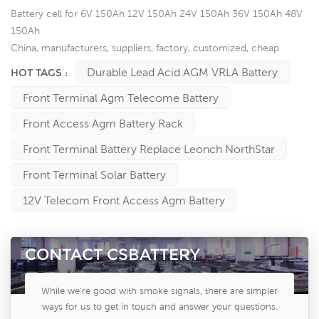
Battery cell for 6V 150Ah 12V 150Ah 24V 150Ah 36V 150Ah 48V
150Ah
China, manufacturers, suppliers, factory, customized, cheap
Durable Lead Acid AGM VRLA Battery
HOT TAGS :
Front Terminal Agm Telecome Battery
Front Access Agm Battery Rack
Front Terminal Battery Replace Leonch NorthStar
Front Terminal Solar Battery
12V Telecom Front Access Agm Battery
CONTACT CSBATTERY
While we're good with smoke signals, there are simpler
ways for us to get in touch and answer your questions.