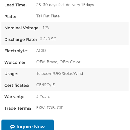
25-30 days fast delivery 15days
Lead Time:
Tall Flat Plate
Plate:
12V
Nominal Voltage:
0.2-0.5C
Discharge Rate:
ACID
Electrolyte:
OEM Brand, OEM Color...
Welcome:
Telecom/UPS/Solar/Wind
Usage:
CE/ISO/IE
Certificates:
3 Years
Warranty:
EXW, FOB, CIF
Trade Terms:
Inquire Now