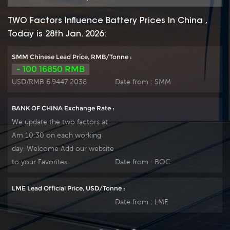
TWO Factors Influence Battery Prices In China ,
Today is 28th Jan. 2026:
SMM Chinese Lead Price, RMB/Tonne :
- 100 16850 RMB
USD/RMB 6.9447 2038
Date from :
SMM
BANK OF CHINA Exchange Rate :
We update the two factors at
Am 10:30 on each working
day. Welcome Add our website
to your Favorites.
Date from :
BOC
LME Lead Official Price, USD/Tonne :
Date from :
LME