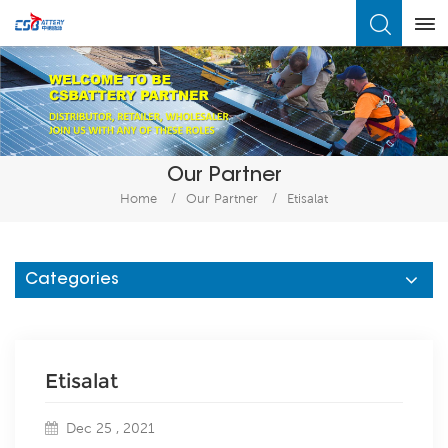
What Are You Looking For?
Our Partner
Home
/
Our Partner
/
Etisalat
Categories
Etisalat
Dec 25 , 2021