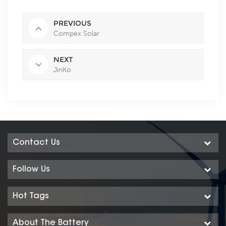
PREVIOUS
Compex Solar
NEXT
JinKo
Contact Us
Follow Us
Hot Tags
About The Battery