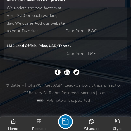
BANK OF CHINA Exchange Rate :
We update the two factors at
Am 10:30 on each working
day. Welcome Add our website
to your Favorites.
Date from :
BOC
LME Lead Official Price, USD/Tonne :
Date from :
LME
© Battery | OPzV(S), Gel, AGM, Lead-Carbon, Lithium, Traction
... CSBattery All Rights Reserved
|
Sitemap
XML
IPv6 network supported
Home
Products
Whatsapp
Skype