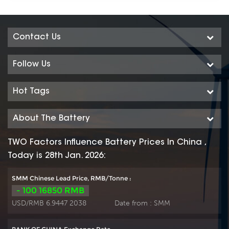
Contact Us
Follow Us
Hot Tags
About The Battery
TWO Factors Influence Battery Prices In China ,
Today is 28th Jan. 2026:
SMM Chinese Lead Price, RMB/Tonne :
- 100 16850 RMB
USD/RMB 6.9447 2038
Date from :
SMM