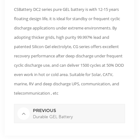
CSBattery DC2 series pure GEL battery is with 12-15 years
floating design life, it is ideal for standby or frequent cyclic
discharge applications under extreme environments. By
adopting thicker grids, high purity 99.997% lead and
patented Silicon Gel electrolyte, CG series offers excellent
recovery performance after deep discharge under frequent
cyclic discharge use, and can deliver 1500 cycles at 50% DOD
even work in hot or cold area. Suitable for Solar, CATV,
marine, RV and deep discharge UPS, communication, and
telecommunication , etc
PREVIOUS
Durable GEL Battery