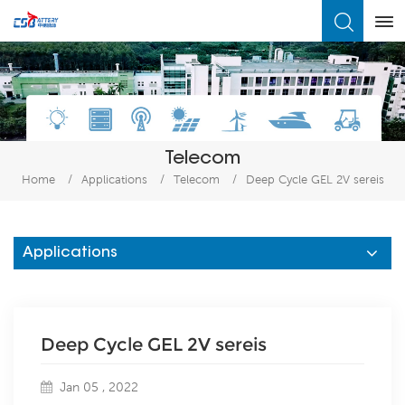
What Are You Looking For?
Telecom
Home
/
Applications
/
Telecom
/
Deep Cycle GEL 2V sereis
Applications
Deep Cycle GEL 2V sereis
Jan 05 , 2022