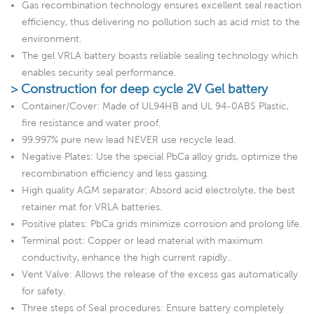
Gas recombination technology ensures excellent seal reaction
efficiency, thus delivering no pollution such as acid mist to the
environment.
The gel VRLA battery boasts reliable sealing technology which
enables security seal performance.
> Construction for deep cycle 2V Gel battery
Container/Cover: Made of UL94HB and UL 94-0ABS Plastic,
fire resistance and water proof.
99.997% pure new lead NEVER use recycle lead.
Negative Plates: Use the special PbCa alloy grids, optimize the
recombination efficiency and less gassing.
High quality AGM separator: Absord acid electrolyte, the best
retainer mat for VRLA batteries.
Positive plates: PbCa grids minimize corrosion and prolong life.
Terminal post: Copper or lead material with maximum
conductivity, enhance the high current rapidly..
Vent Valve: Allows the release of the excess gas automatically
for safety.
Three steps of Seal procedures: Ensure battery completely