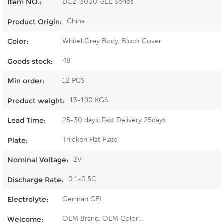
DC2-3000 GEL Series
Item NO.:
China
Product Origin:
Whitel Grey Body, Block Cover
Color:
48
Goods stock:
12 PCS
Min order:
13-190 KGS
Product weight:
25-30 days, Fast Delivery 25days
Lead Time:
Thicken Flat Plate
Plate:
2V
Nominal Voltage:
0.1-0.5C
Discharge Rate:
German GEL
Electrolyte:
OEM Brand, OEM Color...
Welcome: