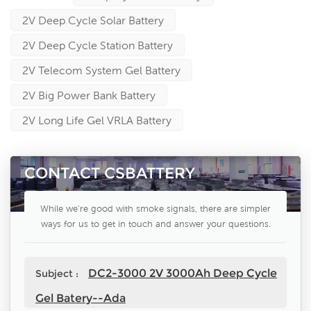
2V Deep Cycle Solar Battery
2V Deep Cycle Station Battery
2V Telecom System Gel Battery
2V Big Power Bank Battery
2V Long Life Gel VRLA Battery
CONTACT CSBATTERY
While we're good with smoke signals, there are simpler
ways for us to get in touch and answer your questions.
DC2-3000 2V 3000Ah Deep Cycle
Subject :
Gel Batery--Ada