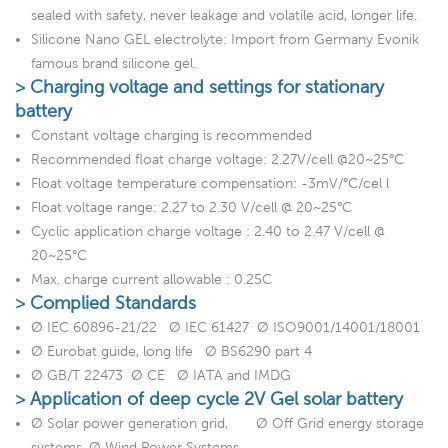
sealed with safety, never leakage and volatile acid, longer life.
Silicone Nano GEL electrolyte: Import from Germany Evonik
famous brand silicone gel.
> Charging voltage and settings for stationary
battery
Constant voltage charging is recommended
Recommended float charge voltage: 2.27V/cell @20~25°C
Float voltage temperature compensation: -3mV/°C/cel l
Float voltage range: 2.27 to 2.30 V/cell @ 20~25°C
Cyclic application charge voltage : 2.40 to 2.47 V/cell @
20~25°C
Max. charge current allowable : 0.25C
> Complied Standards
Ø IEC 60896-21/22 Ø IEC 61427 Ø ISO9001/14001/18001
Ø Eurobat guide, long life Ø BS6290 part 4
Ø GB/T 22473 Ø CE Ø IATA and IMDG
> Application of deep cycle 2V Gel solar battery
Ø Solar power generation grid, Ø Off Grid energy storage
systems, Ø Wind Power Systems,