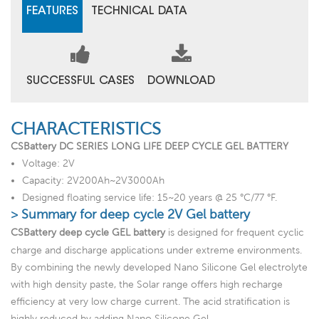
FEATURES
TECHNICAL DATA
SUCCESSFUL CASES
DOWNLOAD
CHARACTERISTICS
CSBattery DC SERIES LONG LIFE DEEP CYCLE GEL BATTERY
Voltage: 2V
Capacity: 2V200Ah~2V3000Ah
Designed floating service life: 15~20 years @ 25 °C/77 °F.
> Summary for deep cycle 2V Gel battery
CSBattery deep cycle GEL battery
is designed for frequent cyclic
charge and discharge applications under extreme environments.
By combining the newly developed Nano Silicone Gel electrolyte
with high density paste, the Solar range offers high recharge
efficiency at very low charge current. The acid stratification is
highly reduced by adding Nano Silicone Gel.