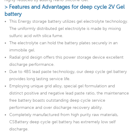
> Features and Advantages for deep cycle 2V Gel
battery
This Energy storage battery utilizes gel electrolyte technology.
The uniformly distributed gel electrolyte is made by mixing
sulfuric acid with silica fume.
The electrolyte can hold the battery plates securely in an
immobile gel.
Radial grid design offers this power storage device excellent
discharge performance.
Due to 4BS lead paste technology, our deep cycle gel battery
provides long lasting service life.
Employing unique grid alloy, special gel formulation and
distinct positive and negative lead paste ratio, the maintenance
free battery boasts outstanding deep cycle service
performance and over discharge recovery ability.
Completely manufactured from high purity raw materials,
CSBattery deep cycle gel battery has extremely low self
discharge.