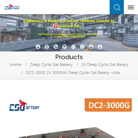
What Are You Looking For?
Products
Home
/
Deep Cycle Gel Battery
/
2V Deep Cycle Gel Batery
/
DC2-3000 2V 3000Ah Deep Cycle Gel Batery--Ada