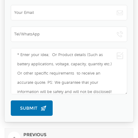
PREVIOUS