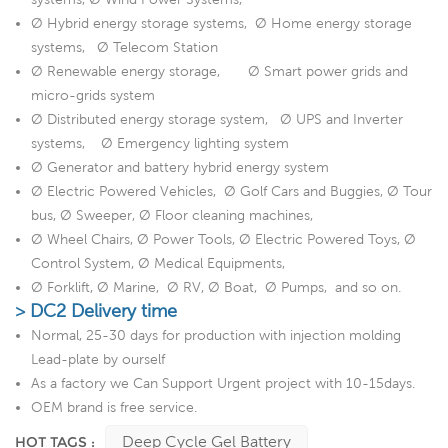
Ø Hybrid energy storage systems, Ø Home energy storage
systems, Ø Telecom Station
Ø Renewable energy storage, Ø Smart power grids and
micro-grids system
Ø Distributed energy storage system, Ø UPS and Inverter
systems, Ø Emergency lighting system
Ø Generator and battery hybrid energy system
Ø Electric Powered Vehicles, Ø Golf Cars and Buggies, Ø Tour
bus, Ø Sweeper, Ø Floor cleaning machines,
Ø Wheel Chairs, Ø Power Tools, Ø Electric Powered Toys, Ø
Control System, Ø Medical Equipments,
Ø Forklift, Ø Marine, Ø RV, Ø Boat, Ø Pumps, and so on.
> DC2 Delivery time
Normal, 25-30 days for production with injection molding
Lead-plate by ourself
As a factory we Can Support Urgent project with 10-15days.
OEM brand is free service.
Deep Cycle Gel Battery
HOT TAGS :