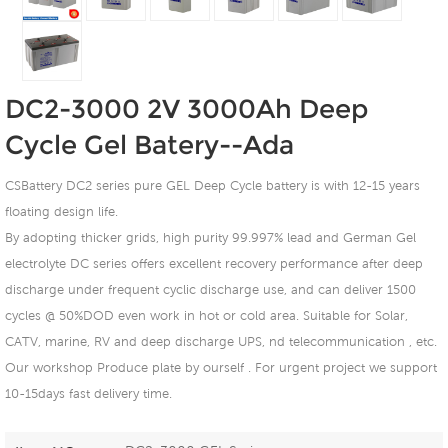
DC2-3000 2V 3000Ah Deep
Cycle Gel Batery--Ada
CSBattery DC2 series pure GEL Deep Cycle battery is with 12-15 years
floating design life.
By adopting thicker grids, high purity 99.997% lead and German Gel
electrolyte DC series offers excellent recovery performance after deep
discharge under frequent cyclic discharge use, and can deliver 1500
cycles @ 50%DOD even work in hot or cold area. Suitable for Solar,
CATV, marine, RV and deep discharge UPS, nd telecommunication , etc.
Our workshop Produce plate by ourself . For urgent project we support
10-15days fast delivery time.