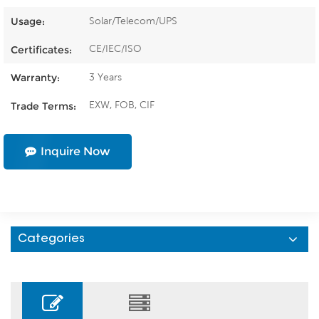
Solar/Telecom/UPS
Usage:
CE/IEC/ISO
Certificates:
3 Years
Warranty:
EXW, FOB, CIF
Trade Terms:
Inquire Now
Categories