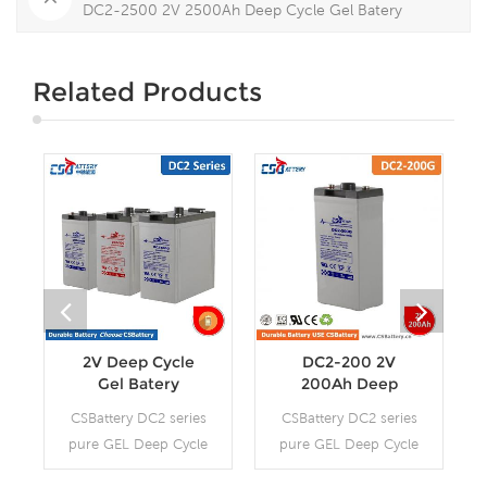
DC2-2500 2V 2500Ah Deep Cycle Gel Batery
Related Products
2V Deep Cycle
DC2-200 2V
Gel Batery
200Ah Deep
Cycle Gel Batery-
CSBattery DC2 series
CSBattery DC2 series
-Ada
pure GEL Deep Cycle
pure GEL Deep Cycle
battery is with 12-15
battery is with 12-15