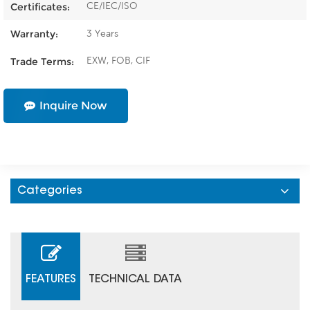
CE/IEC/ISO
Certificates:
3 Years
Warranty:
EXW, FOB, CIF
Trade Terms:
Inquire Now
Categories
FEATURES
TECHNICAL DATA