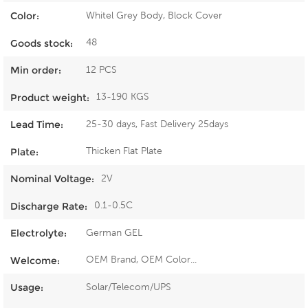
Whitel Grey Body, Block Cover
Color:
48
Goods stock:
12 PCS
Min order:
13-190 KGS
Product weight:
25-30 days, Fast Delivery 25days
Lead Time:
Thicken Flat Plate
Plate:
2V
Nominal Voltage:
0.1-0.5C
Discharge Rate:
German GEL
Electrolyte:
OEM Brand, OEM Color...
Welcome:
Solar/Telecom/UPS
Usage: