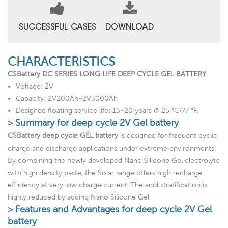
SUCCESSFUL CASES
DOWNLOAD
CHARACTERISTICS
CSBattery DC SERIES LONG LIFE DEEP CYCLE GEL BATTERY
Voltage: 2V
Capacity: 2V200Ah~2V3000Ah
Designed floating service life: 15~20 years @ 25 °C/77 °F.
> Summary for deep cycle 2V Gel battery
CSBattery deep cycle GEL battery
is designed for frequent cyclic
charge and discharge applications under extreme environments.
By combining the newly developed Nano Silicone Gel electrolyte
with high density paste, the Solar range offers high recharge
efficiency at very low charge current. The acid stratification is
highly reduced by adding Nano Silicone Gel.
> Features and Advantages for deep cycle 2V Gel
battery