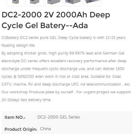
DC2-2000 2V 2000Ah Deep
Cycle Gel Batery--Ada
CSBattery DC2 series pure GEL Deep Cycle battery is with 12-15 years
floating design life.
By adopting thicker grids, high purity 99.997% lead and German Gel
electrolyte DC series offers excellent recovery performance after deep
discharge under frequent cyclic discharge use, and can deliver 1500
cycles @ 50%DOD even work in hot or cold area. Suitable for Solar,
CATV, marine, RV and deep discharge UPS, nd telecommunication , etc.
Our workshop Produce plate by ourself . For urgent project we support
10-15days fast delivery time.
DC2-2000 GEL Series
Item NO.:
China
Product Origin: