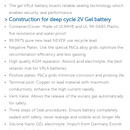
The gel VRLA battery boasts reliable sealing technology which
enables security seal performance.
> Construction for deep cycle 2V Gel battery
Container/Cover: Made of UL94HB and UL 94-0ABS Plastic,
fire resistance and water proof.
99.997% pure new lead NEVER use recycle lead.
Negative Plates: Use the special PbCa alloy grids, optimize the
recombination efficiency and less gassing.
High quality AGM separator: Absord acid electrolyte, the best
retainer mat for VRLA batteries.
Positive plates: PbCa grids minimize corrosion and prolong life.
Terminal post: Copper or lead material with maximum
conductivity, enhance the high current rapidly..
Vent Valve: Allows the release of the excess gas automatically
for safety.
Three steps of Seal procedures: Ensure battery completely
sealed with safety, never leakage and volatile acid, longer life.
Silicone Nano GEL electrolyte: Import from Germany Evonik