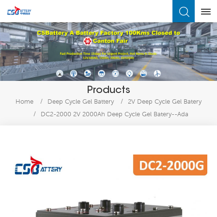
What Are You Looking For?
Products
Home
/
Deep Cycle Gel Battery
/
2V Deep Cycle Gel Batery
/
DC2-2000 2V 2000Ah Deep Cycle Gel Batery--Ada