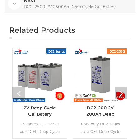
NEXT
DC2-2500 2V 2500Ah Deep Cycle Gel Batery
Related Products
2V Deep Cycle
DC2-200 2V
Gel Batery
200Ah Deep
Cycle Gel Batery-
CSBattery DC2 series
CSBattery DC2 series
-Ada
pure GEL Deep Cycle
pure GEL Deep Cycle
battery is with 12-15
battery is with 12-15