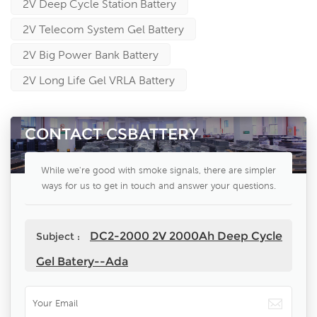
2V Deep Cycle Station Battery
2V Telecom System Gel Battery
2V Big Power Bank Battery
2V Long Life Gel VRLA Battery
CONTACT CSBATTERY
While we're good with smoke signals, there are simpler
ways for us to get in touch and answer your questions.
DC2-2000 2V 2000Ah Deep Cycle
Subject :
Gel Batery--Ada