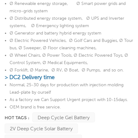
Ø Renewable energy storage, Ø Smart power grids and
micro-grids system
Ø Distributed energy storage system, Ø UPS and Inverter
systems, Ø Emergency lighting system
Ø Generator and battery hybrid energy system
Ø Electric Powered Vehicles, Ø Golf Cars and Buggies, Ø Tour
bus, Ø Sweeper, Ø Floor cleaning machines,
Ø Wheel Chairs, Ø Power Tools, Ø Electric Powered Toys, Ø
Control System, Ø Medical Equipments,
Ø Forklift, Ø Marine, Ø RV, Ø Boat, Ø Pumps, and so on.
> DC2 Delivery time
Normal, 25-30 days for production with injection molding
Lead-plate by ourself
As a factory we Can Support Urgent project with 10-15days.
OEM brand is free service.
Deep Cycle Gel Battery
HOT TAGS :
2V Deep Cycle Solar Battery