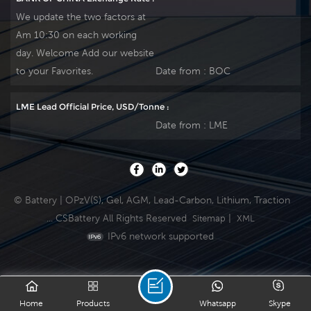
discharge UPS, nd
discharge UPS, nd
We update the two factors at
telecommunication ,
telecommunication ,
Am 10:30 on each working
etc. Our workshop
etc. Our workshop
day. Welcome Add our website
Produce plate by
Produce plate by
ourself . For urgent
ourself . For urgent
to your Favorites.
Date from :
BOC
project we support
project we support
10-15days fast
10-15days fast
LME Lead Official Price, USD/Tonne :
delivery time.
delivery time.
Date from :
LME
© Battery | OPzV(S), Gel, AGM, Lead-Carbon, Lithium, Traction
... CSBattery All Rights Reserved
|
Sitemap
XML
IPv6 network supported
Home
Products
Whatsapp
Skype