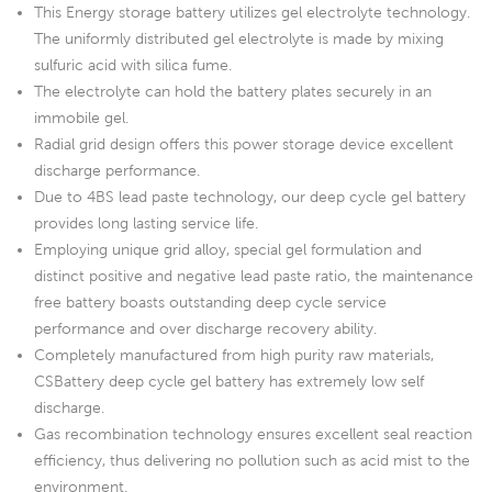
This Energy storage battery utilizes gel electrolyte technology.
The uniformly distributed gel electrolyte is made by mixing
sulfuric acid with silica fume.
The electrolyte can hold the battery plates securely in an
immobile gel.
Radial grid design offers this power storage device excellent
discharge performance.
Due to 4BS lead paste technology, our deep cycle gel battery
provides long lasting service life.
Employing unique grid alloy, special gel formulation and
distinct positive and negative lead paste ratio, the maintenance
free battery boasts outstanding deep cycle service
performance and over discharge recovery ability.
Completely manufactured from high purity raw materials,
CSBattery deep cycle gel battery has extremely low self
discharge.
Gas recombination technology ensures excellent seal reaction
efficiency, thus delivering no pollution such as acid mist to the
environment.