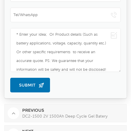
PREVIOUS
DC2-1500 2V 1500Ah Deep Cycle Gel Batery