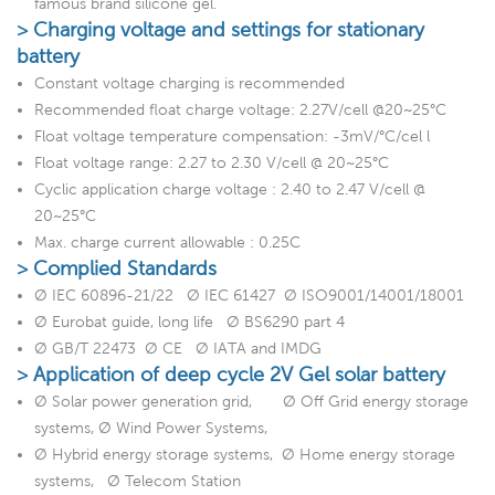
famous brand silicone gel.
> Charging voltage and settings for stationary
battery
Constant voltage charging is recommended
Recommended float charge voltage: 2.27V/cell @20~25°C
Float voltage temperature compensation: -3mV/°C/cel l
Float voltage range: 2.27 to 2.30 V/cell @ 20~25°C
Cyclic application charge voltage : 2.40 to 2.47 V/cell @
20~25°C
Max. charge current allowable : 0.25C
> Complied Standards
Ø IEC 60896-21/22 Ø IEC 61427 Ø ISO9001/14001/18001
Ø Eurobat guide, long life Ø BS6290 part 4
Ø GB/T 22473 Ø CE Ø IATA and IMDG
> Application of deep cycle 2V Gel solar battery
Ø Solar power generation grid, Ø Off Grid energy storage
systems, Ø Wind Power Systems,
Ø Hybrid energy storage systems, Ø Home energy storage
systems, Ø Telecom Station