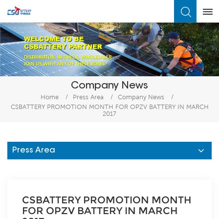
What Are You Looking For?
Company News
Home
/
Press Area
/
Company News
/
CSBATTERY PROMOTION MONTH FOR OPZV BATTERY IN MARCH
2017
Press Area
CSBATTERY PROMOTION MONTH
FOR OPZV BATTERY IN MARCH