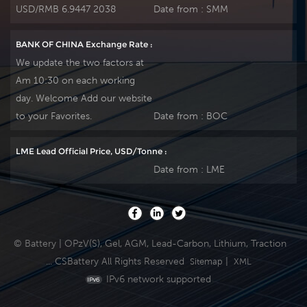
USD/RMB 6.9447 2038
Date from :
SMM
BANK OF CHINA Exchange Rate :
We update the two factors at
Am 10:30 on each working
day. Welcome Add our website
to your Favorites.
Date from :
BOC
LME Lead Official Price, USD/Tonne :
Date from :
LME
© Battery | OPzV(S), Gel, AGM, Lead-Carbon, Lithium, Traction
... CSBattery All Rights Reserved
|
Sitemap
XML
IPv6 network supported