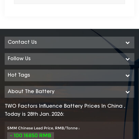
Contact Us
Follow Us
Hot Tags
About The Battery
TWO Factors Influence Battery Prices In China ,
Today is 28th Jan. 2026:
SMM Chinese Lead Price, RMB/Tonne :
- 100 16850 RMB