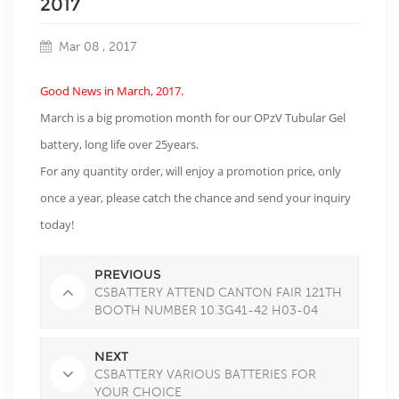
2017
Mar 08 , 2017
Good News in March, 2017.
March is a big promotion month for our OPzV Tubular Gel
battery, long life over 25years.
For any quantity order, will enjoy a promotion price, only
once a year, please catch the chance and send your inquiry
today!
PREVIOUS
CSBATTERY ATTEND CANTON FAIR 121TH
BOOTH NUMBER 10.3G41-42 H03-04
NEXT
CSBATTERY VARIOUS BATTERIES FOR
YOUR CHOICE