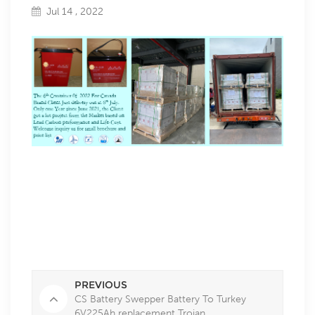
Jul 14 , 2022
th
th
The 6
Container 0f
2022 For Canada Brand Client Just delivery out at 6
July.
Only one Year since June 2021, the Client got a lot project from the Market
based on Lead Carbon performance and Life-Cost.
Welcome inquiry us for small brochure and price list
PREVIOUS
CS Battery Swepper Battery To Turkey
6V225Ah replacement Trojan