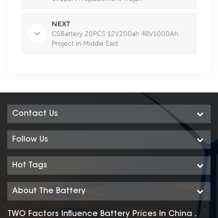
NEXT
CSBattery 20PCS 12V200ah 48V1000Ah
Project in Middle East
Contact Us
Follow Us
Hot Tags
About The Battery
TWO Factors Influence Battery Prices In China ,