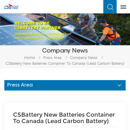
What Are You Looking For?
Company News
Home
/
Press Area
/
Company News
/
CSBattery New Batteries Container To Canada (Lead Carbon Battery)
Press Area
CSBattery New Batteries Container
To Canada (Lead Carbon Battery)