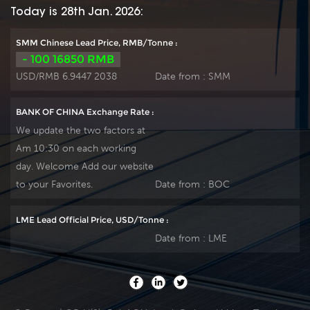
Today is 28th Jan. 2026:
SMM Chinese Lead Price, RMB/Tonne :
- 100 16850 RMB
USD/RMB 6.9447 2038
Date from :
SMM
BANK OF CHINA Exchange Rate :
We update the two factors at
Am 10:30 on each working
day. Welcome Add our website
to your Favorites.
Date from :
BOC
LME Lead Official Price, USD/Tonne :
Date from :
LME