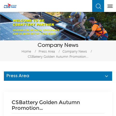
What Are You Looking For?
Company News
Home
/
Press Area
/
Company News
/
CSBattery Golden Autumn Promotion…
Press Area
CSBattery Golden Autumn
Promotion…