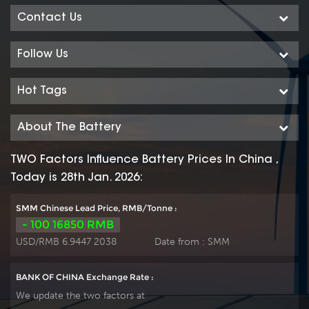
Contact Us
Follow Us
Hot Tags
About The Battery
TWO Factors Influence Battery Prices In China ,
Today is 28th Jan. 2026:
SMM Chinese Lead Price, RMB/Tonne :
- 100 16850 RMB
USD/RMB 6.9447 2038
Date from :
SMM
BANK OF CHINA Exchange Rate :
We update the two factors at