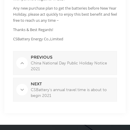
Any new purchase plan to get the batteries before New Year
Holiday, please act quickly to enjoy this best benefit and feel
free to reach us any time ~
Thanks & Best Regards!
CSBattery Energy Co.,Limited
PREVIOUS
China National Day Public Holiday Notice
2021
NEXT
CSBattery’s annual travel time is about to
begin 2021