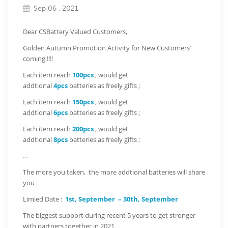
Sep 06 , 2021
Dear CSBattery Valued Customers,
Golden Autumn Promotion Activity for New Customers’
coming !!!!
Each item reach
100pcs
, would get
addtional
4pcs
batteries as freely gifts ;
Each item reach
150pcs
, would get
addtional
6pcs
batteries as freely gifts ;
Each item reach
200pcs
, would get
addtional
8pcs
batteries as freely gifts ;
…
The more you taken, the more addtional batteries will share
you
Limied Date :
1st, September – 30th, September
The biggest support during recent 5 years to get stronger
with partners together in 2021