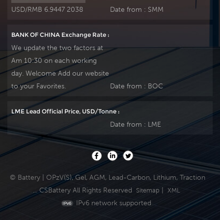
USD/RMB 6.9447 2038
Date from :
SMM
BANK OF CHINA Exchange Rate :
We update the two factors at
Am 10:30 on each working
day. Welcome Add our website
to your Favorites.
Date from :
BOC
LME Lead Official Price, USD/Tonne :
Date from :
LME
© Battery | OPzV(S), Gel, AGM, Lead-Carbon, Lithium, Traction
... CSBattery All Rights Reserved
|
Sitemap
XML
IPv6 network supported