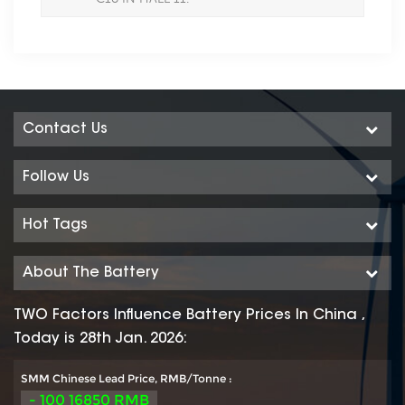
Contact Us
Follow Us
Hot Tags
About The Battery
TWO Factors Influence Battery Prices In China ,
Today is 28th Jan. 2026:
SMM Chinese Lead Price, RMB/Tonne :
- 100 16850 RMB