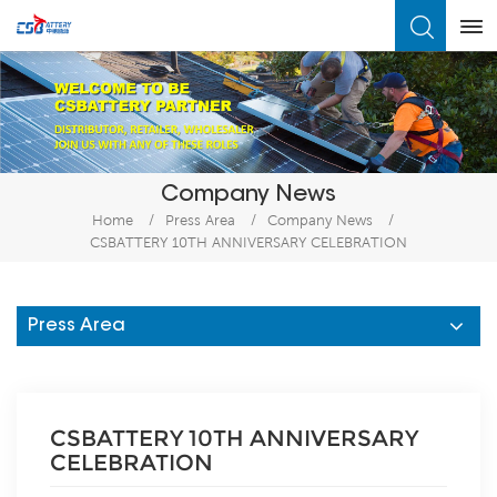
What Are You Looking For?
Company News
Home
/
Press Area
/
Company News
/
CSBATTERY 10TH ANNIVERSARY CELEBRATION
Press Area
CSBATTERY 10TH ANNIVERSARY
CELEBRATION