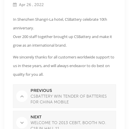
Apr 26 , 2022
In Shenzhen Shangri-La hotel, CSBattery celebrate 10th
anniversary.
Over 200 staff together brought up CSBattery and make it
grow as an international brand.
We sincerely thanks for all customers worldwide support to
us in these years, and will always endeavor to do best on
quality for you all.
PREVIOUS
CSBATTERY WIN TENDER OF BATTERIES
FOR CHINA MOBILE
TELECOMMUNICATION
NEXT
WELCOME TO 2013 CEBIT, BOOTH NO.
C18 IN HALL 11.