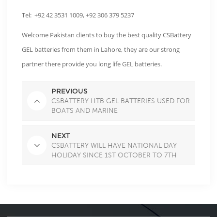
Tel: +92 42 3531 1009, +92 306 379 5237
Welcome Pakistan clients to buy the best quality CSBattery
GEL batteries from them in Lahore, they are our strong
partner there provide you long life GEL batteries.
PREVIOUS
CSBATTERY HTB GEL BATTERIES USED FOR
BOATS AND MARINE
NEXT
CSBATTERY WILL HAVE NATIONAL DAY
HOLIDAY SINCE 1ST OCTOBER TO 7TH
OCTOBER