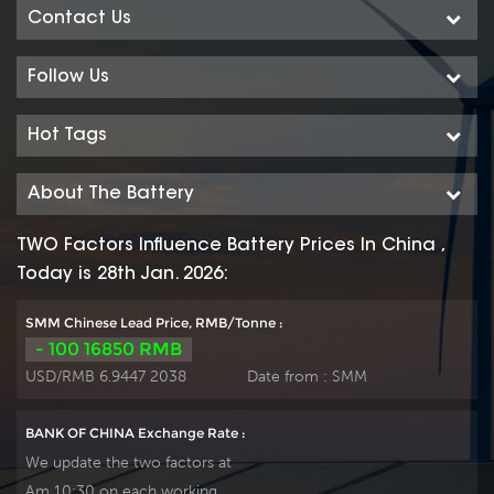
Contact Us
Follow Us
Hot Tags
About The Battery
TWO Factors Influence Battery Prices In China ,
Today is 28th Jan. 2026:
SMM Chinese Lead Price, RMB/Tonne :
- 100 16850 RMB
USD/RMB 6.9447 2038
Date from :
SMM
BANK OF CHINA Exchange Rate :
We update the two factors at
Am 10:30 on each working