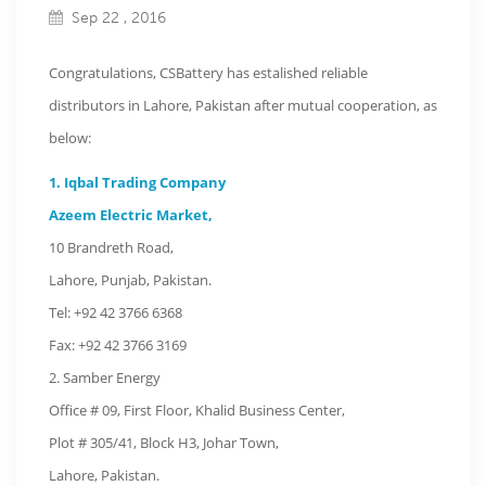
Sep 22 , 2016
Congratulations, CSBattery has estalished reliable
distributors in Lahore, Pakistan after mutual cooperation, as
below:
1. Iqbal Trading Company
Azeem Electric Market,
10 Brandreth Road,
Lahore, Punjab, Pakistan.
Tel: +92 42 3766 6368
Fax: +92 42 3766 3169
2. Samber Energy
Office # 09, First Floor, Khalid Business Center,
Plot # 305/41, Block H3, Johar Town,
Lahore, Pakistan.