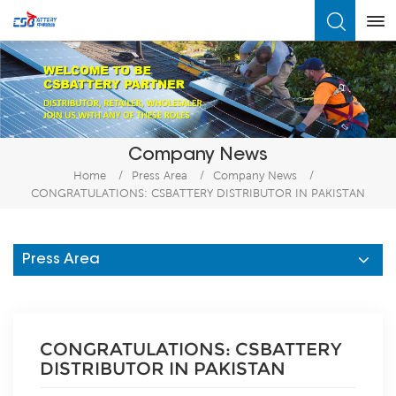
What Are You Looking For?
Company News
Home
/
Press Area
/
Company News
/
CONGRATULATIONS: CSBATTERY DISTRIBUTOR IN PAKISTAN
Press Area
CONGRATULATIONS: CSBATTERY
DISTRIBUTOR IN PAKISTAN