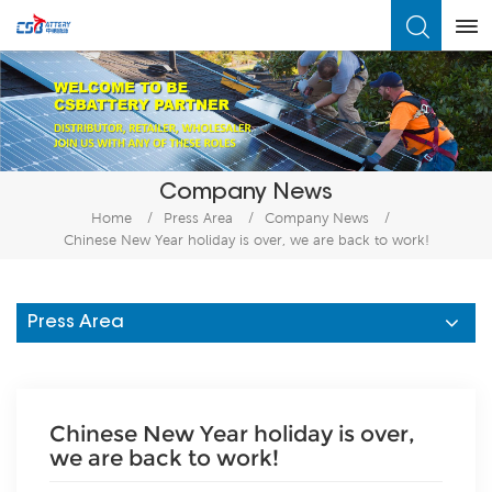
What Are You Looking For?
Company News
Home
/
Press Area
/
Company News
/
Chinese New Year holiday is over, we are back to work!
Press Area
Chinese New Year holiday is over,
we are back to work!