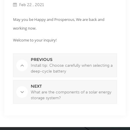
Feb 22 , 2021
May you be Happy and Prosperous, We are back and
working now.
Welcome to your inquiry!
PREVIOUS
Install tip: Choose carefully when selecting a
deep-cycle battery
NEXT
What are the components of a solar energy
storage system?