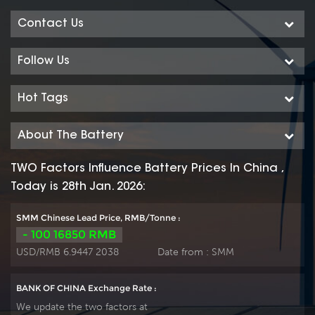
Contact Us
Follow Us
Hot Tags
About The Battery
TWO Factors Influence Battery Prices In China ,
Today is 28th Jan. 2026:
SMM Chinese Lead Price, RMB/Tonne :
- 100 16850 RMB
USD/RMB 6.9447 2038
Date from :
SMM
BANK OF CHINA Exchange Rate :
We update the two factors at