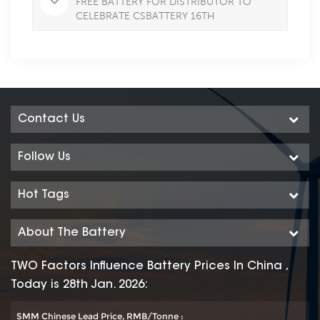
FREE BATTERY FOR DISTRIBUTOR TO
CELEBRATE CSBATTERY 16TH
ANNIVERSARY IN JULY
Contact Us
Follow Us
Hot Tags
About The Battery
TWO Factors Influence Battery Prices In China ,
Today is 28th Jan. 2026:
SMM Chinese Lead Price, RMB/Tonne :