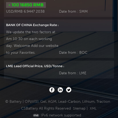
- 100 16850 RMB
USD/RMB 6.9447 2038
Date from :
SMM
BANK OF CHINA Exchange Rate :
We update the two factors at
Am 10:30 on each working
day. Welcome Add our website
to your Favorites.
Date from :
BOC
LME Lead Official Price, USD/Tonne :
Date from :
LME
© Battery | OPzV(S), Gel, AGM, Lead-Carbon, Lithium, Traction
... CSBattery All Rights Reserved
|
Sitemap
XML
IPv6 network supported