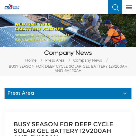
What Are You Looking For?
Company News
Home
/
Press Area
/
Company News
/
BUSY SEASON FOR DEEP CYCLE SOLAR GEL BATTERY 12V200AH
AND 6V420AH
Press Area
BUSY SEASON FOR DEEP CYCLE
SOLAR GEL BATTERY 12V200AH