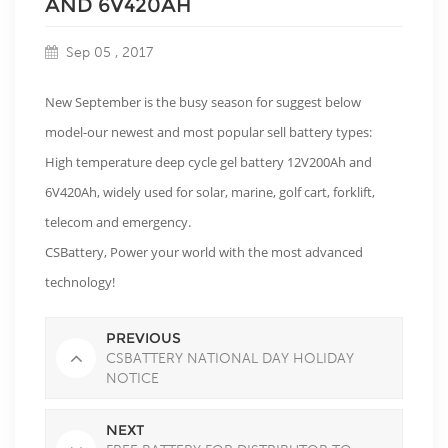
AND 6V420AH
Sep 05 , 2017
New September is the busy season for suggest below
model-our newest and most popular sell battery types:
High temperature deep cycle gel battery 12V200Ah and
6V420Ah, widely used for solar, marine, golf cart, forklift,
telecom and emergency.
CSBattery, Power your world with the most advanced
technology!
PREVIOUS
CSBATTERY NATIONAL DAY HOLIDAY
NOTICE
NEXT