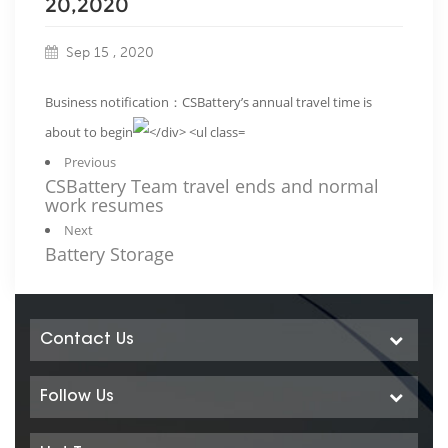
20,2020
Sep 15 , 2020
Business notification：CSBattery’s annual travel time is
about to begin
Previous
CSBattery Team travel ends and normal
work resumes
Next
Battery Storage
Contact Us
Follow Us