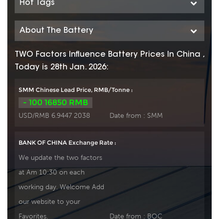
Hot Tags
About The Battery
TWO Factors Influence Battery Prices In China ,
Today is 28th Jan. 2026:
SMM Chinese Lead Price, RMB/Tonne :
- 100 16850 RMB
USD/RMB 6.9447 2038
Date from :
SMM
BANK OF CHINA Exchange Rate :
We update the two factors
at Am 10:30 on each
working day. Welcome Add
our website to your
Favorites.
Date from :
BOC