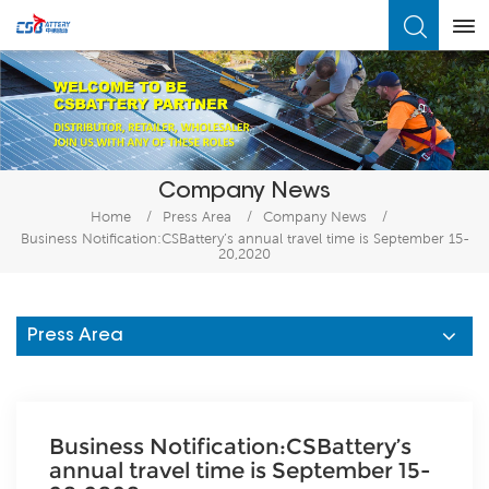
What Are You Looking For?
Company News
Home
/
Press Area
/
Company News
/
Business Notification:CSBattery’s annual travel time is September 15-
20,2020
Press Area
Business Notification:CSBattery’s
annual travel time is September 15-