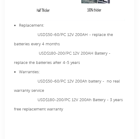
Replacement:
USD$50-60/PC 12V 200AH - replace the
batteries every 4 months
USD$180-200/PC 12V 200AH Battery -
replace the batteries after 4-5 years
Warranties:
USD$50-60/PC 12V 200Ah battery - no real
warranty service
USD$180-200/PC 12V 200Ah Battery - 3 years
free replacement warranty