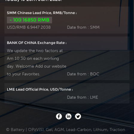
SMM Chinese Lead Price, RMB/Tonne :
- 100 16850 RMB
USD/RMB 6.9447 2038
Date from :
SMM
BANK OF CHINA Exchange Rate :
We update the two factors at
Am 10:30 on each working
day. Welcome Add our website
to your Favorites.
Date from :
BOC
LME Lead Official Price, USD/Tonne :
Date from :
LME
© Battery | OPzV(S), Gel, AGM, Lead-Carbon, Lithium, Traction