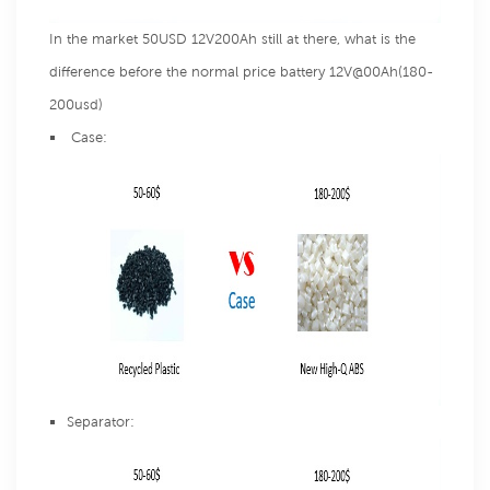
In the market 50USD 12V200Ah still at there, what is the
difference before the normal price battery 12V@00Ah(180-
200usd)
Case:
Separator: