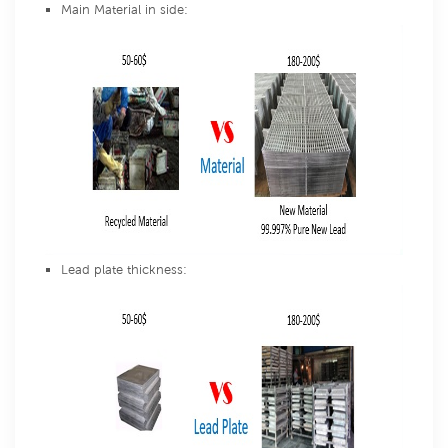
Main Material in side:
Lead plate thickness: