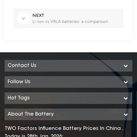
NEXT
Li-Ion vs VRLA batteries: a comparison
Contact Us
Follow Us
Hot Tags
About The Battery
TWO Factors Influence Battery Prices In China ,
Today is 28th Jan. 2026: