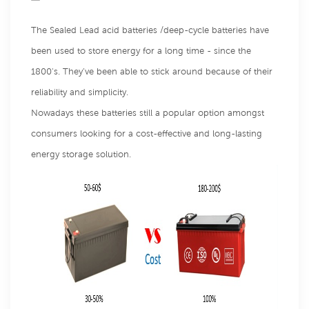
The Sealed Lead acid batteries /deep-cycle batteries have
been used to store energy for a long time - since the
1800's. They’ve been able to stick around because of their
reliability and simplicity.
Nowadays these batteries still a popular option amongst
consumers looking for a cost-effective and long-lasting
energy storage solution.