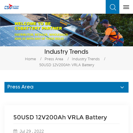
What Are You Looking For?
Industry Trends
Home
/
Press Area
/
Industry Trends
/
50USD 12V200Ah VRLA Battery
Press Area
50USD 12V200Ah VRLA Battery
Jul 29 , 2022