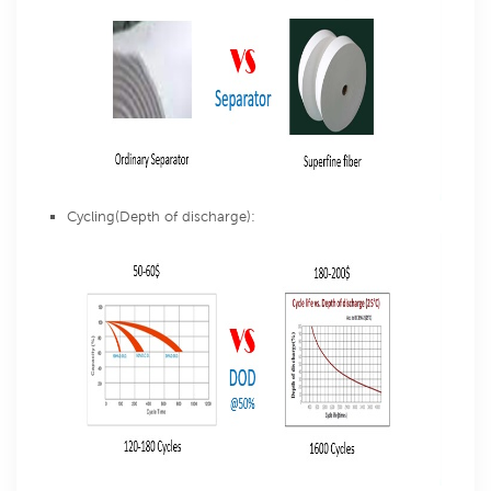
Cycling(Depth of discharge):